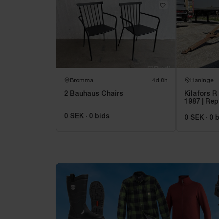
Bromma
4d 8h
Haninge
2 Bauhaus Chairs
Kilafors R 
1987 | Rep
0 SEK
·
0
bids
0 SEK
·
0
b