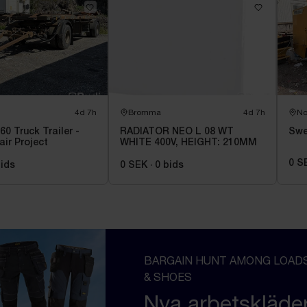
4d 7h
Bromma
4d 7h
No
60 Truck Trailer -
RADIATOR NEO L 08 WT
Swe
air Project
WHITE 400V, HEIGHT: 210MM
0 S
ids
0 SEK
·
0
bids
BARGAIN HUNT AMONG LOADS
& SHOES
Nya arbetskläde