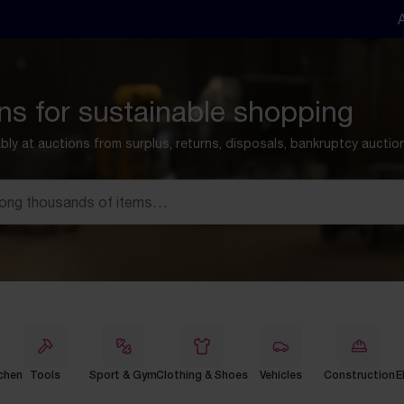
ns for sustainable shopping
ly at auctions from surplus, returns, disposals, bankruptcy aucti
chen
Tools
Sport & Gym
Clothing & Shoes
Vehicles
Construction
E