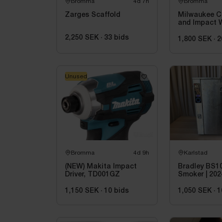
Bromma
4d 7h
Bromma
Zarges Scaffold
Milwaukee C
and Impact 
2,250 SEK
·
33
bids
1,800 SEK
·
2
Unused
Bromma
4d 9h
Karlstad
(NEW) Makita Impact
Bradley BS1
Driver, TD001GZ
Smoker | 202
1,150 SEK
·
10
bids
1,050 SEK
·
1