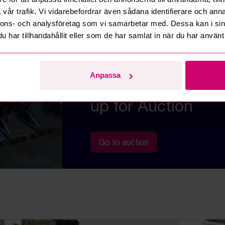
vår trafik. Vi vidarebefordrar även sådana identifierare och anna
nnons- och analysföretag som vi samarbetar med. Dessa kan i sin
har tillhandahållit eller som de har samlat in när du har använt 
BARGAINS ON ROWING MACHINES,
APPLIANCES, ETC.
Impressive gym e
Anpassa
furnishings
up for Auction
Go to auction