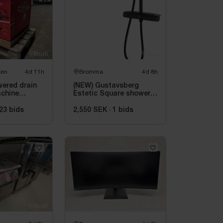
ken
4d 11h
Bromma
4d 8h
wered drain
(NEW) Gustavsberg
achine
Estetic Square shower
 M18 FUEL
system, 150 c-c, matte
21 | Unused
black
23
bids
2,550 SEK
·
1
bids