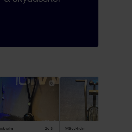
ockholm
2d 8h
Stockholm
2d 8h