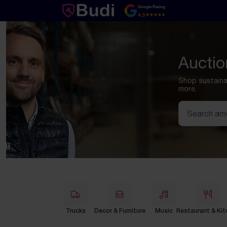
Skip to content
Google Rating
4.5
Auctio
Shop sustainab
more.
Search
Trucks
Decor & Furniture
Music
Restaurant & Kit