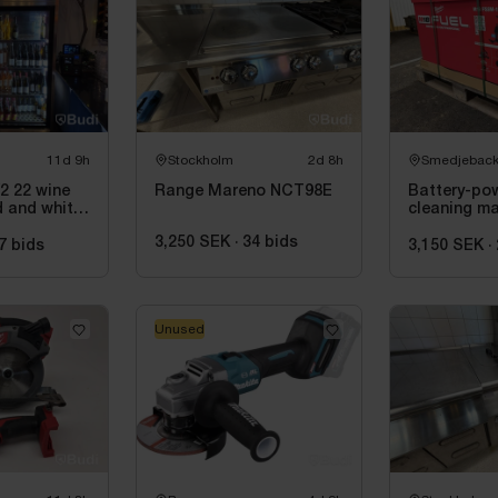
11d 9h
Stockholm
2d 8h
Smedjebac
 22 wine
Range Mareno NCT98E
Battery-po
d and white
cleaning m
220 cm
Milwaukee
3,250 SEK
·
34
bids
M18 FSSM-1
7
bids
3,150 SEK
·
Unused