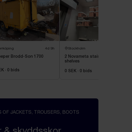
rrköping
4d 9h
Stockholm
2d 8h
eper Brodd-Son 1700
2 Novameta stainless steel
shelves
EK
·
0
bids
0 SEK
·
0
bids
 OF JACKETS, TROUSERS, BOOTS
r & skyddsskor