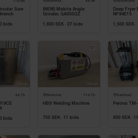
11d 8h
Bromma
4d 9h
Stockholm
ircular Saw
(NEW) Makita Angle
Deep Fryer
Wrench
Grinder, GA005GZ
NF94E15
0
bids
1,600 SEK
·
27
bids
1,500 SEK
·
4d 7h
Bromma
11d 7h
Karlstad
019CE
HBS Welding Machine
Perima TM-
4
750 SEK
·
11
bids
600 SEK
·
1
0
bids