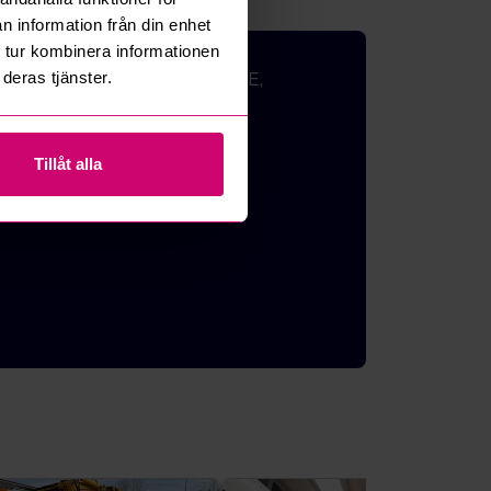
n information från din enhet
 tur kombinera informationen
deras tjänster.
 EXERCISE BIKES, FURNITURE,
quipment and
Tillåt alla