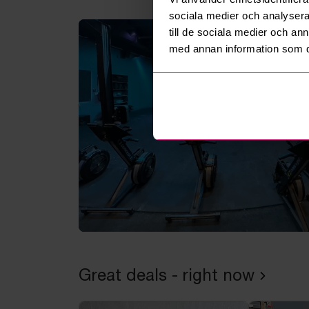
sociala medier och analysera 
till de sociala medier och a
med annan information som du 
Great deals - right now