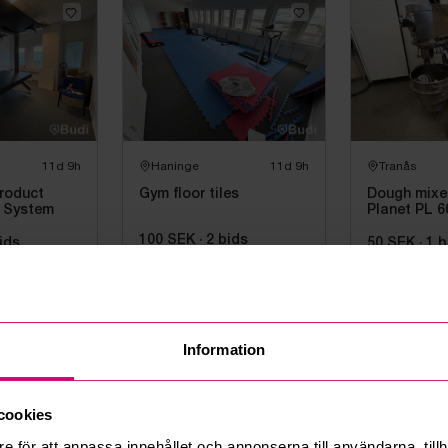
11d 9h
Haninge
11d 9h
Tranås
roduct
Gym floor tiles
Dough mixer
 System
Planet PL 6
100 SEK
·
2
bids
ids
50 SEK
·
1
b
Information
Show more items
24 of 750 items
cookies
e för att anpassa innehållet och annonserna till användarna, tillh