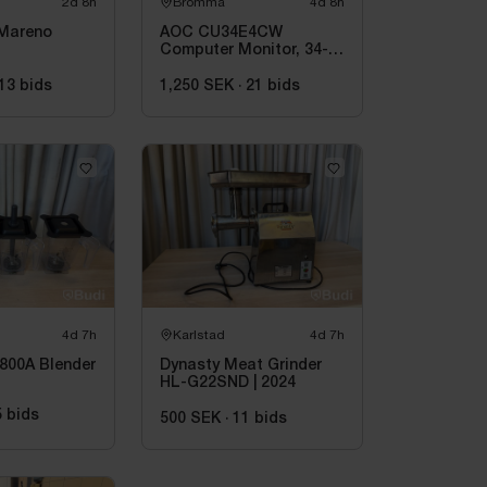
2d 8h
Bromma
4d 8h
 Mareno
AOC CU34E4CW
Computer Monitor, 34-
inch
13
bids
1,250 SEK
·
21
bids
4d 7h
Karlstad
4d 7h
800A Blender
Dynasty Meat Grinder
HL-G22SND | 2024
5
bids
500 SEK
·
11
bids