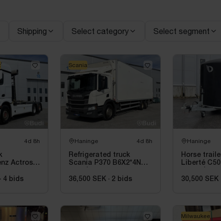
Shipping
Select category
Select segment
z
Scania
4d 8h
Haninge
4d 8h
Haninge
k
Refrigerated truck
Horse trail
nz Actros
Scania P370 B6X2*4NB -
Liberté C50
 JOAB 20-
2020 | Hultsteins
- 2018 | Rec
inspected
·
4
bids
36,500 SEK
·
2
bids
30,500 SEK
Milwaukee