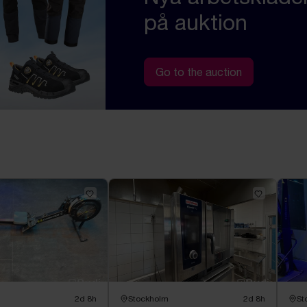
på auktion
Go to the auction
2d 8h
Stockholm
2d 8h
St