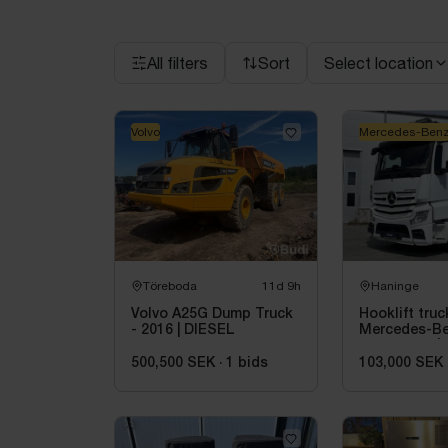
All filters
Sort
Select location
Volvo
Mercedes-Ben
Töreboda
11d 9h
Haninge
Volvo A25G Dump Truck
Hooklift truc
- 2016 | DIESEL
Mercedes-Be
2851 -2018 |
ton
500,500 SEK
·
1
bids
103,000 SEK