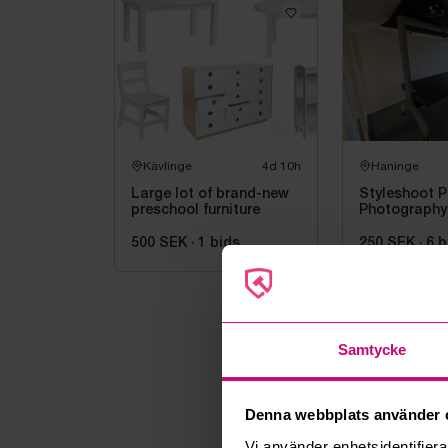
Kävlinge
4d 10h
Haninge
Large lot of brand-new
Styleshoot P
preschool furniture
Photography
500 SEK
·
1
bids
250 SEK
·
6
b
Samtycke
Denna webbplats använder 
Vi använder enhetsidentifierar