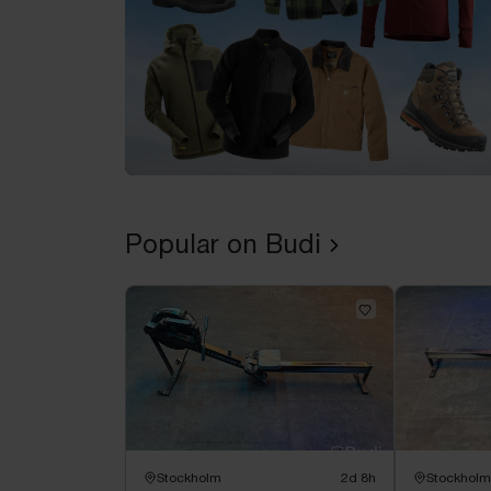
Popular on Budi
Stockholm
2d 8h
Stockholm