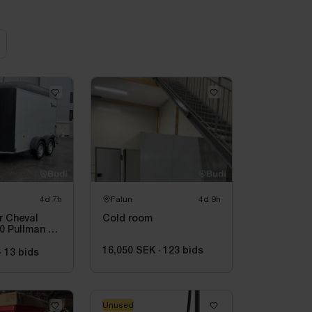
4d 7h
Falun
4d 9h
er Cheval
Cold room
0 Pullman V2
ently
16,050 SEK
·
123
bids
·
13
bids
Unused