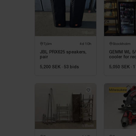
Tjörn
4d 10h
Stockholm
JBL PRX625 speakers,
GEMM WL 5/2
pair
cooler for re
wine, 155 x 
5,200 SEK
·
53
bids
5,050 SEK
·
1
Milwaukee