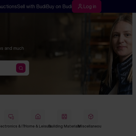
Auctions
Sell with Budi
Buy on Budi
Log in
Log in
ons and much
lectronics & IT
Home & Leisure
Building Materials
Miscellaneous