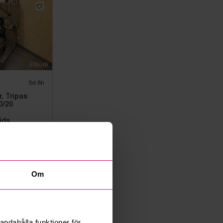
5d 8h
, Tripas
0/20
ids
Om
andahålla funktioner för