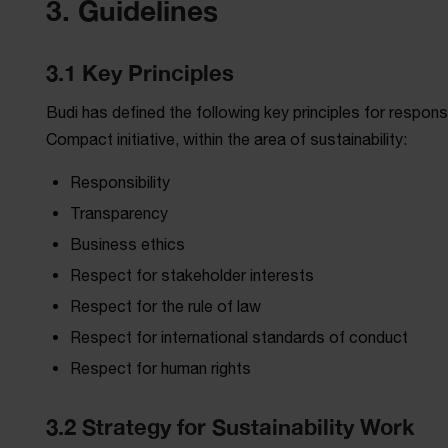
3. Guidelines
3.1 Key Principles
Budi has defined the following key principles for respons
Compact initiative, within the area of sustainability:
Responsibility
Transparency
Business ethics
Respect for stakeholder interests
Respect for the rule of law
Respect for international standards of conduct
Respect for human rights
3.2 Strategy for Sustainability Work