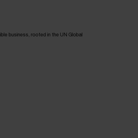
ible business, rooted in the UN Global