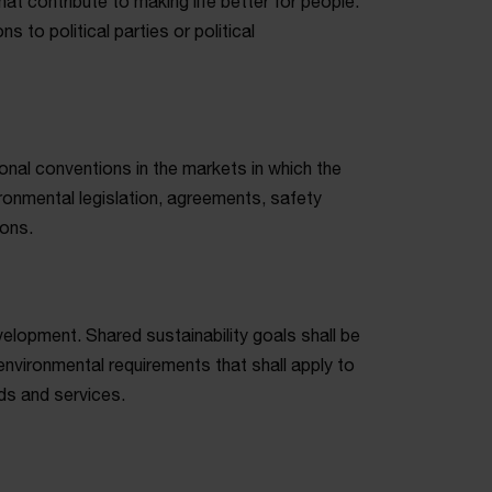
at contribute to making life better for people.
s to political parties or political
ional conventions in the markets in which the
onmental legislation, agreements, safety
ions.
velopment. Shared sustainability goals shall be
nvironmental requirements that shall apply to
ds and services.