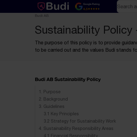
Skip to content
Text-based (markdown) version of this page
Search
Google Rating
4.5
Budi AB
Sustainability Policy
The purpose of this policy is to provide guidan
to be carried out and the values Budi stands fo
Budi AB Sustainability Policy
1. Purpose
2. Background
3. Guidelines
3.1 Key Principles
3.2 Strategy for Sustainability Work
4. Sustainability Responsibility Areas
4.1 Financial Responsibility