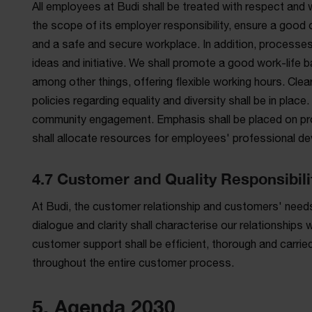
All employees at Budi shall be treated with respect and wit
the scope of its employer responsibility, ensure a good 
and a safe and secure workplace. In addition, processes
ideas and initiative. We shall promote a good work-life
among other things, offering flexible working hours. Cl
policies regarding equality and diversity shall be in pla
community engagement. Emphasis shall be placed on pr
shall allocate resources for employees' professional dev
4.7 Customer and Quality Responsibili
At Budi, the customer relationship and customers' needs
dialogue and clarity shall characterise our relationships
customer support shall be efficient, thorough and carried 
throughout the entire customer process.
5. Agenda 2030