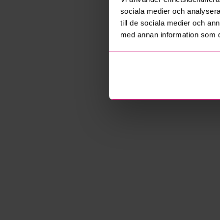
sociala medier och analysera 
till de sociala medier och a
med annan information som du 