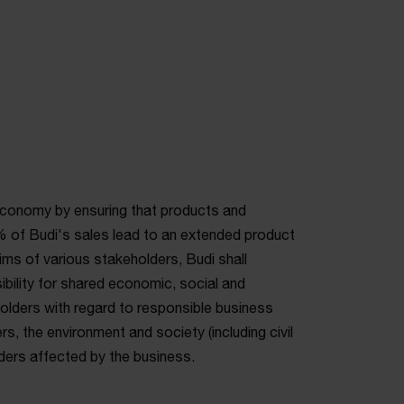
economy by ensuring that products and
 of Budi's sales lead to an extended product
aims of various stakeholders, Budi shall
bility for shared economic, social and
holders with regard to responsible business
s, the environment and society (including civil
lders affected by the business.