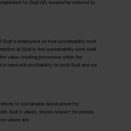
stablished for Budi AB, hereinafter referred to
 of Budi's employees on how sustainability work
bition at Budi is that sustainability work shall
the value-creating processes within the
in hand with profitability for both Budi and our
ontribute to sustainable development by
olds Budi's values, shows respect for people,
ore values are: