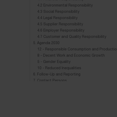
4.2 Environmental Responsibility
4.3 Social Responsibility
4.4 Legal Responsibility
4.5 Supplier Responsibility
4.6 Employer Responsibility
4.7 Customer and Quality Responsibility
5. Agenda 2030
12 - Responsible Consumption and Productio
8 - Decent Work and Economic Growth
5 - Gender Equality
10 - Reduced Inequalities
6. Follow-Up and Reporting
7. Contact Persons
8. Responsibility