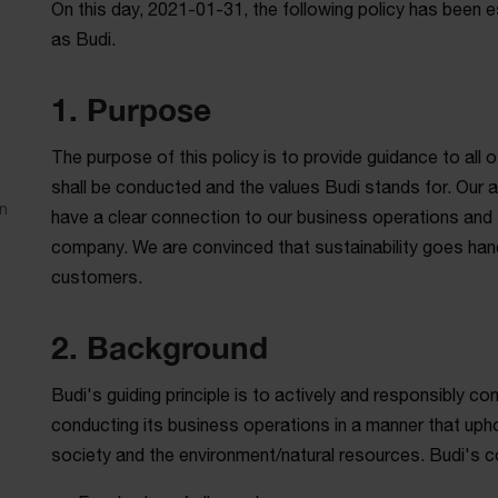
On this day, 2021-01-31, the following policy has been e
as Budi.
1. Purpose
The purpose of this policy is to provide guidance to all
shall be conducted and the values Budi stands for. Our am
n
have a clear connection to our business operations and 
company. We are convinced that sustainability goes hand 
customers.
2. Background
Budi's guiding principle is to actively and responsibly c
conducting its business operations in a manner that uph
society and the environment/natural resources. Budi's c