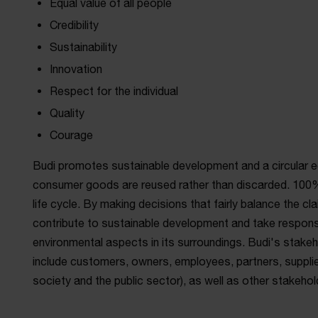
Equal value of all people
Credibility
Sustainability
Innovation
Respect for the individual
Quality
Courage
Budi promotes sustainable development and a circular 
consumer goods are reused rather than discarded. 100%
life cycle. By making decisions that fairly balance the cl
contribute to sustainable development and take responsi
environmental aspects in its surroundings. Budi's stake
include customers, owners, employees, partners, supplier
society and the public sector), as well as other stakeho