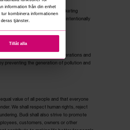
n information från din enhet
petition and observes good marketing
 tur kombinera informationen
be clear, transparent and never intentionally
deras tjänster.
Tillåt alla
 health-related risks from its operations and
 preventing the generation of pollution and
 equal value of all people and that everyone
nder. We shall respect human rights, reject
undering. Budi shall also strive to promote
mployees, customers, owners or other