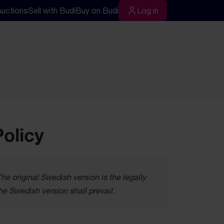
Auctions
Sell with Budi
Buy on Budi
Log in
rch
Log in
Policy
e original Swedish version is the legally
he Swedish version shall prevail.