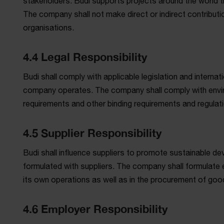
stakeholders. Budi supports projects around the world th
The company shall not make direct or indirect contribution
organisations.
4.4 Legal Responsibility
Budi shall comply with applicable legislation and internat
company operates. The company shall comply with envir
requirements and other binding requirements and regulat
4.5 Supplier Responsibility
Budi shall influence suppliers to promote sustainable de
formulated with suppliers. The company shall formulate e
its own operations as well as in the procurement of goo
4.6 Employer Responsibility