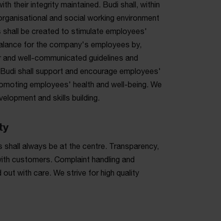
h their integrity maintained. Budi shall, within
organisational and social working environment
 shall be created to stimulate employees'
 balance for the company's employees by,
ear and well-communicated guidelines and
ce. Budi shall support and encourage employees'
omoting employees' health and well-being. We
elopment and skills building.
ty
 shall always be at the centre. Transparency,
 with customers. Complaint handling and
out with care. We strive for high quality