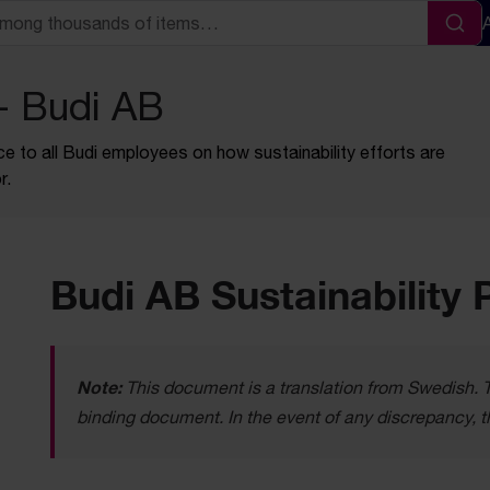
Sea
 - Budi AB
ce to all Budi employees on how sustainability efforts are
r.
Budi AB Sustainability 
Note:
This document is a translation from Swedish. Th
binding document. In the event of any discrepancy, t