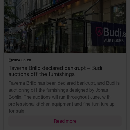
2024-05-28
Taverna Brillo declared bankrupt – Budi
auctions off the furnishings
Taverna Brillo has been declared bankrupt, and Budi is
auctioning off the furnishings designed by Jonas
Bohlin. The auctions will run throughout June, with
professional kitchen equipment and fine furniture up
for sale.
Read more