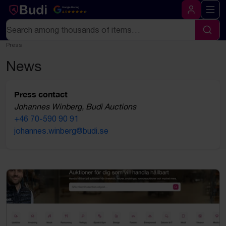
Skip to content
Google Rating
4.5
Log in
Search
Sear
Press
News
Press contact
Johannes Winberg, Budi Auctions
+46 70-590 90 91
johannes.winberg@budi.se