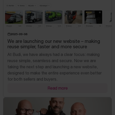
2025-09-08
We are launching our new website – making
reuse simpler, faster and more secure
At Budi, we have always had a clear focus: making
reuse simple, seamless and secure. Now we are
taking the next step and launching a new website,
designed to make the entire experience even better
for both sellers and buyers.
Read more