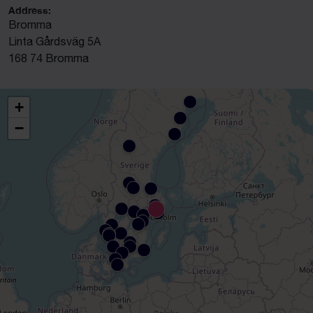
Address:
Bromma
Linta Gårdsväg 5A
168 74 Bromma
+
−