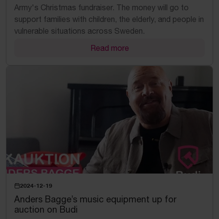
Army's Christmas fundraiser. The money will go to
support families with children, the elderly, and people in
vulnerable situations across Sweden.
Read more
2024-12-19
Anders Bagge’s music equipment up for
auction on Budi