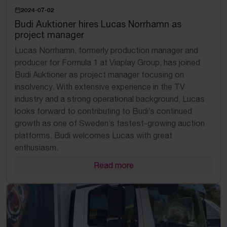
2024-07-02
Budi Auktioner hires Lucas Norrhamn as
project manager
Lucas Norrhamn, formerly production manager and
producer for Formula 1 at Viaplay Group, has joined
Budi Auktioner as project manager focusing on
insolvency. With extensive experience in the TV
industry and a strong operational background, Lucas
looks forward to contributing to Budi’s continued
growth as one of Sweden’s fastest-growing auction
platforms. Budi welcomes Lucas with great
enthusiasm.
Read more