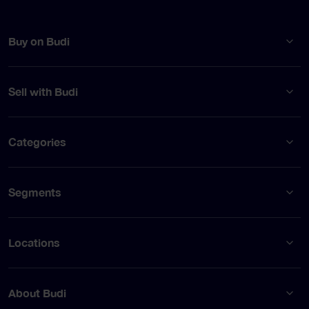
Buy on Budi
Sell with Budi
Categories
Segments
Locations
About Budi