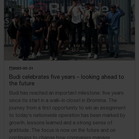
2025-05-31
Budi celebrates five years – looking ahead to
the future
Budi has reached an important milestone: five years
since its start in a walk-in closet in Bromma. The
journey from a first opportunity to win an assignment
to today’s nationwide operation has been marked by
growth, lessons learned and a strong sense of
gratitude. The focus is now on the future and on
continuing to change how companies manage