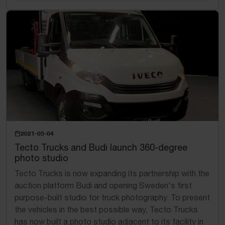
2021-05-04
Tecto Trucks and Budi launch 360-degree
photo studio
Tecto Trucks is now expanding its partnership with the
auction platform Budi and opening Sweden's first
purpose-built studio for truck photography. To present
the vehicles in the best possible way, Tecto Trucks
has now built a photo studio adjacent to its facility in