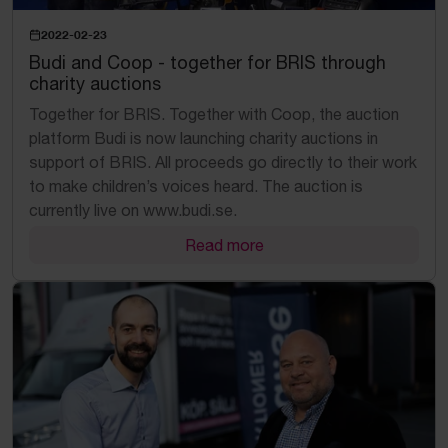
2022-02-23
Budi and Coop - together for BRIS through
charity auctions
Together for BRIS. Together with Coop, the auction
platform Budi is now launching charity auctions in
support of BRIS. All proceeds go directly to their work
to make children’s voices heard. The auction is
currently live on www.budi.se.
Read more