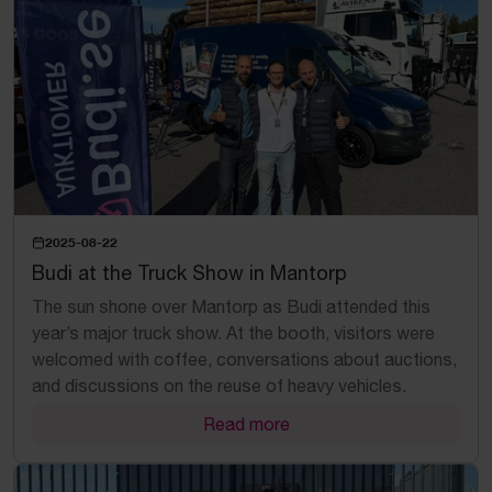
2025-08-22
Budi at the Truck Show in Mantorp
The sun shone over Mantorp as Budi attended this
year’s major truck show. At the booth, visitors were
welcomed with coffee, conversations about auctions,
and discussions on the reuse of heavy vehicles.
Read more