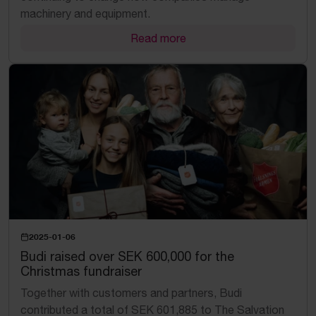
machinery and equipment.
Read more
2025-01-06
Budi raised over SEK 600,000 for the
Christmas fundraiser
Together with customers and partners, Budi
contributed a total of SEK 601,885 to The Salvation