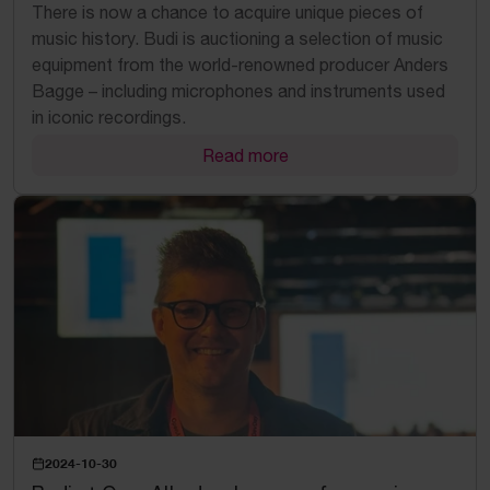
There is now a chance to acquire unique pieces of
music history. Budi is auctioning a selection of music
equipment from the world-renowned producer Anders
Bagge – including microphones and instruments used
in iconic recordings.
Read more
2024-10-30