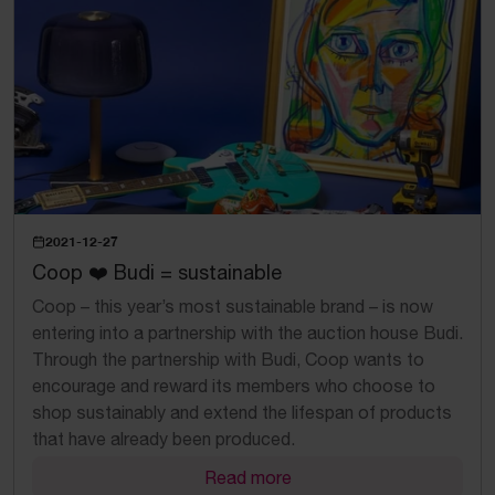
2021-12-27
Coop ❤️ Budi = sustainable
Coop – this year’s most sustainable brand – is now
entering into a partnership with the auction house Budi.
Through the partnership with Budi, Coop wants to
encourage and reward its members who choose to
shop sustainably and extend the lifespan of products
that have already been produced.
Read more