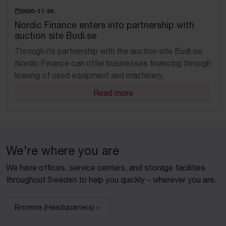
2020-11-26
Nordic Finance enters into partnership with
auction site Budi.se
​Through its partnership with the auction site Budi.se,
Nordic Finance can offer businesses financing through
leasing of used equipment and machinery.
Read more
We're where you are
We have offices, service centers, and storage facilities
throughout Sweden to help you quickly – wherever you are.
Bromma (Headquarters)
Select facility: