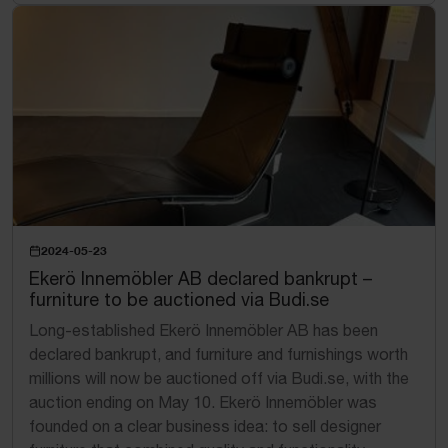
2024-05-23
Ekerö Innemöbler AB declared bankrupt –
furniture to be auctioned via Budi.se
Long-established Ekerö Innemöbler AB has been
declared bankrupt, and furniture and furnishings worth
millions will now be auctioned off via Budi.se, with the
auction ending on May 10. Ekerö Innemöbler was
founded on a clear business idea: to sell designer