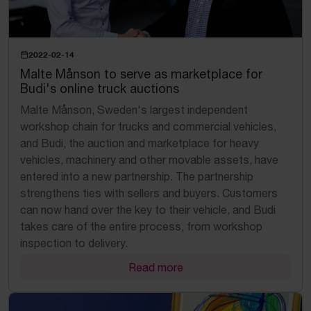
2022-02-14
Malte Månson to serve as marketplace for
Budi's online truck auctions
Malte Månson, Sweden's largest independent
workshop chain for trucks and commercial vehicles,
and Budi, the auction and marketplace for heavy
vehicles, machinery and other movable assets, have
entered into a new partnership. The partnership
strengthens ties with sellers and buyers. Customers
can now hand over the key to their vehicle, and Budi
takes care of the entire process, from workshop
inspection to delivery.
Read more