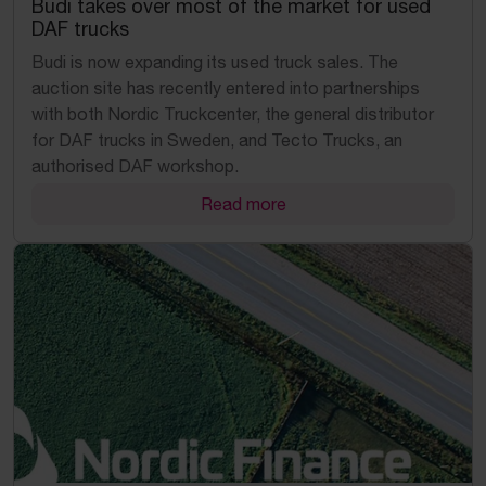
Budi takes over most of the market for used
DAF trucks
Budi is now expanding its used truck sales. The
auction site has recently entered into partnerships
with both Nordic Truckcenter, the general distributor
for DAF trucks in Sweden, and Tecto Trucks, an
authorised DAF workshop.
Read more