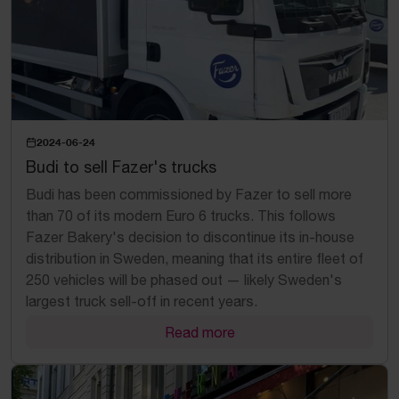
2024-06-24
Budi to sell Fazer's trucks
Budi has been commissioned by Fazer to sell more
than 70 of its modern Euro 6 trucks. This follows
Fazer Bakery's decision to discontinue its in-house
distribution in Sweden, meaning that its entire fleet of
250 vehicles will be phased out — likely Sweden's
largest truck sell-off in recent years.
Read more