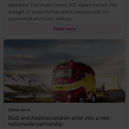
Markaryd. The studio covers 200 square metres, has
a height of seven metres and is purpose-built for
commercial and heavy vehicles.
Read more
2021-04-01
Budi and Assistancekåren enter into a new
nationwide partnership