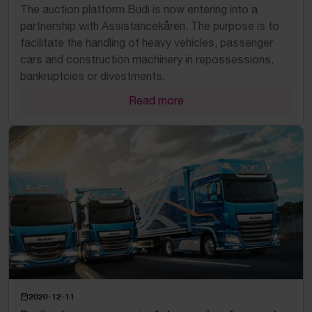
The auction platform Budi is now entering into a
partnership with Assistancekåren. The purpose is to
facilitate the handling of heavy vehicles, passenger
cars and construction machinery in repossessions,
bankruptcies or divestments.
Read more
2020-12-11