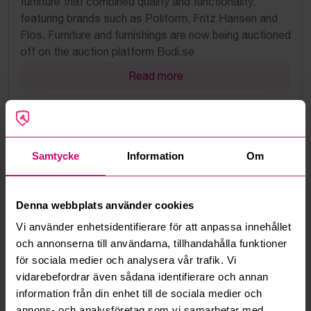
furniture that combined quality and functionality,
featuring brands such as Poliform, Fritz Hansen and
Flos. Furniture and furnishings are now being auctioned
off on the auction platform Budi.se
Read more
Samtycke
Information
Om
Denna webbplats använder cookies
Vi använder enhetsidentifierare för att anpassa innehållet
och annonserna till användarna, tillhandahålla funktioner
för sociala medier och analysera vår trafik. Vi
2022-11-21
vidarebefordrar även sådana identifierare och annan
A new market is taking shape – Budi sells the
information från din enhet till de sociala medier och
first used electric truck
annons- och analysföretag som vi samarbetar med.