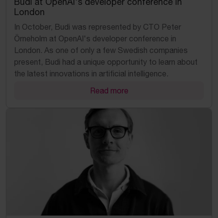
Budi at OpenAI's developer conference in
London
In October, Budi was represented by CTO Peter
Örneholm at OpenAI's developer conference in
London. As one of only a few Swedish companies
present, Budi had a unique opportunity to learn about
the latest innovations in artificial intelligence.
Read more