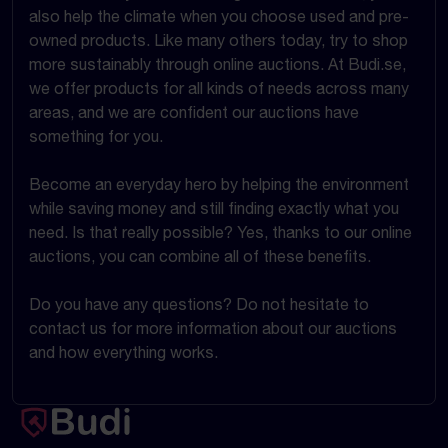
also help the climate when you choose used and pre-
owned products. Like many others today, try to shop
more sustainably through online auctions. At Budi.se,
we offer products for all kinds of needs across many
areas, and we are confident our auctions have
something for you.
Become an everyday hero by helping the environment
while saving money and still finding exactly what you
need. Is that really possible? Yes, thanks to our online
auctions, you can combine all of these benefits.
Do you have any questions? Do not hesitate to
contact us for more information about our auctions
and how everything works.