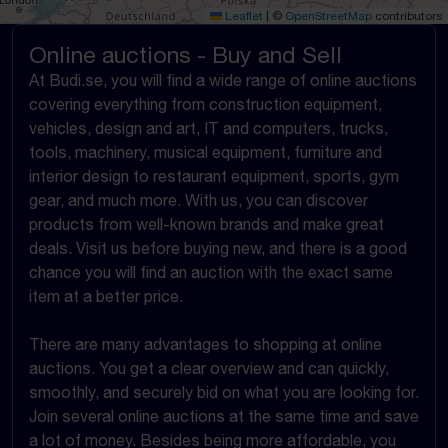
Leaflet
|
©
OpenStreetMap
contributors
Online auctions - Buy and Sell
At Budi.se, you will find a wide range of online auctions
covering everything from construction equipment,
vehicles, design and art, IT and computers, trucks,
tools, machinery, musical equipment, furniture and
interior design to restaurant equipment, sports, gym
gear, and much more. With us, you can discover
products from well-known brands and make great
deals. Visit us before buying new, and there is a good
chance you will find an auction with the exact same
item at a better price.
There are many advantages to shopping at online
auctions. You get a clear overview and can quickly,
smoothly, and securely bid on what you are looking for.
Join several online auctions at the same time and save
a lot of money. Besides being more affordable, you