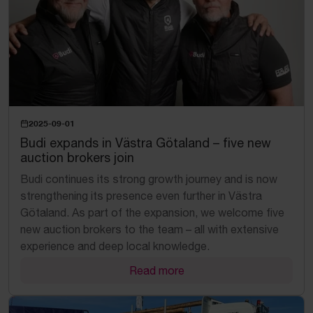
2025-09-01
Budi expands in Västra Götaland – five new
auction brokers join
Budi continues its strong growth journey and is now
strengthening its presence even further in Västra
Götaland. As part of the expansion, we welcome five
new auction brokers to the team – all with extensive
experience and deep local knowledge.
Read more