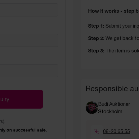
How it works - step b
Step 1:
Submit your inq
Step 2:
We get back to 
Step 3:
The item is sol
Responsible au
uiry
Budi Auktioner
Stockholm
s).
ly on successful sale.
08-20 65 55