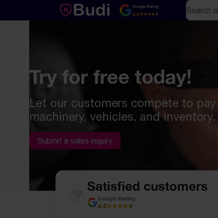
Skip to content
Search
Google Rating
4.5
Try for free today!
Let our customers compete to pay
machinery, vehicles, and inventory.
Submit a sales inquiry
Satisfied customers
Google Rating
4.5