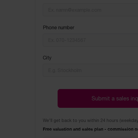
Phone number
City
Submit a sales inq
We'll get back to you within 24 hours (weekday
Free valuation and sales plan - commission on