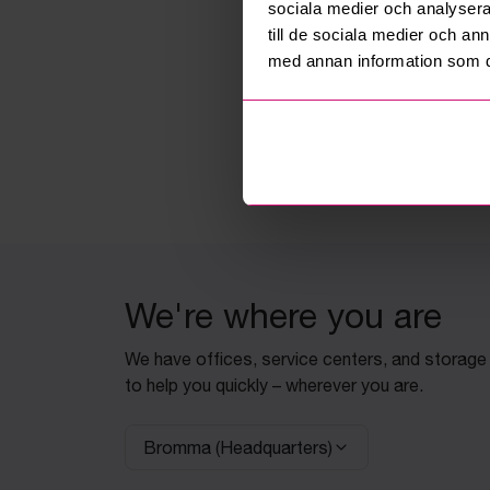
sociala medier och analysera 
till de sociala medier och a
med annan information som du 
We're where you are
We have offices, service centers, and storage
to help you quickly – wherever you are.
Bromma (Headquarters)
Select facility: