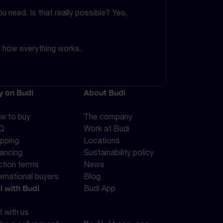
 need. Is that really possible? Yes,
d how everything works.
y on Budi
About Budi
w to buy
The company
Q
Work at Budi
ipping
Locations
nancing
Sustainability policy
ction terms
News
ernational buyers
Blog
l with Budi
Budi App
l with us