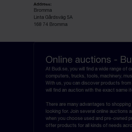
Address:
Bromma
Linta Gårdsväg 5A
168 74 Bromma
Online auctions - Bu
At Budi.se, you will find a wide range of 
computers, trucks, tools, machinery, mus
With us, you can discover products from 
will find an auction with the exact same it
There are many advantages to shopping at
looking for. Join several online auctions
when you choose used and pre-owned prod
offer products for all kinds of needs ac