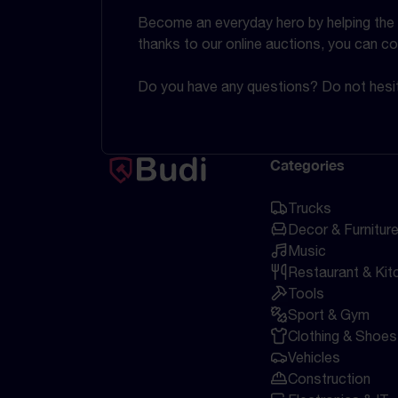
Become an everyday hero by helping the en
thanks to our online auctions, you can co
Do you have any questions? Do not hesit
Categories
Trucks
Decor & Furnitur
Music
Restaurant & Kit
Tools
Sport & Gym
Clothing & Shoes
Vehicles
Construction