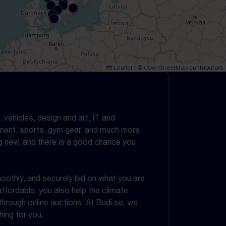
Leaflet
|
©
OpenStreetMap
contributors
 vehicles, design and art, IT and
ipment, sports, gym gear, and much more.
g new, and there is a good chance you
oothly, and securely bid on what you are
ffordable, you also help the climate
rough online auctions. At Budi.se, we
ing for you.