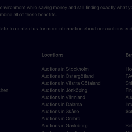
vironment while saving money and still finding exactly what you
mbine all of these benefits.
ate to contact us for more information about our auctions an
Locations
Bu
Auctions in Stockholm
Ho
e
Auctions in Östergötland
FA
Auctions in Västra Götaland
Sh
chen
Auctions in Jönköping
Fi
Auctions in Värmland
Au
Auctions in Dalarna
Int
Sel
Auctions in Skåne
Auctions in Örebro
Auctions in Gävleborg
Sel