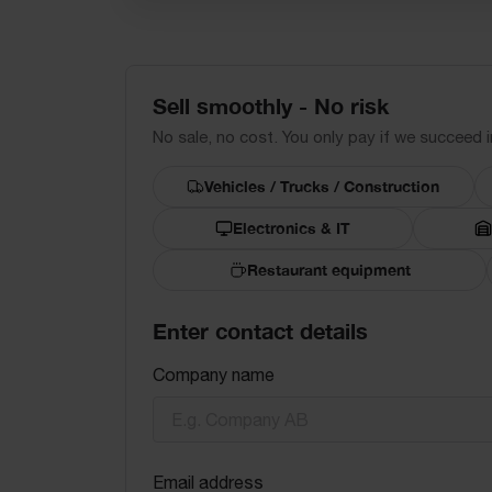
Sell smoothly - No risk
No sale, no cost. You only pay if we succeed in
Vehicles / Trucks / Construction
Electronics & IT
Restaurant equipment
Enter contact details
Company name
Email address