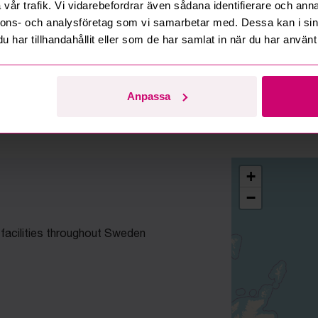
vår trafik. Vi vidarebefordrar även sådana identifierare och anna
nnons- och analysföretag som vi samarbetar med. Dessa kan i sin
Who are Budi's clients?
har tillhandahållit eller som de har samlat in när du har använt 
Read mo
Anpassa
+
−
 facilities throughout Sweden