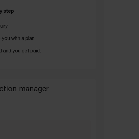
y step
uiry
you with a plan
d and you get paid.
ction manager