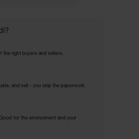
di?
 the right buyers and sellers.
ate, and sell - you skip the paperwork.
. Good for the environment and your