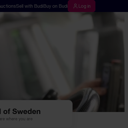
Auctions
Sell with Budi
Buy on Budi
Log in
rch
Log in
l of Sweden
are where you are