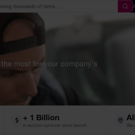
Sea
 the most for your company's
+ 1 Billion
Al
in auction turnover since launch
We 