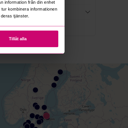
n information från din enhet
 tur kombinera informationen
deras tjänster.
re questions and answers
Tillåt alla