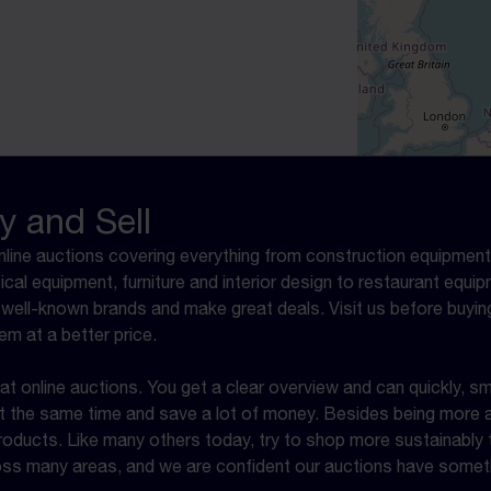
y and Sell
online auctions covering everything from construction equipment,
ical equipment, furniture and interior design to restaurant equ
well-known brands and make great deals. Visit us before buyin
em at a better price.
 online auctions. You get a clear overview and can quickly, sm
 at the same time and save a lot of money. Besides being more a
ucts. Like many others today, try to shop more sustainably th
ross many areas, and we are confident our auctions have someth