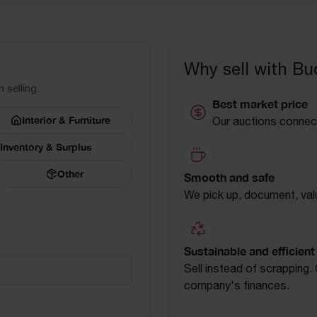
Why sell with Bu
 selling.
Best market price
Interior & Furniture
Our auctions connect
Inventory & Surplus
Other
Smooth and safe
We pick up, document, valu
Sustainable and efficient
Sell instead of scrapping
company's finances.