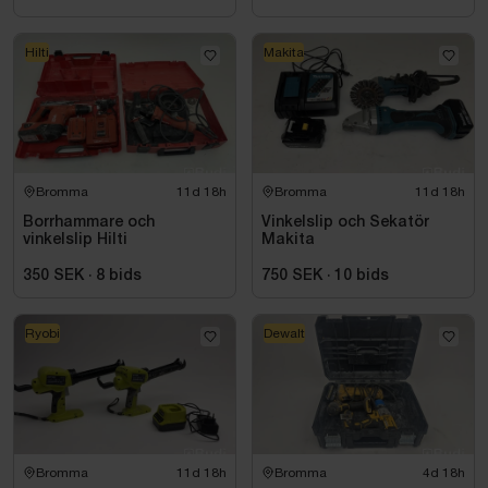
Hilti
Makita
Bromma
11d 18h
Bromma
11d 18h
Borrhammare och
Vinkelslip och Sekatör
vinkelslip Hilti
Makita
350 SEK
·
8
bids
750 SEK
·
10
bids
Ryobi
Dewalt
Bromma
11d 18h
Bromma
4d 18h