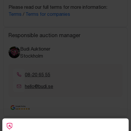
Please read our full terms for more information:
Terms
/
Terms for companies
Responsible auction manager
Budi Auktioner
Stockholm
08-20 65 55
hello@budi.se
Google Rating
4.5
Frequently asked questions