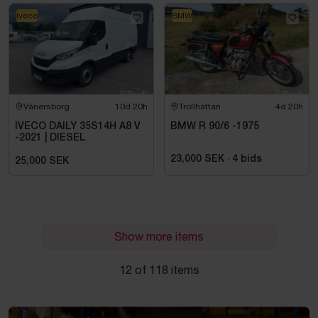
Iveco
BMW
Vänersborg
10d 20h
Trollhättan
4d 20h
IVECO DAILY 35S14H A8 V
BMW R 90/6 -1975
-2021 | DIESEL
23,000 SEK
·
4
bids
25,000 SEK
Show more items
12 of 118 items