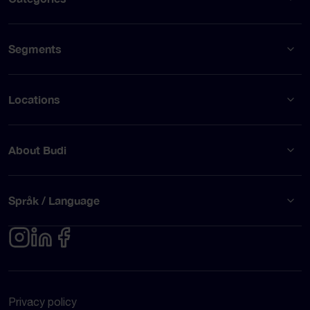
Segments
Locations
About Budi
Språk / Language
Privacy policy