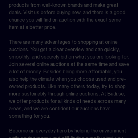
products from well-known brands and make great
deals. Visit us before buying new, and there is a good
chance you will find an auction with the exact same
item at a better price.
There are many advantages to shopping at online
auctions. You get a clear overview and can quickly,
smoothly, and securely bid on what you are looking for.
Join several online auctions at the same time and save
a lot of money. Besides being more affordable, you
also help the climate when you choose used and pre-
owned products. Like many others today, try to shop
more sustainably through online auctions. At Budi.se,
we offer products for all kinds of needs across many
areas, and we are confident our auctions have
something for you.
Become an everyday hero by helping the environment