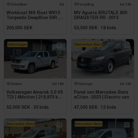
Österåker
6d
Finspång
4d 19h
Workboat MS Boat W610
MV Agusta BRUTALE 800
Torqeedo DeepBlue 50R 50
DRAGSTER RR -2015
kW -2024 | Electric boat |
6.00 metres
200,000 SEK
53,500 SEK
·
18
bids
Volkswagen
Mercedes-Benz
Örebro
5d 18h
Haninge
4d 18h
Volkswagen Amarok 3.0 V6
Panel van Mercedes-Benz
TDI | 4Motion | 219,970 km |
eCitan -2023 | Electric van
2017 - Repair project
52,000 SEK
·
33
bids
47,500 SEK
·
12
bids
Mercedes-Benz
Mercedes-Benz