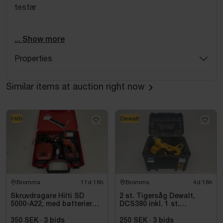
testar
jhjkhkjh
... Show more
Properties
Similar items at auction right now
Hilti
Dewalt
Bromma
11d 18h
Bromma
4d 18h
Skruvdragare Hilti SD
2 st. Tigersåg Dewalt,
5000-A22, med batterier
DCS380 inkl. 1 st.
och laddare
Vinkelslip Dewalt, DC411
350 SEK
·
3
bids
250 SEK
·
3
bids