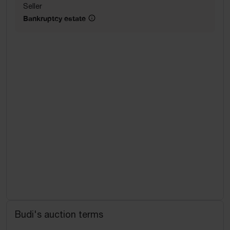
Seller
Bankruptcy estate
Budi's auction terms