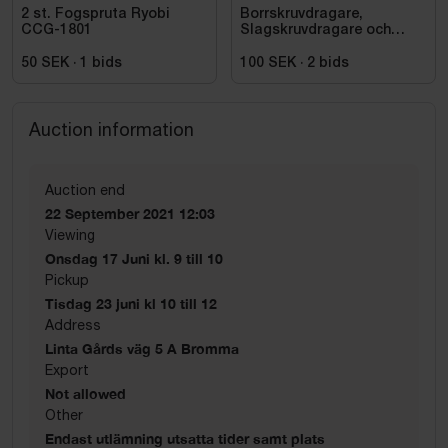
2 st. Fogspruta Ryobi
Borrskruvdragare,
CCG-1801
Slagskruvdragare och
vinkelslip DeWalt
50 SEK
·
1
bids
100 SEK
·
2
bids
Auction information
Auction end
22 September 2021 12:03
Viewing
Onsdag 17 Juni kl. 9 till 10
Pickup
Tisdag 23 juni kl 10 till 12
Address
Linta Gårds väg 5 A Bromma
Export
Not allowed
Other
Endast utlämning utsatta tider samt plats