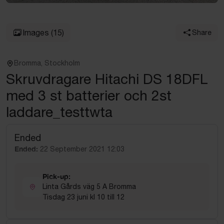
Images
(15)
Share
Bromma, Stockholm
Skruvdragare Hitachi DS 18DFL
med 3 st batterier och 2st
laddare_testtwta
Ended
Ended:
22 September 2021 12:03
Pick-up:
Linta Gårds väg 5 A Bromma
Tisdag 23 juni kl 10 till 12