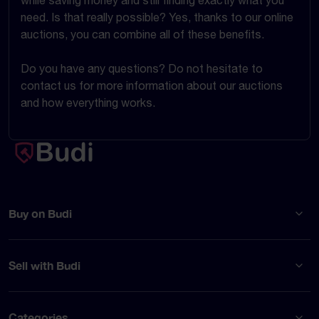
while saving money and still finding exactly what you
need. Is that really possible? Yes, thanks to our online
auctions, you can combine all of these benefits.
Do you have any questions? Do not hesitate to
contact us for more information about our auctions
and how everything works.
Buy on Budi
Sell with Budi
Categories