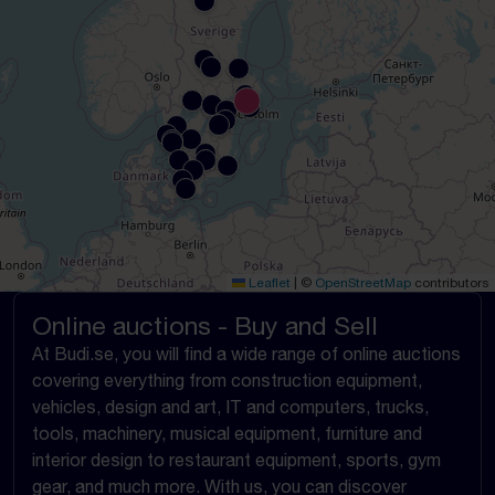
Leaflet
|
©
OpenStreetMap
contributors
Online auctions - Buy and Sell
At Budi.se, you will find a wide range of online auctions
covering everything from construction equipment,
vehicles, design and art, IT and computers, trucks,
tools, machinery, musical equipment, furniture and
interior design to restaurant equipment, sports, gym
gear, and much more. With us, you can discover