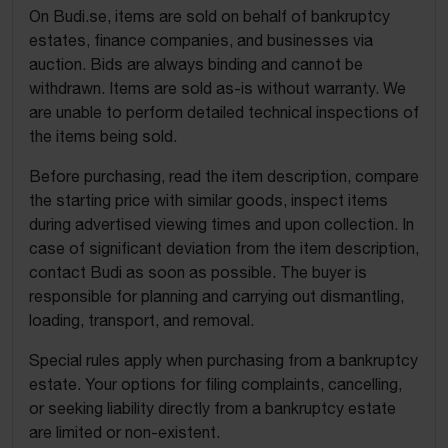
On Budi.se, items are sold on behalf of bankruptcy
estates, finance companies, and businesses via
auction. Bids are always binding and cannot be
withdrawn. Items are sold as-is without warranty. We
are unable to perform detailed technical inspections of
the items being sold.
Before purchasing, read the item description, compare
the starting price with similar goods, inspect items
during advertised viewing times and upon collection. In
case of significant deviation from the item description,
contact Budi as soon as possible. The buyer is
responsible for planning and carrying out dismantling,
loading, transport, and removal.
Special rules apply when purchasing from a bankruptcy
estate. Your options for filing complaints, cancelling,
or seeking liability directly from a bankruptcy estate
are limited or non-existent.