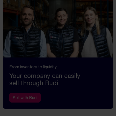
From inventory to liquidity
Your company can easily
sell through Budi
Sell with Budi