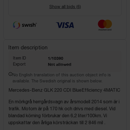
Show all bids (
6
)
Item description
Item ID
1/10390
Export
Not allowed
No English translation of this auction object info is
available. The Swedish original is shown below.
Mercedes-Benz GLK 220 CDI BlueEfficiency 4MATIC
En mörkgrå herrgårdsvagn av årsmodell 2014 som är i
trafik. Motorn är på 170 hk och drivs med diesel. Vid
blandad körning förbrukar den 6,2 liter/100km. Vi
uppskattar den årliga körsträckan till 2 846 mil .