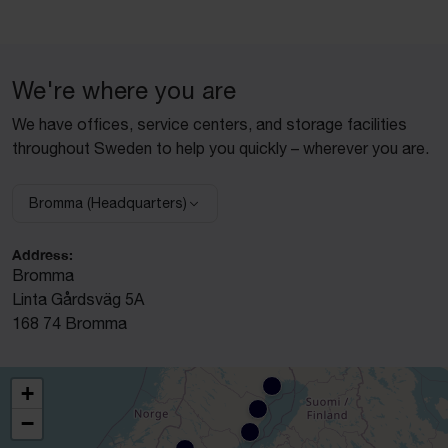
We're where you are
We have offices, service centers, and storage facilities
throughout Sweden to help you quickly – wherever you are.
Bromma (Headquarters)
Select facility:
Address:
Bromma
Linta Gårdsväg 5A
168 74 Bromma
+
−