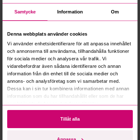
How do manual bids work?
Samtycke
Information
Om
What is the service fee?
Denna webbplats använder cookies
What is a reservation price?
Vi använder enhetsidentifierare för att anpassa innehållet
och annonserna till användarna, tillhandahålla funktioner
How do max bids work?
för sociala medier och analysera vår trafik. Vi
vidarebefordrar även sådana identifierare och annan
How does the bid engine work?
information från din enhet till de sociala medier och
annons- och analysföretag som vi samarbetar med.
Can I withdraw a bid?
Dessa kan i sin tur kombinera informationen med annan
information som du har tillhandahållit eller som de har
Can you ship the items I’ve won?
samlat in när du har använt deras tjänster.
Read more questions and answers
Tillåt alla
Anpassa