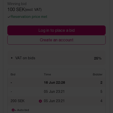
Winning bid
100 SEK
(excl. VAT)
Reservation price met
Log in to place a bid
Create an account
VAT on bids
25%
Bid
Time
Bidder
-
16 Jun 22:26
2
-
05 Jun 23:21
5
200 SEK
05 Jun 23:21
4
= Auto bid