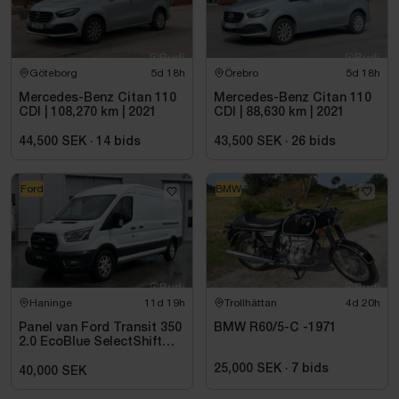
Göteborg
5d 18h
Örebro
5d 18h
Mercedes-Benz Citan 110
Mercedes-Benz Citan 110
CDI | 108,270 km | 2021
CDI | 88,630 km | 2021
44,500 SEK
·
14
bids
43,500 SEK
·
26
bids
Ford
BMW
Haninge
11d 19h
Trollhättan
4d 20h
Panel van Ford Transit 350
BMW R60/5-C -1971
2.0 EcoBlue SelectShift
-2021
25,000 SEK
·
7
bids
40,000 SEK