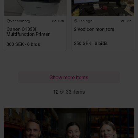
Vänersborg
2d 13h
Haninge
8d 13h
Canon C1333i
2 Voxicon monitors
Multifunction Printer
250 SEK
·
6
bids
300 SEK
·
6
bids
Show more items
12 of 33 items