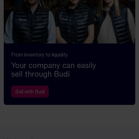
From inventory to liquidity
Your company can easily
sell through Budi
Sell with Budi