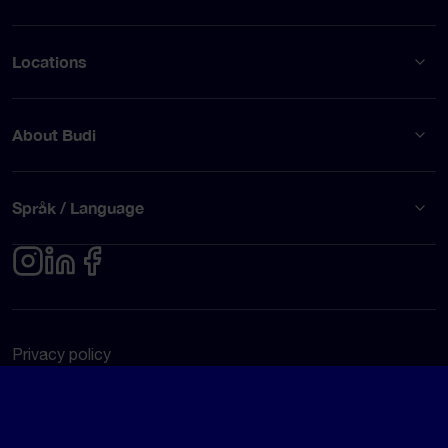
Locations
About Budi
Språk / Language
Privacy policy
Terms of use
© Budi AB 2026