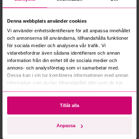
What is a reservation price?
Denna webbplats använder cookies
How do max bids work?
Vi använder enhetsidentifierare för att anpassa innehållet
och annonserna till användarna, tillhandahålla funktioner
How does the bid engine work?
för sociala medier och analysera vår trafik. Vi
vidarebefordrar även sådana identifierare och annan
information från din enhet till de sociala medier och
Can I withdraw a bid?
annons- och analysföretag som vi samarbetar med.
Dessa kan i sin tur kombinera informationen med annan
Can you ship the items I’ve won?
information som du har tillhandahållit eller som de har
samlat in när du har använt deras tjänster.
Read more questions and answers
Tillåt alla
More from the same category
Anpassa