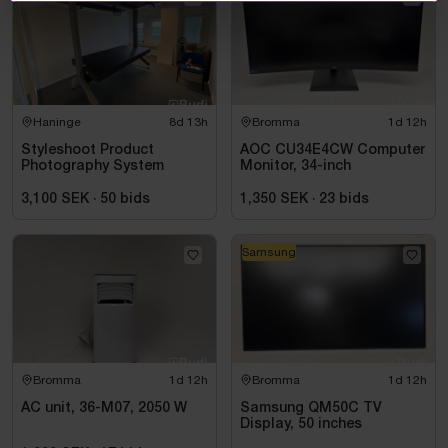
Haninge
8d 13h
Bromma
1d 12h
Styleshoot Product
AOC CU34E4CW Computer
Photography System
Monitor, 34-inch
3,100 SEK
·
50
bids
1,350 SEK
·
23
bids
Samsung
Bromma
1d 12h
Bromma
1d 12h
AC unit, 36-M07, 2050 W
Samsung QM50C TV
Display, 50 inches