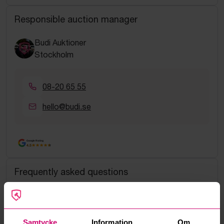
Responsible auction manager
Budi Auktioner
Stockholm
08-20 65 55
hello@budi.se
Google Rating
4.5
Frequently asked questions
How do manual bids work?
What is the service fee?
Samtycke
Information
Om