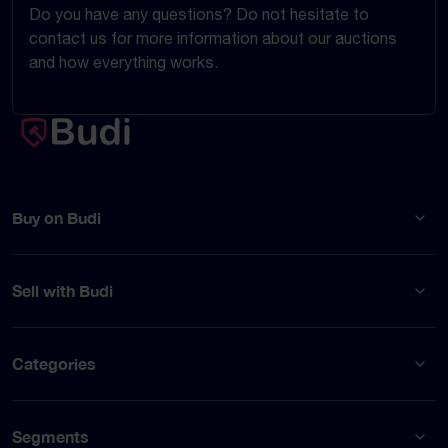
Do you have any questions? Do not hesitate to
contact us for more information about our auctions
and how everything works.
Buy on Budi
Sell with Budi
Categories
Segments