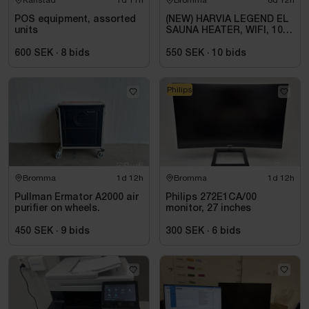
POS equipment, assorted
(NEW) HARVIA LEGEND EL
units
SAUNA HEATER, WIFI, 10.8
KW, BLACK, 9–18 M³
600 SEK
·
8
bids
550 SEK
·
10
bids
Philips
Bromma
1d 12h
Bromma
1d 12h
Pullman Ermator A2000 air
Philips 272E1CA/00
purifier on wheels.
monitor, 27 inches
450 SEK
·
9
bids
300 SEK
·
6
bids