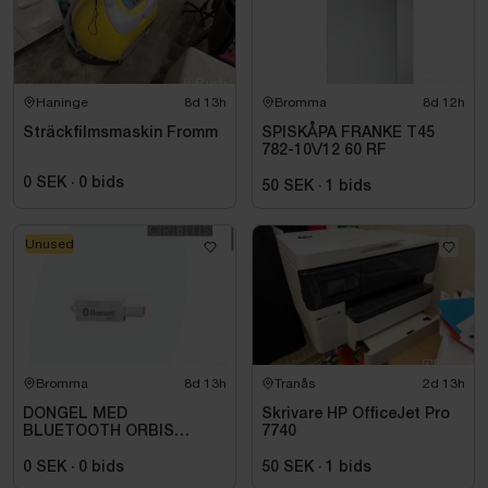
Haninge
8d 13h
Bromma
8d 12h
Sträckfilmsmaskin Fromm
SPISKÅPA FRANKE T45
782-10\/12 60 RF
0 SEK
·
0
bids
50 SEK
·
1
bids
Unused
Bromma
8d 13h
Tranås
2d 13h
DONGEL MED
Skrivare HP OfficeJet Pro
BLUETOOTH ORBIS
7740
709971
0 SEK
·
0
bids
50 SEK
·
1
bids