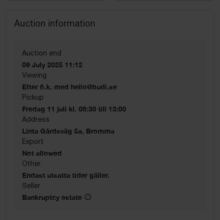
Auction information
Auction end
09 July 2025 11:12
Viewing
Efter ö.k. med hello@budi.se
Pickup
Fredag 11 juli kl. 08:30 till 13:00
Address
Linta Gårdsväg 5a, Bromma
Export
Not allowed
Other
Endast utsatta tider gäller.
Seller
Bankruptcy estate