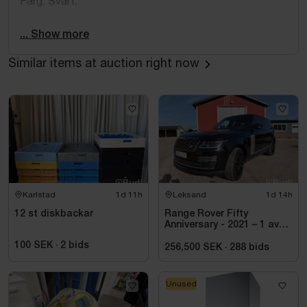
Färg: Svart.
Batterihälsa: 87%.
... Show more
Similar items at auction right now
Karlstad
1d 11h
Leksand
1d 14h
12 st diskbackar
Range Rover Fifty
Anniversary - 2021 – 1 av
1970 – Autobiography –
100 SEK
·
2
bids
Diesel – Fullutrustad
256,500 SEK
·
288
bids
Unused