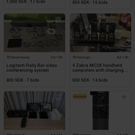
1,000 SEK
·
17
bids
850 SEK
·
15
bids
Vänersborg
2d 13h
Haninge
8d 13h
Logitech Rally Bar video
4 Zebra MC2X handheld
conferencing system
computers with charging
station
800 SEK
·
7
bids
650 SEK
·
14
bids
Unused
Karlstad
1d 11h
Bromma
8d 12h