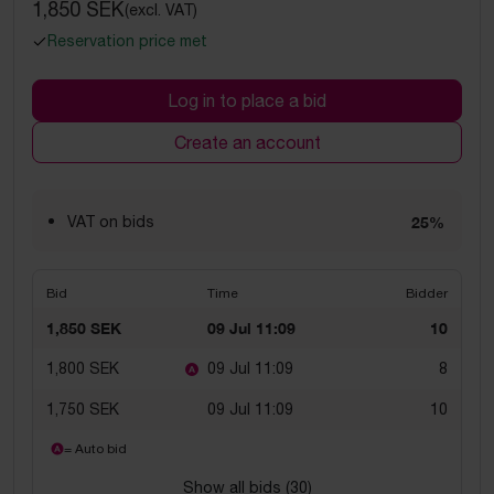
1,850 SEK
(excl. VAT)
Reservation price met
Log in to place a bid
Create an account
VAT on bids
25%
Bid
Time
Bidder
1,850 SEK
09 Jul 11:09
10
1,800 SEK
09 Jul 11:09
8
1,750 SEK
09 Jul 11:09
10
= Auto bid
Show all bids (
30
)