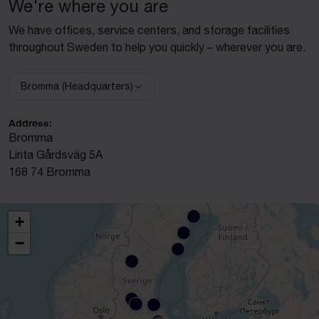
We're where you are
We have offices, service centers, and storage facilities
throughout Sweden to help you quickly – wherever you are.
Bromma (Headquarters)
Select facility:
Address:
Bromma
Linta Gårdsväg 5A
168 74 Bromma
+
−