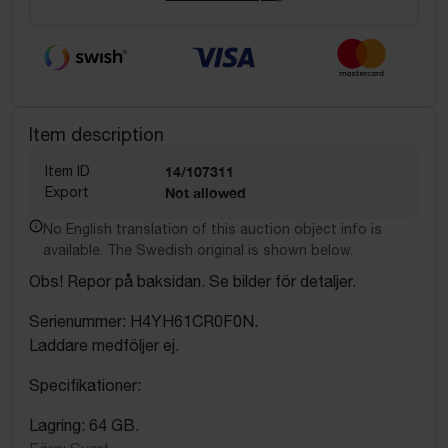
Item description
Item ID
14/107311
Export
Not allowed
No English translation of this auction object info is
available. The Swedish original is shown below.
Obs! Repor på baksidan. Se bilder för detaljer.
Serienummer: H4YH61CR0F0N.
Laddare medföljer ej.
Specifikationer:
Lagring: 64 GB.