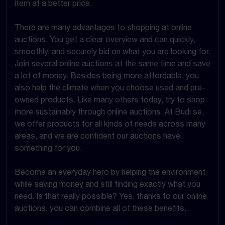
item at a better price.
There are many advantages to shopping at online
auctions. You get a clear overview and can quickly,
smoothly, and securely bid on what you are looking for.
Join several online auctions at the same time and save
a lot of money. Besides being more affordable, you
also help the climate when you choose used and pre-
owned products. Like many others today, try to shop
more sustainably through online auctions. At Budi.se,
we offer products for all kinds of needs across many
areas, and we are confident our auctions have
something for you.
Become an everyday hero by helping the environment
while saving money and still finding exactly what you
need. Is that really possible? Yes, thanks to our online
auctions, you can combine all of these benefits.