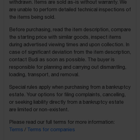
withdrawn. Items are sold as-is without warranty. We
are unable to perform detailed technical inspections of
the items being sold.
Before purchasing, read the item description, compare
the starting price with similar goods, inspect items
during advertised viewing times and upon collection. In
case of significant deviation from the item description,
contact Budi as soon as possible. The buyer is
responsible for planning and carrying out dismantling,
loading, transport, and removal.
Special rules apply when purchasing from a bankruptcy
estate. Your options for filing complaints, cancelling,
or seeking liability directly from a bankruptcy estate
are limited or non-existent.
Please read our full terms for more information:
Terms
/
Terms for companies