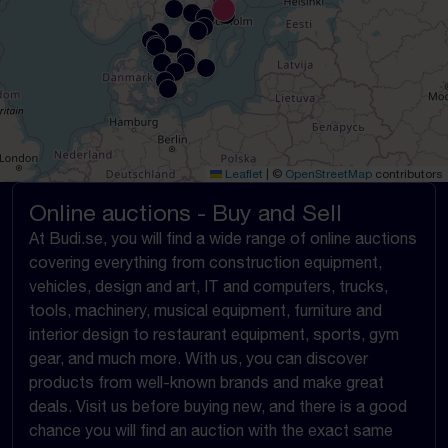
Leaflet
|
©
OpenStreetMap
contributors
Online auctions - Buy and Sell
At Budi.se, you will find a wide range of online auctions
covering everything from construction equipment,
vehicles, design and art, IT and computers, trucks,
tools, machinery, musical equipment, furniture and
interior design to restaurant equipment, sports, gym
gear, and much more. With us, you can discover
products from well-known brands and make great
deals. Visit us before buying new, and there is a good
chance you will find an auction with the exact same