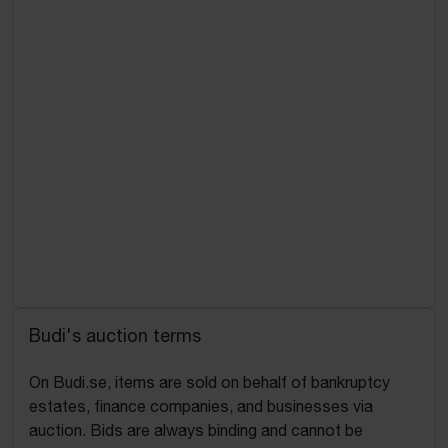
Budi's auction terms
On Budi.se, items are sold on behalf of bankruptcy
estates, finance companies, and businesses via
auction. Bids are always binding and cannot be