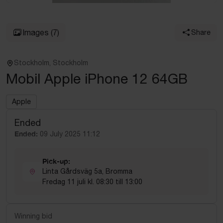
Images
(7)
Share
Stockholm, Stockholm
Mobil Apple iPhone 12 64GB
Apple
Ended
Ended:
09 July 2025 11:12
Pick-up:
Linta Gårdsväg 5a, Bromma
Fredag 11 juli kl. 08:30 till 13:00
Winning bid