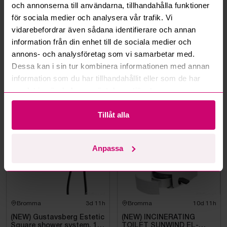
och annonserna till användarna, tillhandahålla funktioner
Can I withdraw a bid?
för sociala medier och analysera vår trafik. Vi
vidarebefordrar även sådana identifierare och annan
Can you ship the items I’ve won?
information från din enhet till de sociala medier och
annons- och analysföretag som vi samarbetar med.
Read more questions and answers
Dessa kan i sin tur kombinera informationen med annan
information som du har tillhandahållit eller som de har
samlat in när du har använt deras tjänster.
More from the same category
Tillåt alla
Unused
Unused
Anpassa
Bromma
3d 11h
Bromma
10d 11h
(NEW) Gustavsberg Estetic
(NEW) INCINERATING
Square shower system, 150
TOILET SUNWIND EL-