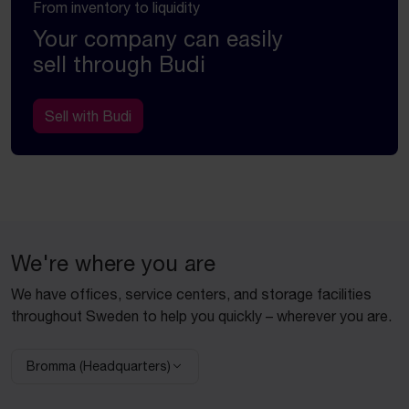
From inventory to liquidity
Your company can easily
sell through Budi
Sell with Budi
We're where you are
We have offices, service centers, and storage facilities
throughout Sweden to help you quickly – wherever you are.
Bromma (Headquarters)
Select facility: