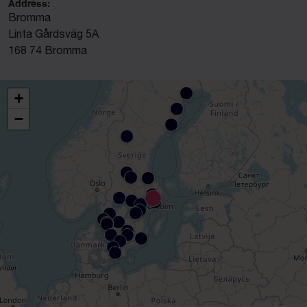
Address:
Bromma
Linta Gårdsväg 5A
168 74 Bromma
+
−