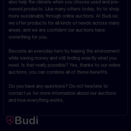
also help the climate when you choose used and pre-
owned products. Like many others today, try to shop
more sustainably through online auctions. At Budi.se,
we offer products for all kinds of needs across many
areas, and we are confident our auctions have
something for you.
Become an everyday hero by helping the environment
while saving money and still finding exactly what you
need. Is that really possible? Yes, thanks to our online
auctions, you can combine all of these benefits.
Do you have any questions? Do not hesitate to
contact us for more information about our auctions
and how everything works.