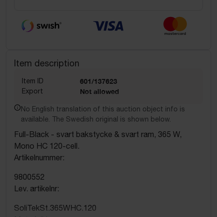
Item description
Item ID
601/137623
Export
Not allowed
No English translation of this auction object info is
available. The Swedish original is shown below.
Full-Black - svart bakstycke & svart ram, 365 W,
Mono HC 120-cell.
Artikelnummer:
9800552
Lev. artikelnr:
SoliTekSt.365WHC.120