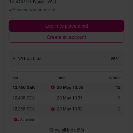
12,450 SEK
(excl. VAT)
Reservation price met
Log in to place a bid
Create an account
VAT on bids
25%
Bid
Time
Bidder
12,450 SEK
20 May 13:35
12
12,400 SEK
20 May 13:35
9
12,350 SEK
20 May 13:32
12
= Auto bid
Show all bids (
93
)