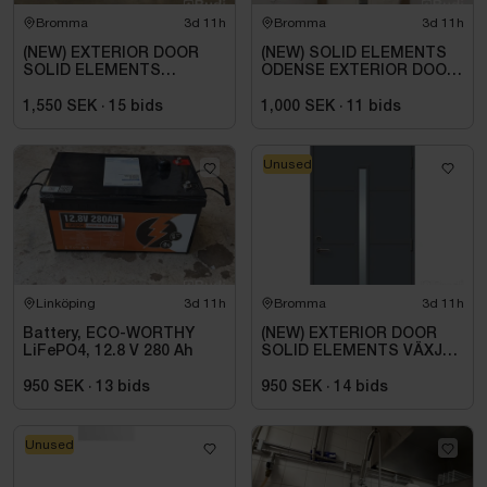
Bromma
3d 11h
Bromma
3d 11h
(NEW) EXTERIOR DOOR
(NEW) SOLID ELEMENTS
SOLID ELEMENTS
ODENSE EXTERIOR DOOR
ODENSE 9X20 RIGHT-
9X21 RIGHT-HANDED
HUNG WHITE
WHITE
1,550 SEK
·
15
bids
1,000 SEK
·
11
bids
Unused
Linköping
3d 11h
Bromma
3d 11h
Battery, ECO-WORTHY
(NEW) EXTERIOR DOOR
LiFePO4, 12.8 V 280 Ah
SOLID ELEMENTS VÄXJÖ
M10X21 RIGHT-HAND
ANTHRACITE
950 SEK
·
13
bids
950 SEK
·
14
bids
Unused