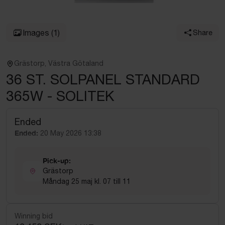
Images
(1)
Share
Grästorp, Västra Götaland
36 ST. SOLPANEL STANDARD
365W - SOLITEK
Ended
Ended:
20 May 2026 13:38
Pick-up:
Grästorp
Måndag 25 maj kl. 07 till 11
Winning bid