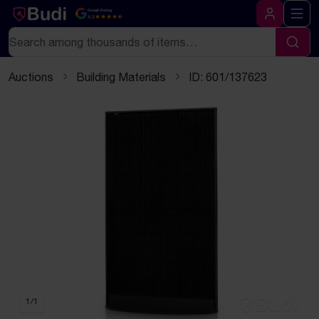
Skip to content
Text-based (markdown) version of this page
Google Rating
4.5
Log in
Search
Sear
Auctions
Building Materials
ID: 601/137623
1
/
1