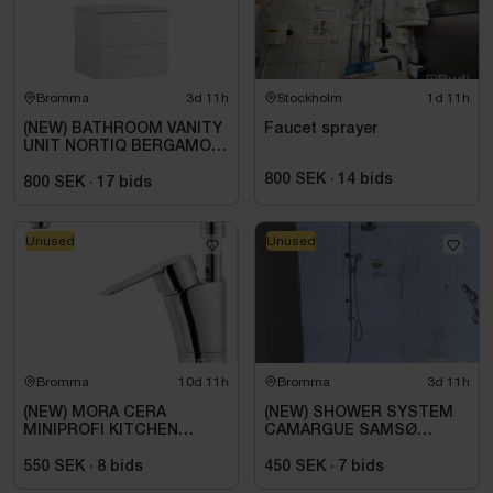
Bromma
3d 11h
Stockholm
1d 11h
(NEW) BATHROOM VANITY
Faucet sprayer
UNIT NORTIQ BERGAMO
MATTE WHITE 60 CM
800 SEK
·
14
bids
800 SEK
·
17
bids
Unused
Unused
Bromma
10d 11h
Bromma
3d 11h
(NEW) MORA CERA
(NEW) SHOWER SYSTEM
MINIPROFI KITCHEN
CAMARGUE SAMSØ
MIXER TAP, WITH HAND
KORSBÆK BRASS
SPRAY, R10 242301
550 SEK
·
8
bids
450 SEK
·
7
bids