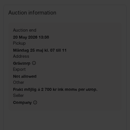
Auction information
Auction end
20 May 2026 13:38
Pickup
Måndag 25 maj kl. 07 till 11
Address
Grästorp
Export
Not allowed
Other
Frakt möjlig á 2 700 kr ink moms per utrop.
Seller
Company