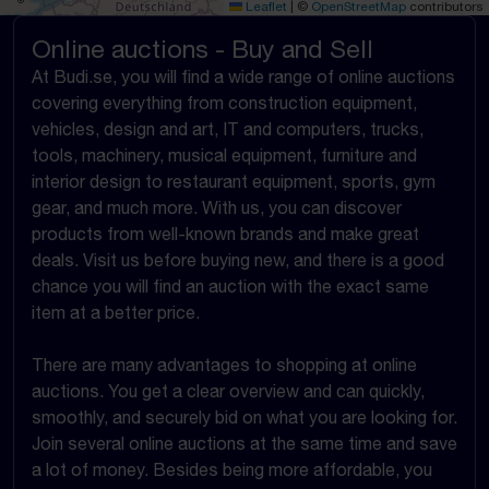
Leaflet
|
©
OpenStreetMap
contributors
Online auctions - Buy and Sell
At Budi.se, you will find a wide range of online auctions
covering everything from construction equipment,
vehicles, design and art, IT and computers, trucks,
tools, machinery, musical equipment, furniture and
interior design to restaurant equipment, sports, gym
gear, and much more. With us, you can discover
products from well-known brands and make great
deals. Visit us before buying new, and there is a good
chance you will find an auction with the exact same
item at a better price.
There are many advantages to shopping at online
auctions. You get a clear overview and can quickly,
smoothly, and securely bid on what you are looking for.
Join several online auctions at the same time and save
a lot of money. Besides being more affordable, you