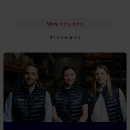
Show more items
12 of 59 items