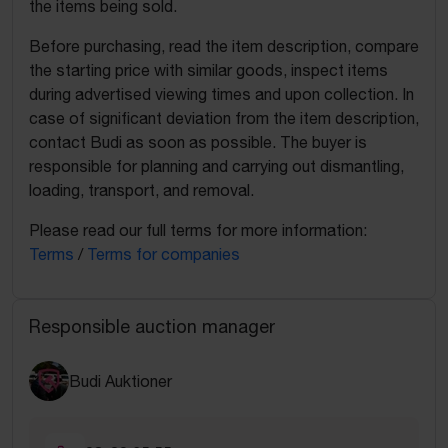
the items being sold.
Before purchasing, read the item description, compare
the starting price with similar goods, inspect items
during advertised viewing times and upon collection. In
case of significant deviation from the item description,
contact Budi as soon as possible. The buyer is
responsible for planning and carrying out dismantling,
loading, transport, and removal.
Please read our full terms for more information:
Terms
/
Terms for companies
Responsible auction manager
Budi Auktioner