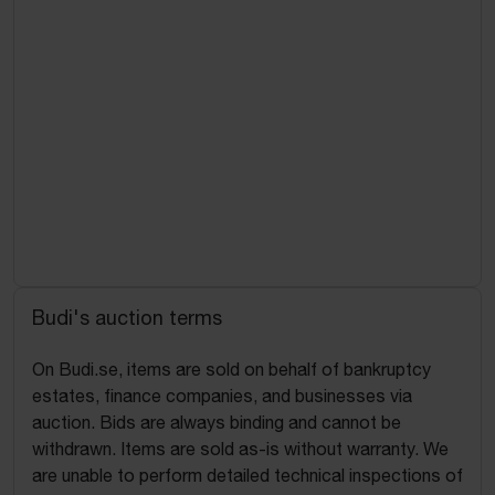
Budi's auction terms
On Budi.se, items are sold on behalf of bankruptcy
estates, finance companies, and businesses via
auction. Bids are always binding and cannot be
withdrawn. Items are sold as-is without warranty. We
are unable to perform detailed technical inspections of