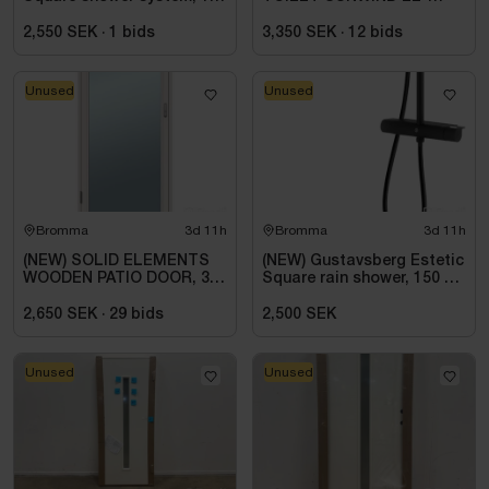
c-c, matte black
DORADO PLUS
2,550 SEK
·
1
bids
3,350 SEK
·
12
bids
Unused
Unused
Bromma
3d 11h
Bromma
3d 11h
(NEW) SOLID ELEMENTS
(NEW) Gustavsberg Estetic
WOODEN PATIO DOOR, 3-
Square rain shower, 150 cc,
PANE FULLY GLAZED,
matte black
VHED 9X21, LEFT-HUNG
2,650 SEK
·
29
bids
2,500 SEK
Unused
Unused