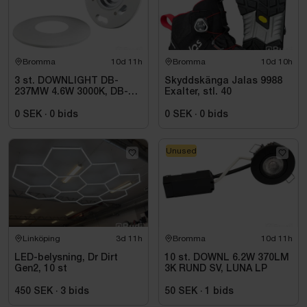
Vikt: 20 kg
Med ram: Ja
Bromma
10d 11h
Bromma
10d 10h
3 st. DOWNLIGHT DB-
Skyddskänga Jalas 9988
237MW 4.6W 3000K, DB-
Exalter, stl. 40
237MW
0 SEK
·
0
bids
0 SEK
·
0
bids
Unused
Linköping
3d 11h
Bromma
10d 11h
LED-belysning, Dr Dirt
10 st. DOWNL 6.2W 370LM
Gen2, 10 st
3K RUND SV, LUNA LP
450 SEK
·
3
bids
50 SEK
·
1
bids