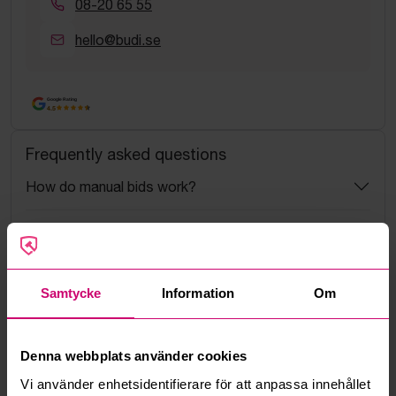
08-20 65 55
hello@budi.se
Google Rating
4.5
Frequently asked questions
How do manual bids work?
What is the service fee?
What is a reservation price?
Samtycke
Information
Om
How do max bids work?
Denna webbplats använder cookies
How does the bid engine work?
Vi använder enhetsidentifierare för att anpassa innehållet