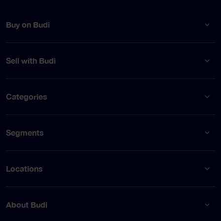
Buy on Budi
Sell with Budi
Categories
Segments
Locations
About Budi