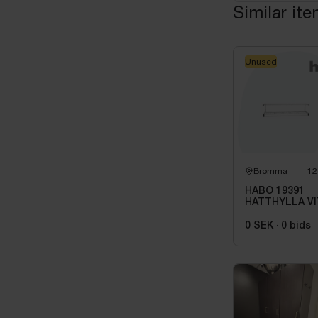
Similar it
Unused
Bromma
12
HABO 19391
HATTHYLLA VI
0 SEK
·
0
bids