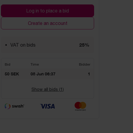
Log in to place a bid
Create an account
25%
VAT on bids
Bid
Time
Bidder
50 SEK
08 Jun 06:37
1
Show all bids (
1
)