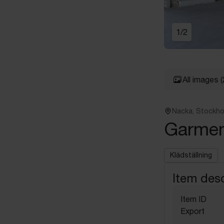
1
/
2
All images
(
Nacka, Stockh
Garmen
Klädställning
Item desc
Item ID
Export