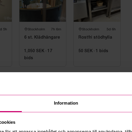
d 5h
Stockholm
7h 6m
Stockholm
3d 6h
6 st. Klädhängare
Rostfri stödhylla
1,050 SEK
·
17
50 SEK
·
1
bids
bids
information
Information
6 09:03
 kl. 09 till 11
cookies
e för att anpassa innehållet och annonserna till användarna, tillh