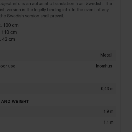
object info is an automatic translation from Swedish. The
sh version is the legally binding info. In the event of any
the Swedish version shall prevail.
x. 190 cm
. 110 cm
. 43 cm
Metall
door use
Inomhus
0,43
m
 AND WEIGHT
1,9
m
1,1
m