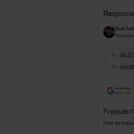
Responsi
Budi Auk
Stockho
08-20
hello@
Google Rating
4.5
Frequent
How do manua