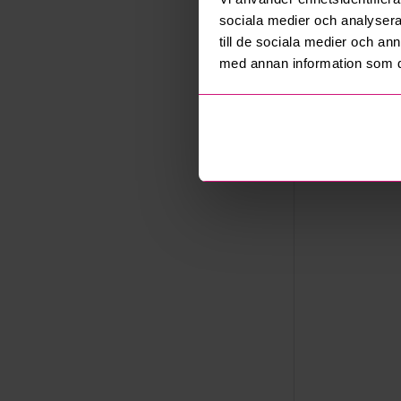
Saltsjöbad
sociala medier och analysera 
Export
till de sociala medier och a
Not allowe
med annan information som du 
Seller
Company