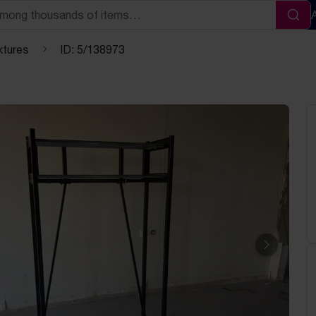
Sea
xtures
ID: 5/138973
Next