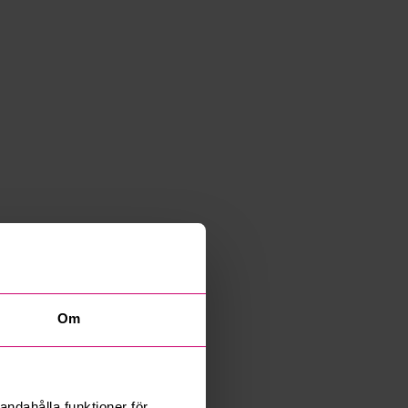
Om
andahålla funktioner för