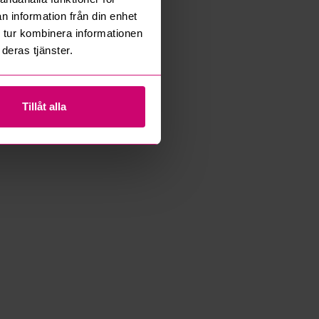
n information från din enhet
 tur kombinera informationen
deras tjänster.
Tillåt alla