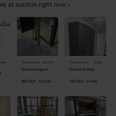
ems at auction right now
d 6h
Stockholm
6h 27m
Stockholm
3d 5h
Klädeshängare
Garderob Ikea
T
900 SEK
·
12
bids
100 SEK
·
2
bids