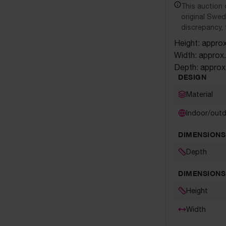
This auction 
original Swedi
discrepancy, 
Height: appro
Width: approx
Depth: approx
DESIGN
Material
Indoor/out
DIMENSIONS
Depth
DIMENSIONS
Height
Width