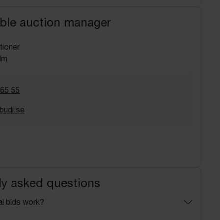
ble auction manager
tioner
lm
 65 55
budi.se
ly asked questions
l bids work?