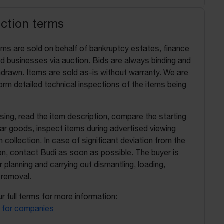
uction terms
ems are sold on behalf of bankruptcy estates, finance
 businesses via auction. Bids are always binding and
drawn. Items are sold as-is without warranty. We are
orm detailed technical inspections of the items being
ing, read the item description, compare the starting
ilar goods, inspect items during advertised viewing
 collection. In case of significant deviation from the
on, contact Budi as soon as possible. The buyer is
r planning and carrying out dismantling, loading,
 removal.
r full terms for more information:
 for companies