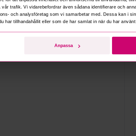
en
vår trafik. Vi vidarebefordrar även sådana identifierare och anna
nnons- och analysföretag som vi samarbetar med. Dessa kan i sin
d
har tillhandahållit eller som de har samlat in när du har använt 
Anpassa