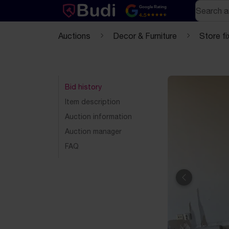
Skip to content
Text-based (markdown) version of this page
Search
Google Rating
4.5
Auctions
Decor & Furniture
Store fi
Bid history
Item description
Auction information
Auction manager
FAQ
Previous