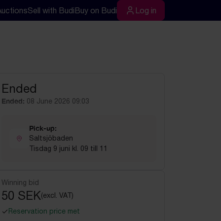
Auctions
Sell with Budi
Buy on Budi
Log in
rch
Log in
Ended
Ended:
08 June 2026 09:03
Pick-up:
Saltsjöbaden
Tisdag 9 juni kl. 09 till 11
Winning bid
50 SEK
(excl. VAT)
Reservation price met