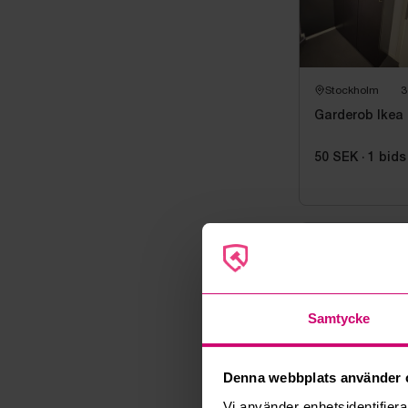
Stockholm
3
Garderob Ikea
50 SEK
·
1
bids
Auction 
Auction end
Samtycke
08 June 202
Pickup
Tisdag 9 juni
Denna webbplats använder 
Address
Vi använder enhetsidentifierar