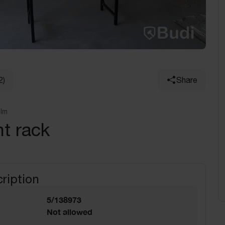
2)
Share
olm
t rack
ription
5/138973
Not allowed