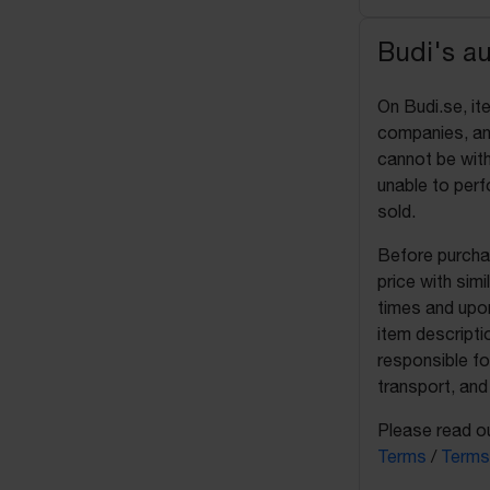
Budi's a
On Budi.se, it
companies, and
cannot be with
unable to perf
sold.
Before purchas
price with sim
times and upon
item descripti
responsible fo
transport, and
Please read ou
Terms
/
Terms