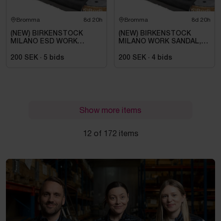
Bromma
8d 20h
Bromma
8d 20h
(NEW) BIRKENSTOCK
(NEW) BIRKENSTOCK
MILANO ESD WORK
MILANO WORK SANDAL,
SANDAL, REGULAR FIT,
ESD, REGULAR FIT,
BLACK. SIZE 42
BLACK. SIZE 42
200 SEK
·
5
bids
200 SEK
·
4
bids
Show more items
12 of 172 items