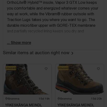
OrthoLite® Hybrid™ insole, Vapor 3 GTX Low keeps
you comfortable and energized whatever comes your
way at work, while the Vibram® rubber outsole with
Traction Lugs takes you where you want to go. The
durable microfiber upper with GORE-TEX membrane
and partially recycled lining keeps you dry and
protected, while reflective yarn ensures you remain
visible. Add a BOA® Fit System and a fiberglass toe
... Show more
cap, and Vapor 3 GTX Low is ready to get things
Similar items at auction right now
done. ESD protection according to EN IEC 61340-5-
1:2024.
Please note: This product is a return and the
Unused
Unused
packaging may therefore be damaged.
Bromma
15d 19h
Bromma
15d 20h
YRKESKÄNGA MEINDL
YRKESKÄNGA MEINDL