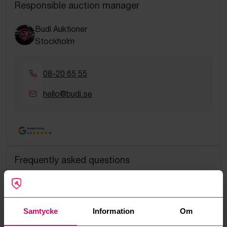
Responsible auction manager
Budi Auktioner
Stockholm
08-20 65 55
hello@budi.se
Google Rating
4.5
Frequently asked questions
How do manual bids work?
What is the service fee?
Samtycke
Information
Om