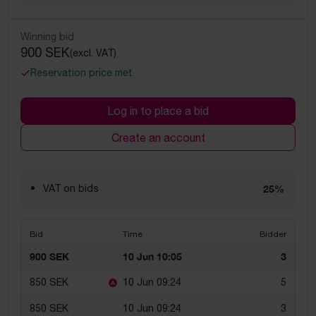
Winning bid
900 SEK
(excl. VAT)
Reservation price met
Log in to place a bid
Create an account
VAT on bids
25%
Bid
Time
Bidder
900 SEK
10 Jun 10:05
3
850 SEK
10 Jun 09:24
5
850 SEK
10 Jun 09:24
3