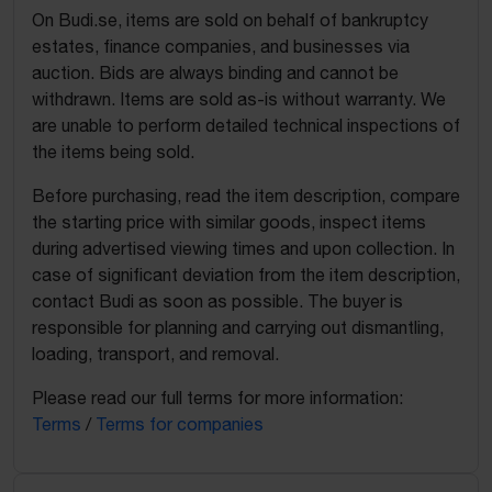
On Budi.se, items are sold on behalf of bankruptcy
estates, finance companies, and businesses via
auction. Bids are always binding and cannot be
withdrawn. Items are sold as-is without warranty. We
are unable to perform detailed technical inspections of
the items being sold.
Before purchasing, read the item description, compare
the starting price with similar goods, inspect items
during advertised viewing times and upon collection. In
case of significant deviation from the item description,
contact Budi as soon as possible. The buyer is
responsible for planning and carrying out dismantling,
loading, transport, and removal.
Please read our full terms for more information:
Terms
/
Terms for companies