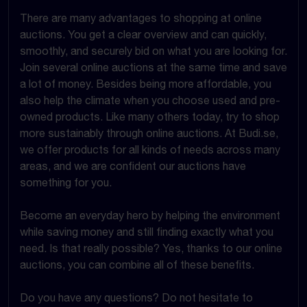
There are many advantages to shopping at online
auctions. You get a clear overview and can quickly,
smoothly, and securely bid on what you are looking for.
Join several online auctions at the same time and save
a lot of money. Besides being more affordable, you
also help the climate when you choose used and pre-
owned products. Like many others today, try to shop
more sustainably through online auctions. At Budi.se,
we offer products for all kinds of needs across many
areas, and we are confident our auctions have
something for you.
Become an everyday hero by helping the environment
while saving money and still finding exactly what you
need. Is that really possible? Yes, thanks to our online
auctions, you can combine all of these benefits.
Do you have any questions? Do not hesitate to