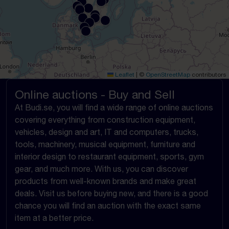
Leaflet
|
©
OpenStreetMap
contributors
Online auctions - Buy and Sell
At Budi.se, you will find a wide range of online auctions
covering everything from construction equipment,
vehicles, design and art, IT and computers, trucks,
tools, machinery, musical equipment, furniture and
interior design to restaurant equipment, sports, gym
gear, and much more. With us, you can discover
products from well-known brands and make great
deals. Visit us before buying new, and there is a good
chance you will find an auction with the exact same
item at a better price.