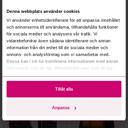
What is a reservation price?
Denna webbplats använder cookies
How do max bids work?
Vi använder enhetsidentifierare för att anpassa innehållet
och annonserna till användarna, tillhandahålla funktioner
How does the bid engine work?
för sociala medier och analysera vår trafik. Vi
vidarebefordrar även sådana identifierare och annan
information från din enhet till de sociala medier och
Can I withdraw a bid?
annons- och analysföretag som vi samarbetar med.
Dessa kan i sin tur kombinera informationen med annan
Can you ship the items I’ve won?
information som du har tillhandahållit eller som de har
samlat in när du har använt deras tjänster.
Read more questions and answers
Tillåt alla
More from the same category
Anpassa
Unused
Unused