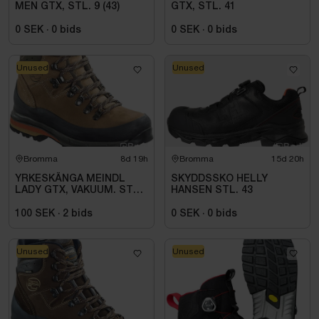
MEN GTX, STL. 9 (43)
GTX, STL. 41
0 SEK
·
0
bids
0 SEK
·
0
bids
Unused
Unused
Bromma
8d 19h
Bromma
15d 20h
YRKESKÄNGA MEINDL
SKYDDSSKO HELLY
LADY GTX, VAKUUM. STL 5
HANSEN STL. 43
(38)
100 SEK
·
2
bids
0 SEK
·
0
bids
Unused
Unused