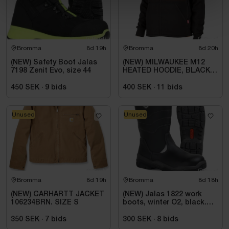
Bromma
8d 19h
Bromma
8d 20h
(NEW) Safety Boot Jalas
(NEW) MILWAUKEE M12
7198 Zenit Evo, size 44
HEATED HOODIE, BLACK
HHBL4-0. SIZE M
450 SEK
·
9
bids
400 SEK
·
11
bids
Unused
Unused
Bromma
8d 19h
Bromma
8d 18h
(NEW) CARHARTT JACKET
(NEW) Jalas 1822 work
106234BRN. SIZE S
boots, winter O2, black.
Size 44
350 SEK
·
7
bids
300 SEK
·
8
bids