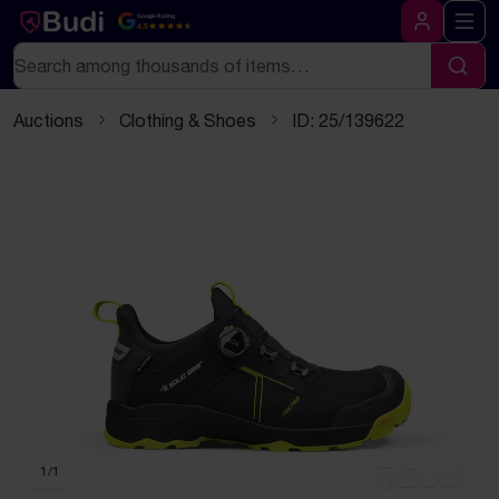
Skip to content
Text-based (markdown) version of this page
Google Rating
4.5
Log in
Search
Sear
Auctions
Clothing & Shoes
ID: 25/139622
1
/
1