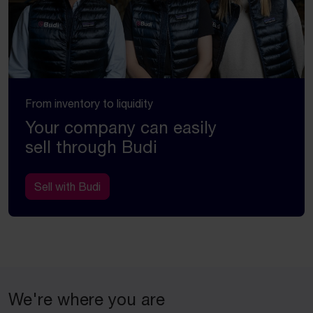
From inventory to liquidity
Your company can easily
sell through Budi
Sell with Budi
We're where you are