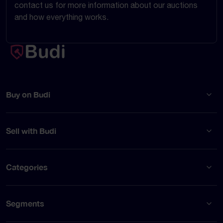
contact us for more information about our auctions
and how everything works.
Buy on Budi
Sell with Budi
Categories
Segments