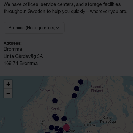
We have offices, service centers, and storage facilities
throughout Sweden to help you quickly – wherever you are.
Bromma (Headquarters)
Select facility:
Address:
Bromma
Linta Gårdsväg 5A
168 74 Bromma
+
−