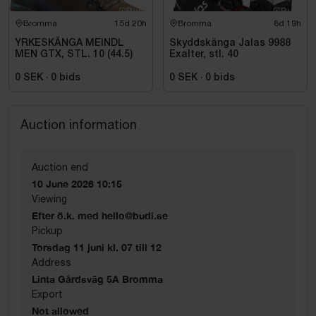
Bromma
15d 20h
Bromma
8d 19h
YRKESKÄNGA MEINDL
Skyddskänga Jalas 9988
MEN GTX, STL. 10 (44.5)
Exalter, stl. 40
0 SEK
·
0
bids
0 SEK
·
0
bids
Auction information
Auction end
10 June 2026 10:15
Viewing
Efter ö.k. med hello@budi.se
Pickup
Torsdag 11 juni kl. 07 till 12
Address
Linta Gårdsväg 5A Bromma
Export
Not allowed