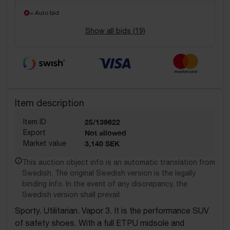
= Auto bid
Show all bids (
19
)
Item description
Item ID
25/139622
Export
Not allowed
Market value
3,140 SEK
This auction object info is an automatic translation from
Swedish. The original Swedish version is the legally
binding info. In the event of any discrepancy, the
Swedish version shall prevail.
Sporty. Utilitarian. Vapor 3. It is the performance SUV
of safety shoes. With a full ETPU midsole and