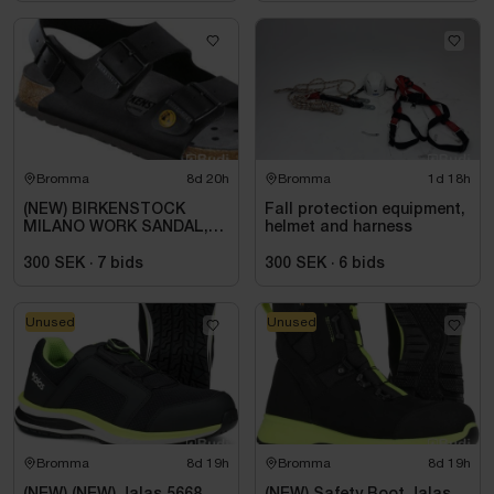
Bromma
8d 20h
Bromma
1d 18h
(NEW) BIRKENSTOCK
Fall protection equipment,
MILANO WORK SANDAL,
helmet and harness
ESD, REGULAR FIT,
BLACK. SIZE 42
300 SEK
·
7
bids
300 SEK
·
6
bids
Unused
Unused
Bromma
8d 19h
Bromma
8d 19h