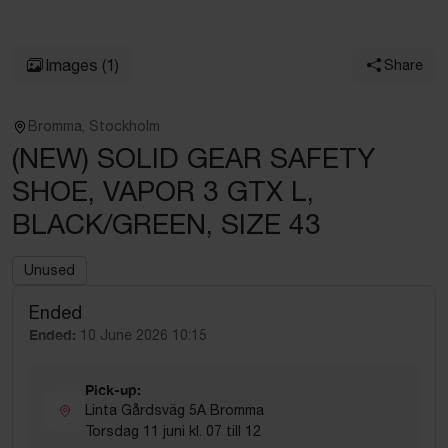
Images
(1)
Share
Bromma, Stockholm
(NEW) SOLID GEAR SAFETY
SHOE, VAPOR 3 GTX L,
BLACK/GREEN, SIZE 43
Unused
Ended
Ended:
10 June 2026 10:15
Pick-up:
Linta Gårdsväg 5A Bromma
Torsdag 11 juni kl. 07 till 12