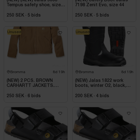
(NEW) (NEW) Jalas 5668
(NEW) Safety Boot Jalas
Tempus safety shoe, size
7198 Zenit Evo, size 44
39
250 SEK
·
5
bids
250 SEK
·
5
bids
Unused
Unused
Bromma
8d 19h
Bromma
8d 19h
(NEW) 2 PCS. BROWN
(NEW) Jalas 1822 work
CARHARTT JACKETS.
boots, winter O2, black,
SIZE 2XL
size 45
250 SEK
·
6
bids
200 SEK
·
4
bids