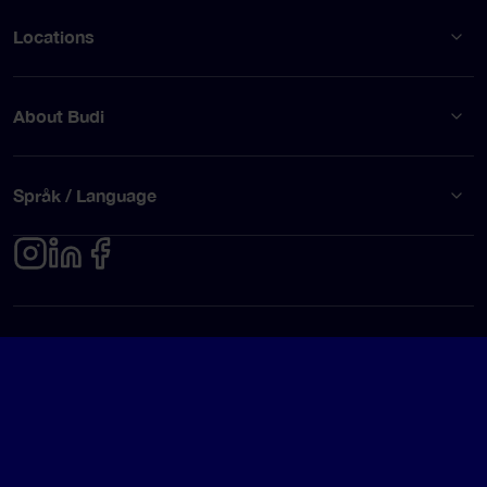
Locations
About Budi
Språk / Language
Privacy policy
Terms of use
© Budi AB 2026