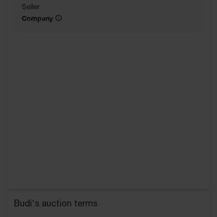
Seller
Company
Budi's auction terms