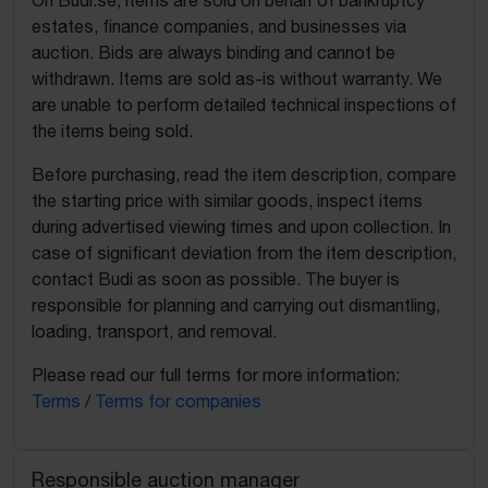
On Budi.se, items are sold on behalf of bankruptcy
estates, finance companies, and businesses via
auction. Bids are always binding and cannot be
withdrawn. Items are sold as-is without warranty. We
are unable to perform detailed technical inspections of
the items being sold.
Before purchasing, read the item description, compare
the starting price with similar goods, inspect items
during advertised viewing times and upon collection. In
case of significant deviation from the item description,
contact Budi as soon as possible. The buyer is
responsible for planning and carrying out dismantling,
loading, transport, and removal.
Please read our full terms for more information:
Terms
/
Terms for companies
Responsible auction manager