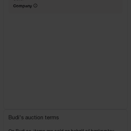
Company
Budi's auction terms