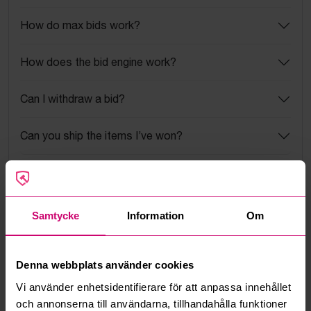
How do max bids work?
How does the bid engine work?
Can I withdraw a bid?
Can you ship the items I’ve won?
Read more questions and answers
Samtycke
Information
Om
More from the same category
Denna webbplats använder cookies
Vi använder enhetsidentifierare för att anpassa innehållet
och annonserna till användarna, tillhandahålla funktioner