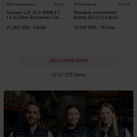
Smedjebacken
3d 2h
Norrköping
2d 23h
Scissor Lift JLG 4069LE |
Sweeper attachment
14 m | New Batteries | Only
Holms SU 2,15 (repair
475 h
object)
21,000 SEK
·
3
bids
10,500 SEK
·
16
bids
Show more items
12 of 123 items