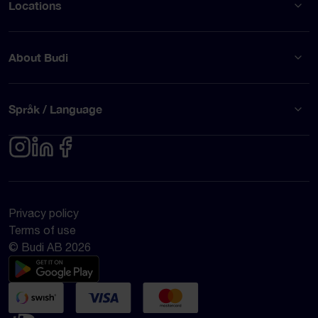
Locations
About Budi
Språk / Language
Privacy policy
Terms of use
© Budi AB 2026