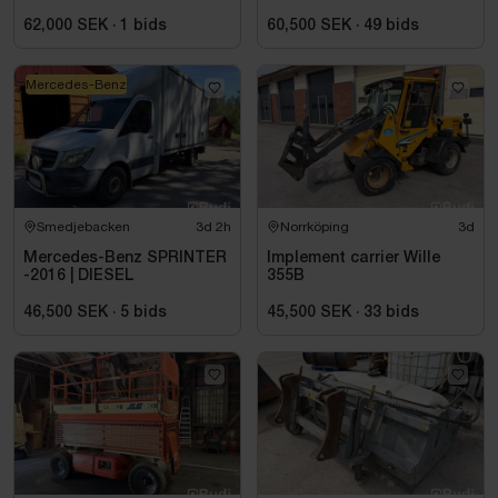
62,000 SEK
·
1
bids
60,500 SEK
·
49
bids
Mercedes-Benz
Smedjebacken
3d 2h
Norrköping
3d
Mercedes-Benz SPRINTER
Implement carrier Wille
-2016 | DIESEL
355B
46,500 SEK
·
5
bids
45,500 SEK
·
33
bids