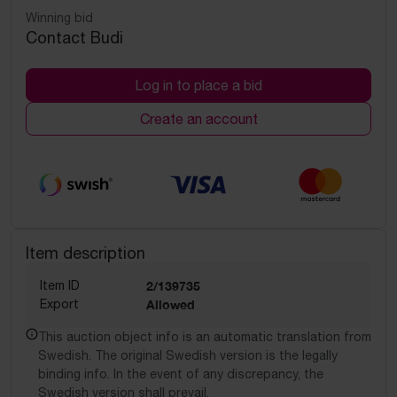
Winning bid
Contact Budi
Log in to place a bid
Create an account
Item description
Item ID
2/139735
Export
Allowed
This auction object info is an automatic translation from
Swedish. The original Swedish version is the legally
binding info. In the event of any discrepancy, the
Swedish version shall prevail.