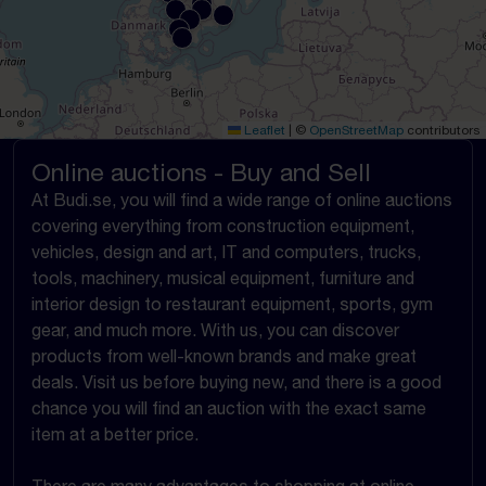
Leaflet
|
©
OpenStreetMap
contributors
Online auctions - Buy and Sell
At Budi.se, you will find a wide range of online auctions
covering everything from construction equipment,
vehicles, design and art, IT and computers, trucks,
tools, machinery, musical equipment, furniture and
interior design to restaurant equipment, sports, gym
gear, and much more. With us, you can discover
products from well-known brands and make great
deals. Visit us before buying new, and there is a good
chance you will find an auction with the exact same
item at a better price.