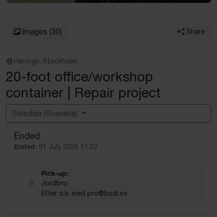
Images
(30)
Share
Haninge, Stockholm
20-foot office/workshop
container | Repair project
Swedish (Svenska)
Ended
Powered by
Translate
Ended:
01 July 2026 11:03
Pick-up:
Jordbro
Efter ö.k. med pro@budi.se