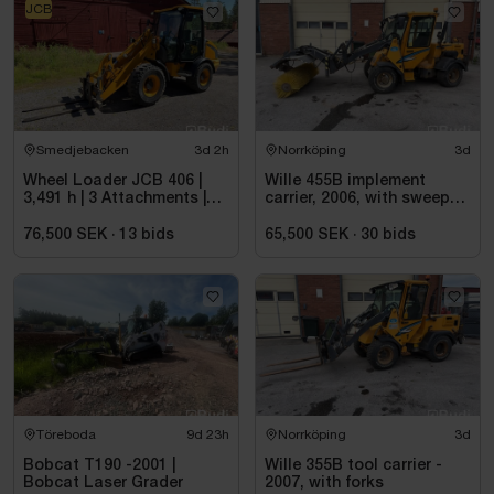
JCB
Smedjebacken
3d 2h
Norrköping
3d
Wheel Loader JCB 406 |
Wille 455B implement
3,491 h | 3 Attachments |
carrier, 2006, with sweeper
2006
roller
76,500 SEK
·
13
bids
65,500 SEK
·
30
bids
Töreboda
9d 23h
Norrköping
3d
Bobcat T190 -2001 |
Wille 355B tool carrier -
Bobcat Laser Grader
2007, with forks