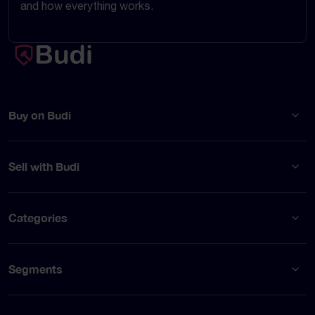
and how everything works.
Buy on Budi
Sell with Budi
Categories
Segments