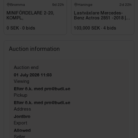
Bromma
9d 22h
Haninge
2d 22h
MINIFÖRDELARE 2-20,
Lastväxlare Mercedes-
KOMPL,
Benz Actros 2851 -2018 |
JOAB 20 ton
0 SEK
·
0
bids
103,000 SEK
·
4
bids
Auction information
Auction end
01 July 2026 11:03
Viewing
Efter ö.k. med pro@budi.se
Pickup
Efter ö.k. med pro@budi.se
Address
Jordbro
Export
Allowed
Seller