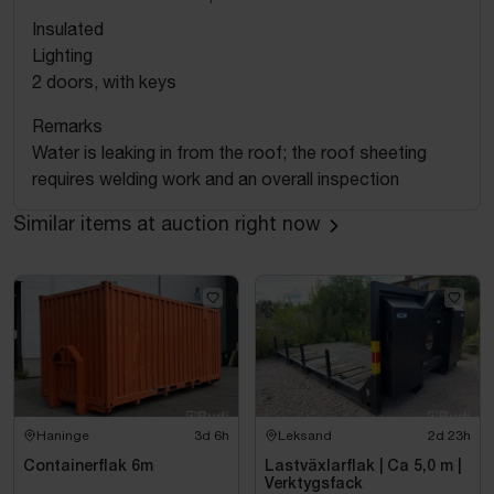
Insulated
Lighting
2 doors, with keys
Remarks
Water is leaking in from the roof; the roof sheeting
requires welding work and an overall inspection
Similar items at auction right now
Haninge
3d 6h
Leksand
2d 23h
Containerflak 6m
Lastväxlarflak | Ca 5,0 m |
Verktygsfack