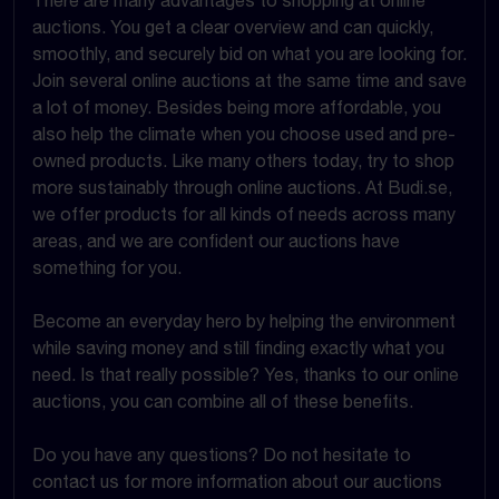
There are many advantages to shopping at online
auctions. You get a clear overview and can quickly,
smoothly, and securely bid on what you are looking for.
Join several online auctions at the same time and save
a lot of money. Besides being more affordable, you
also help the climate when you choose used and pre-
owned products. Like many others today, try to shop
more sustainably through online auctions. At Budi.se,
we offer products for all kinds of needs across many
areas, and we are confident our auctions have
something for you.
Become an everyday hero by helping the environment
while saving money and still finding exactly what you
need. Is that really possible? Yes, thanks to our online
auctions, you can combine all of these benefits.
Do you have any questions? Do not hesitate to
contact us for more information about our auctions