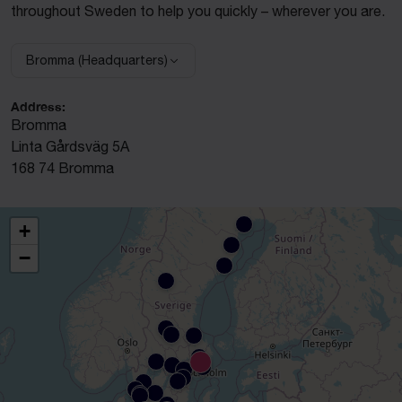
throughout Sweden to help you quickly – wherever you are.
Bromma (Headquarters)
Select facility:
Address:
Bromma
Linta Gårdsväg 5A
168 74 Bromma
+
−