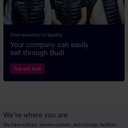
From inventory to liquidity
Your company can easily
sell through Budi
Sell with Budi
We're where you are
We have offices, service centers, and storage facilities