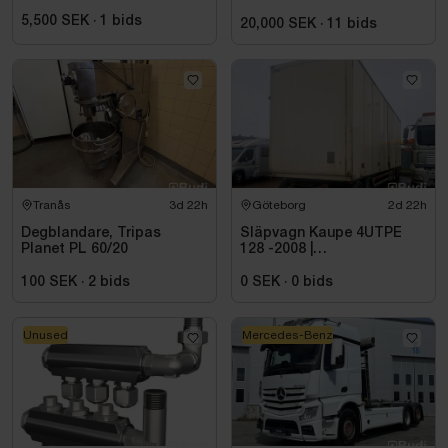
5,500 SEK
·
1
bids
20,000 SEK
·
11
bids
Tranås
3d 22h
Göteborg
2d 22h
Degblandare, Tripas
Släpvagn Kaupe 4UTPE
Planet PL 60/20
128 -2008 |
Reparationsobjekt
100 SEK
·
2
bids
0 SEK
·
0
bids
Unused
Mercedes-Benz