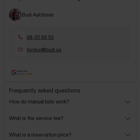
Budi Auktioner
08-20 65 55
fordon@budi.se
Google Rating
4.5
Frequently asked questions
How do manual bids work?
What is the service fee?
What is a reservation price?