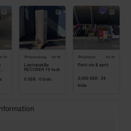
d 7h
Vänersborg
5d 5h
Karlstad
4d 3h
e
Laptopskåp
Parti vin & sprit
RECOVER 10 fack
3,000 SEK
·
24
s
0 SEK
·
0
bids
bids
information