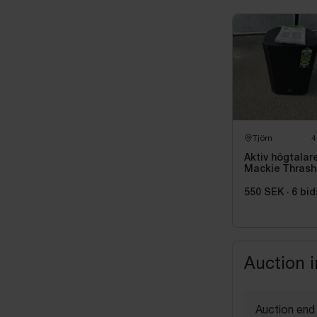
Tjörn
4
Aktiv högtalar
Mackie Thrash
215, 1300 W
550 SEK
·
6
bid
Auction 
Auction end