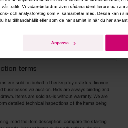
vår trafik. Vi vidarebefordrar även sådana identifierare och anna
nnons- och analysföretag som vi samarbetar med. Dessa kan i sin
har tillhandahållit eller som de har samlat in när du har använt 
Anpassa
uction terms
ems are sold on behalf of bankruptcy estates, finance
 businesses via auction. Bids are always binding and
drawn. Items are sold as-is without warranty. We are
orm detailed technical inspections of the items being
ing, read the item description, compare the starting