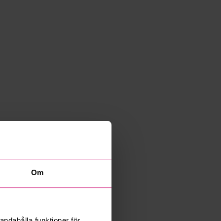
Om
andahålla funktioner för