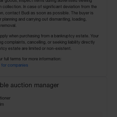
ilar goods, inspect items during advertised viewing
 collection. In case of significant deviation from the
on, contact Budi as soon as possible. The buyer is
r planning and carrying out dismantling, loading,
 removal.
apply when purchasing from a bankruptcy estate. Your
ing complaints, cancelling, or seeking liability directly
tcy estate are limited or non-existent.
r full terms for more information:
 for companies
ble auction manager
tioner
lm