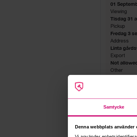
01 Septemb
Viewing
Tisdag 31 a
Pickup
Fredag 3 s
Address
Linta gård
Export
Not allowe
Other
Utsatta håll
Seller
Bankruptcy
Samtycke
Denna webbplats använder 
Vi använder enhetsidentifierar