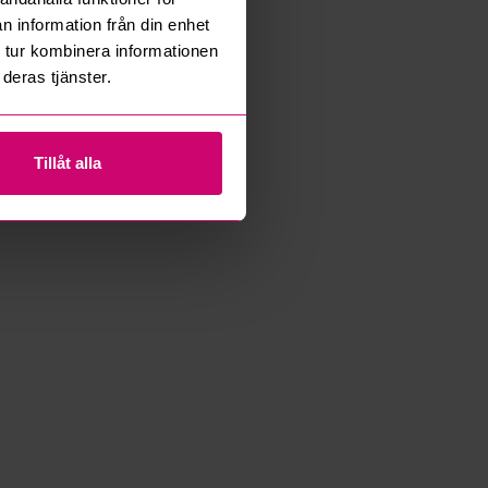
n information från din enhet
 tur kombinera informationen
deras tjänster.
Tillåt alla