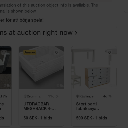
nslation of this auction object info is available. The
nal is shown below.
er för att börja spela!
ems at auction right now
Unused
d 7h
Bromma
11d 5h
Kävlinge
4d 7h
he
UTDRAGBAR
Stort parti
r
MESHBACK 4-
fabriksnya
PACK VIT
förskolemöbler
ds
50 SEK
·
1
bids
500 SEK
·
1
bids