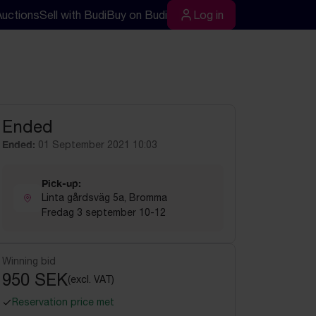
Auctions
Sell with Budi
Buy on Budi
Log in
rch
Log in
Ended
Ended:
01 September 2021 10:03
Pick-up:
Linta gårdsväg 5a, Bromma
Fredag 3 september 10-12
Winning bid
950 SEK
(excl. VAT)
Reservation price met