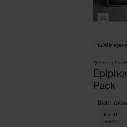
1
/
6
All images
(
Bromma, Stock
Epipho
Pack
Item desc
Item ID
Export