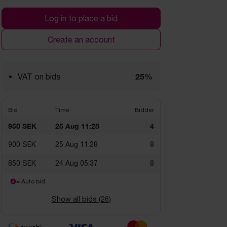
Log in to place a bid
Create an account
25%
VAT on bids
Bid
Time
Bidder
950 SEK
25 Aug 11:28
4
900 SEK
25 Aug 11:28
8
850 SEK
24 Aug 05:37
8
= Auto bid
Show all bids (
26
)