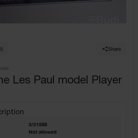
6)
Share
holm
ne Les Paul model Player
ription
3/21588
Not allowed