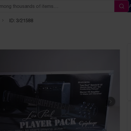
Sea
ID: 3/21588
Next