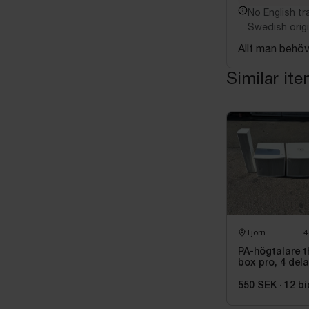
No English tra
Swedish origi
Allt man behöv
Similar it
Tjörn
4
PA-högtalare t
box pro, 4 dela
550 SEK
·
12
bi