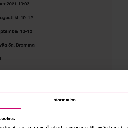
er 2021 10:03
ugusti kl. 10-12
eptember 10-12
sväg 5a, Bromma
d
tider gäller.
 estate
Information
cookies
e för att anpassa innehållet och annonserna till användarna, tillh