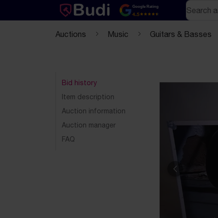
Skip to content
Text-based (markdown) version of this page
Search
Google Rating
4.5
Auctions
Music
Guitars & Basses
Bid history
Item description
Auction information
Auction manager
FAQ
Previous