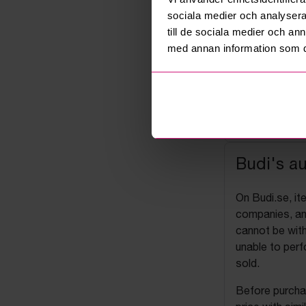
sociala medier och analysera 
till de sociala medier och a
med annan information som du 
Budi's a
On Budi.se, it
companies, and
cannot be with
unable to perf
sold.
Before purchas