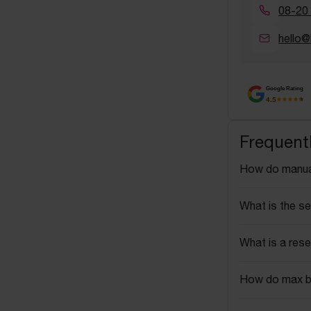
08-20
hello@
Google Rating
4.5
Frequent
How do manua
What is the se
What is a rese
How do max b