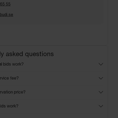
 65 55
budi.se
ly asked questions
l bids work?
rvice fee?
rvation price?
ids work?