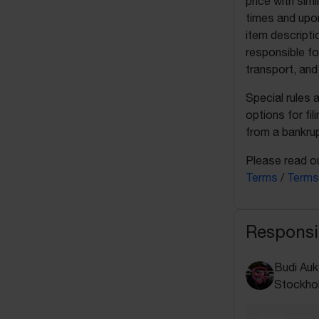
price with sim
times and upon
item descripti
responsible fo
transport, and
Special rules 
options for fil
from a bankrup
Please read ou
Terms
/
Terms
Responsi
Budi Auk
Stockho