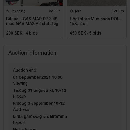
Linköping
3d 11h
Tjörn
3d 13h
Billjud - GAS MAD PB2-48
Högtalare Musicson POL-
med GAS MAX A2 slutsteg
15X, 2 st
200 SEK
·
4
bids
450 SEK
·
5
bids
Auction information
Auction end
01 September 2021 10:03
Viewing
Tisdag 31 augusti kl. 10-12
Pickup
Fredag 3 september 10-12
Address
Linta gårdsväg 5a, Bromma
Export
Not allowed