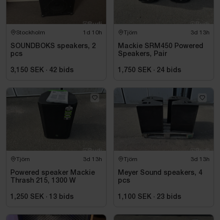
Stockholm
1d 10h
Tjörn
3d 13h
SOUNDBOKS speakers, 2
Mackie SRM450 Powered
pcs
Speakers, Pair
3,150 SEK
·
42
bids
1,750 SEK
·
24
bids
Tjörn
3d 13h
Tjörn
3d 13h
Powered speaker Mackie
Meyer Sound speakers, 4
Thrash 215, 1300 W
pcs
1,250 SEK
·
13
bids
1,100 SEK
·
23
bids