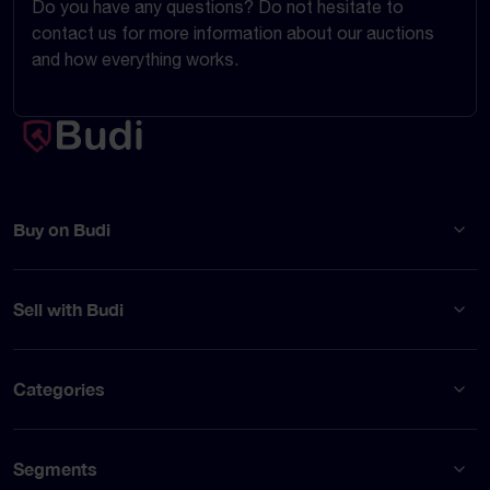
Do you have any questions? Do not hesitate to
contact us for more information about our auctions
and how everything works.
Buy on Budi
Sell with Budi
Categories
Segments