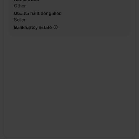
Other
Utsatta hålltider gäller.
Seller
Bankruptcy estate