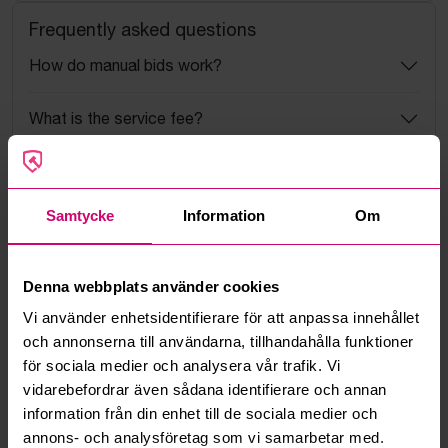
Frequently asked questions
How do manual bids work?
What is the service fee?
What is a reservation price?
Samtycke
Information
Om
How do max bids work?
How does the bid engine work?
Denna webbplats använder cookies
Vi använder enhetsidentifierare för att anpassa innehållet
Can I withdraw a bid?
och annonserna till användarna, tillhandahålla funktioner
för sociala medier och analysera vår trafik. Vi
Can you ship the items I’ve won?
vidarebefordrar även sådana identifierare och annan
information från din enhet till de sociala medier och
Read more questions and answers
annons- och analysföretag som vi samarbetar med.