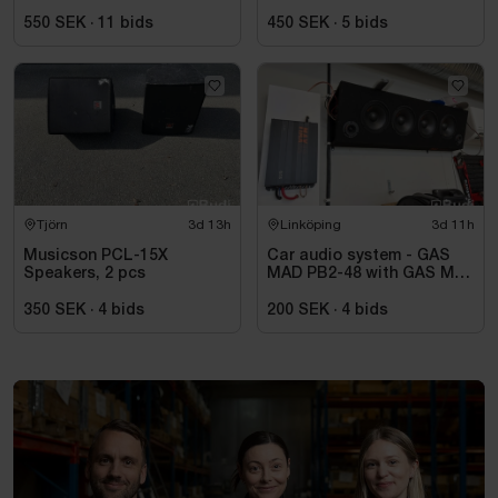
550 SEK
·
11
bids
450 SEK
·
5
bids
Tjörn
3d 13h
Linköping
3d 11h
Musicson PCL-15X
Car audio system - GAS
Speakers, 2 pcs
MAD PB2-48 with GAS MAX
A2 power amplifier
350 SEK
·
4
bids
200 SEK
·
4
bids