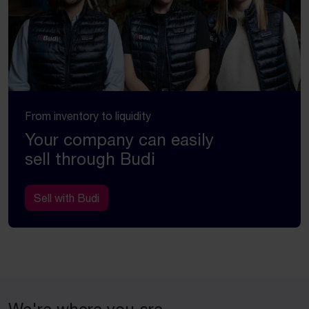
From inventory to liquidity
Your company can easily
sell through Budi
Sell with Budi