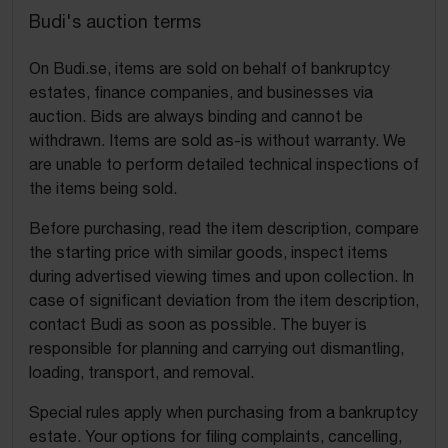
Budi's auction terms
On Budi.se, items are sold on behalf of bankruptcy
estates, finance companies, and businesses via
auction. Bids are always binding and cannot be
withdrawn. Items are sold as-is without warranty. We
are unable to perform detailed technical inspections of
the items being sold.
Before purchasing, read the item description, compare
the starting price with similar goods, inspect items
during advertised viewing times and upon collection. In
case of significant deviation from the item description,
contact Budi as soon as possible. The buyer is
responsible for planning and carrying out dismantling,
loading, transport, and removal.
Special rules apply when purchasing from a bankruptcy
estate. Your options for filing complaints, cancelling,