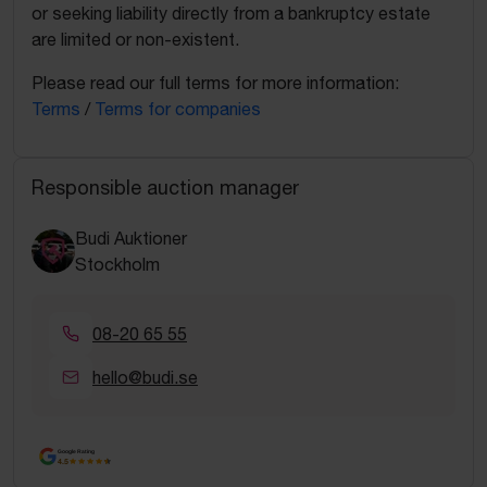
or seeking liability directly from a bankruptcy estate
are limited or non-existent.
Please read our full terms for more information:
Terms
/
Terms for companies
Responsible auction manager
Budi Auktioner
Stockholm
08-20 65 55
hello@budi.se
Google Rating
4.5