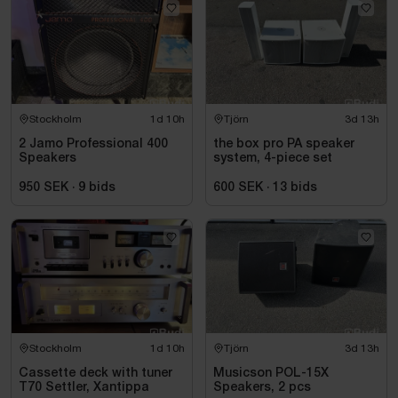
Stockholm
1d 10h
Tjörn
3d 13h
2 Jamo Professional 400
the box pro PA speaker
Speakers
system, 4-piece set
950 SEK
·
9
bids
600 SEK
·
13
bids
Stockholm
1d 10h
Tjörn
3d 13h
Cassette deck with tuner
Musicson POL-15X
T70 Settler, Xantippa
Speakers, 2 pcs