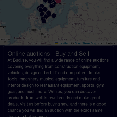
Leaflet
|
©
OpenStreetMap
contributors
Online auctions - Buy and Sell
At Budi.se, you will find a wide range of online auctions
covering everything from construction equipment,
vehicles, design and art, IT and computers, trucks,
tools, machinery, musical equipment, furniture and
interior design to restaurant equipment, sports, gym
gear, and much more. With us, you can discover
products from well-known brands and make great
deals. Visit us before buying new, and there is a good
chance you will find an auction with the exact same
item at a better price.