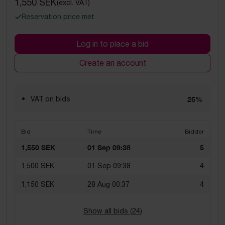
1,550 SEK
(excl. VAT)
Reservation price met
Log in to place a bid
Create an account
VAT on bids
25%
Bid
Time
Bidder
1,550 SEK
01 Sep 09:38
5
1,500 SEK
01 Sep 09:38
4
1,150 SEK
28 Aug 00:37
4
Show all bids (
24
)