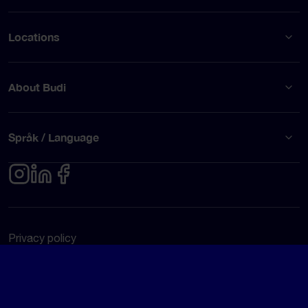
Locations
About Budi
Språk / Language
Privacy policy
Terms of use
© Budi AB 2026