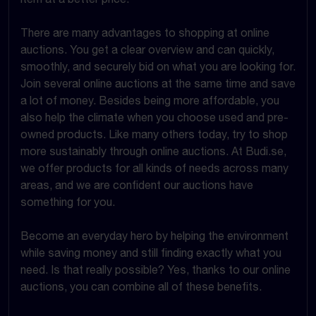
There are many advantages to shopping at online
auctions. You get a clear overview and can quickly,
smoothly, and securely bid on what you are looking for.
Join several online auctions at the same time and save
a lot of money. Besides being more affordable, you
also help the climate when you choose used and pre-
owned products. Like many others today, try to shop
more sustainably through online auctions. At Budi.se,
we offer products for all kinds of needs across many
areas, and we are confident our auctions have
something for you.
Become an everyday hero by helping the environment
while saving money and still finding exactly what you
need. Is that really possible? Yes, thanks to our online
auctions, you can combine all of these benefits.