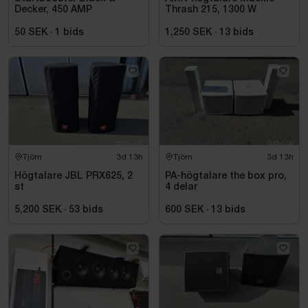
Decker, 450 AMP
Thrash 215, 1300 W
50 SEK
·
1
bids
1,250 SEK
·
13
bids
Tjörn
3d 13h
Tjörn
3d 13h
Högtalare JBL PRX625, 2
PA-högtalare the box pro,
st
4 delar
5,200 SEK
·
53
bids
600 SEK
·
13
bids