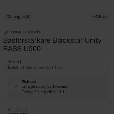
Images
(5)
Share
Bromma, Stockholm
Basförstärkare Blackstar Unity
BASS U500
Ended
Ended:
01 September 2021 10:03
Pick-up:
Linta gårdsväg 5a, Bromma
Fredag 3 september 10-12
Winning bid