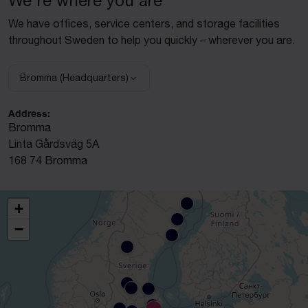
We're where you are
We have offices, service centers, and storage facilities
throughout Sweden to help you quickly – wherever you are.
Bromma (Headquarters)
Select facility:
Address:
Bromma
Linta Gårdsväg 5A
168 74 Bromma
+
−