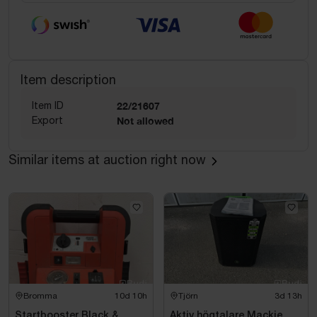
Item description
Item ID
22/21607
Export
Not allowed
Similar items at auction right now
Bromma
10d 10h
Tjörn
3d 13h
Startbooster Black &
Aktiv högtalare Mackie