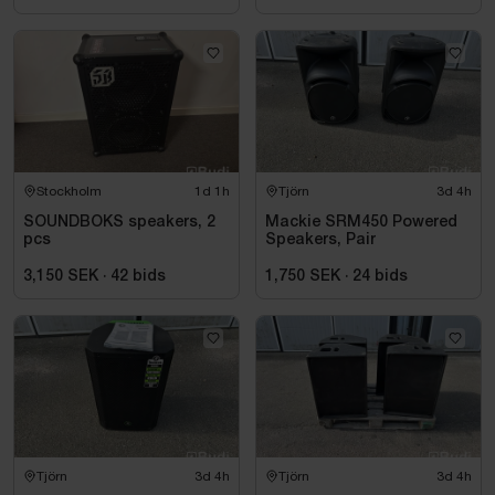
Stockholm
1d 1h
Tjörn
3d 4h
SOUNDBOKS speakers, 2
Mackie SRM450 Powered
pcs
Speakers, Pair
3,150 SEK
·
42
bids
1,750 SEK
·
24
bids
Tjörn
3d 4h
Tjörn
3d 4h