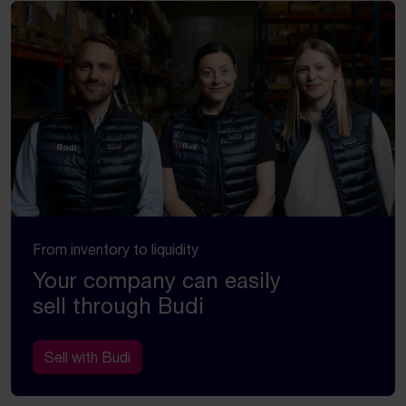
From inventory to liquidity
Your company can easily
sell through Budi
Sell with Budi