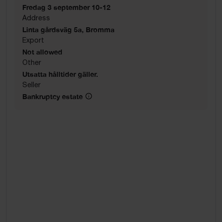
Fredag 3 september 10-12
Address
Linta gårdsväg 5a, Bromma
Export
Not allowed
Other
Utsatta hålltider gäller.
Seller
Bankruptcy estate