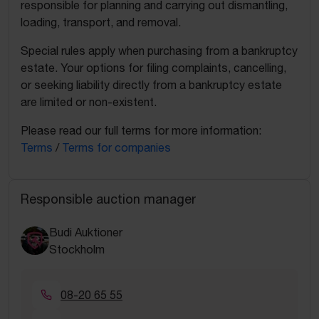
responsible for planning and carrying out dismantling,
loading, transport, and removal.
Special rules apply when purchasing from a bankruptcy
estate. Your options for filing complaints, cancelling,
or seeking liability directly from a bankruptcy estate
are limited or non-existent.
Please read our full terms for more information:
Terms
/
Terms for companies
Responsible auction manager
Budi Auktioner
Stockholm
08-20 65 55