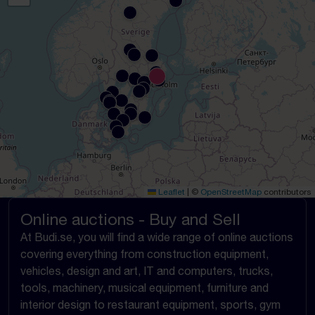
Leaflet
|
©
OpenStreetMap
contributors
Online auctions - Buy and Sell
At Budi.se, you will find a wide range of online auctions
covering everything from construction equipment,
vehicles, design and art, IT and computers, trucks,
tools, machinery, musical equipment, furniture and
interior design to restaurant equipment, sports, gym