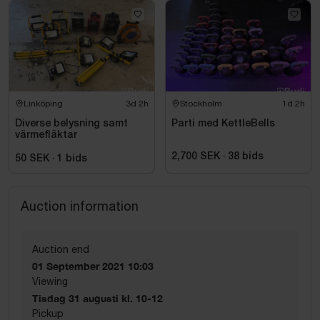
Linköping
3d 2h
Stockholm
1d 2h
Diverse belysning samt
Parti med KettleBells
värmefläktar
2,700 SEK
·
38
bids
50 SEK
·
1
bids
Auction information
Auction end
01 September 2021 10:03
Viewing
Tisdag 31 augusti kl. 10-12
Pickup