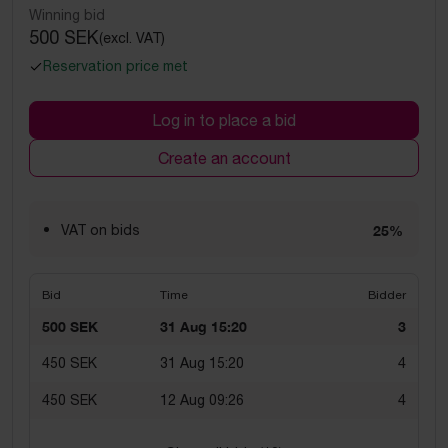
Winning bid
500 SEK
(excl. VAT)
Reservation price met
Log in to place a bid
Create an account
VAT on bids
25%
Bid
Time
Bidder
500 SEK
31 Aug 15:20
3
450 SEK
31 Aug 15:20
4
450 SEK
12 Aug 09:26
4