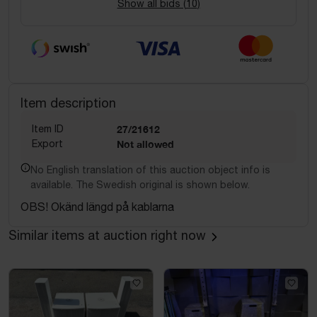
Show all bids (
10
)
Item description
Item ID
27/21612
Export
Not allowed
No English translation of this auction object info is
available. The Swedish original is shown below.
OBS! Okänd längd på kablarna
Similar items at auction right now