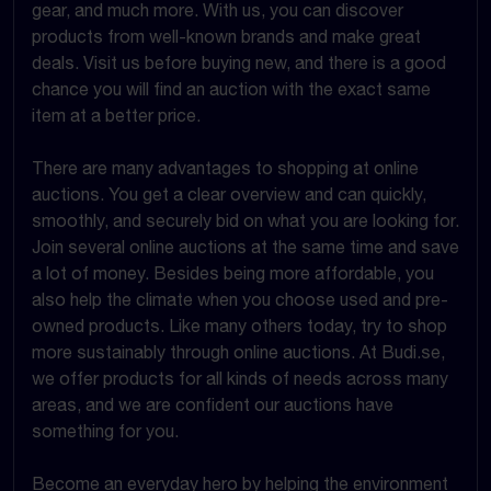
gear, and much more. With us, you can discover
products from well-known brands and make great
deals. Visit us before buying new, and there is a good
chance you will find an auction with the exact same
item at a better price.
There are many advantages to shopping at online
auctions. You get a clear overview and can quickly,
smoothly, and securely bid on what you are looking for.
Join several online auctions at the same time and save
a lot of money. Besides being more affordable, you
also help the climate when you choose used and pre-
owned products. Like many others today, try to shop
more sustainably through online auctions. At Budi.se,
we offer products for all kinds of needs across many
areas, and we are confident our auctions have
something for you.
Become an everyday hero by helping the environment