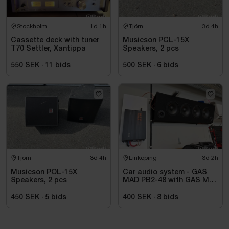
Stockholm
1d 1h
Tjörn
3d 4h
Cassette deck with tuner
Musicson PCL-15X
T70 Settler, Xantippa
Speakers, 2 pcs
550 SEK
·
11
bids
500 SEK
·
6
bids
Tjörn
3d 4h
Linköping
3d 2h
Musicson POL-15X
Car audio system - GAS
Speakers, 2 pcs
MAD PB2-48 with GAS MAX
A2 power amplifier
450 SEK
·
5
bids
400 SEK
·
8
bids