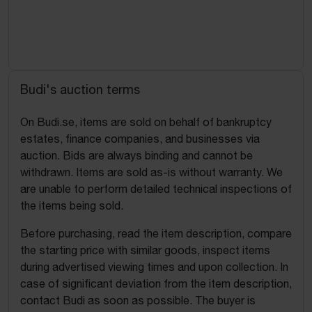
Budi's auction terms
On Budi.se, items are sold on behalf of bankruptcy
estates, finance companies, and businesses via
auction. Bids are always binding and cannot be
withdrawn. Items are sold as-is without warranty. We
are unable to perform detailed technical inspections of
the items being sold.
Before purchasing, read the item description, compare
the starting price with similar goods, inspect items
during advertised viewing times and upon collection. In
case of significant deviation from the item description,
contact Budi as soon as possible. The buyer is