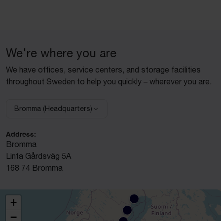
We're where you are
We have offices, service centers, and storage facilities
throughout Sweden to help you quickly – wherever you are.
Bromma (Headquarters)
Select facility:
Address:
Bromma
Linta Gårdsväg 5A
168 74 Bromma
+
−