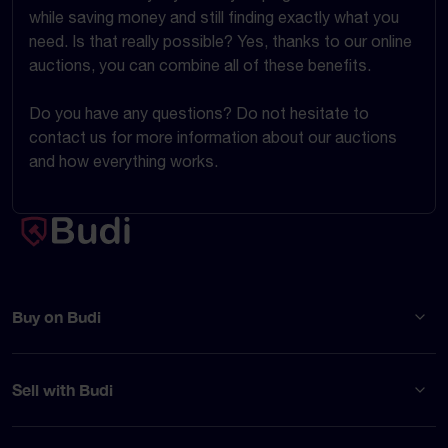
while saving money and still finding exactly what you
need. Is that really possible? Yes, thanks to our online
auctions, you can combine all of these benefits.
Do you have any questions? Do not hesitate to
contact us for more information about our auctions
and how everything works.
Buy on Budi
Sell with Budi