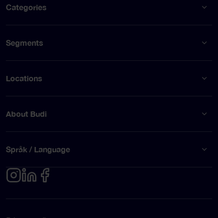
Categories
Segments
Locations
About Budi
Språk / Language