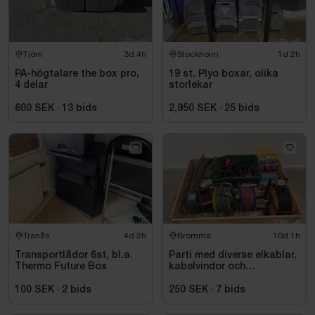
Tjörn
3d 4h
Stockholm
1d 2h
PA-högtalare the box pro,
19 st. Plyo boxar, olika
4 delar
storlekar
600 SEK
·
13
bids
2,950 SEK
·
25
bids
Tranås
4d 2h
Bromma
10d 1h
Transportlådor 6st, bl.a.
Parti med diverse elkablar,
Thermo Future Box
kabelvindor och
fördelningscentraler
100 SEK
·
2
bids
250 SEK
·
7
bids