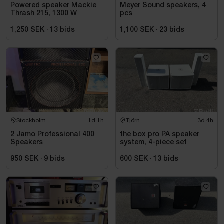
Powered speaker Mackie
Meyer Sound speakers, 4
Thrash 215, 1300 W
pcs
1,250 SEK
·
13
bids
1,100 SEK
·
23
bids
Stockholm
1d 1h
Tjörn
3d 4h
2 Jamo Professional 400
the box pro PA speaker
Speakers
system, 4-piece set
950 SEK
·
9
bids
600 SEK
·
13
bids