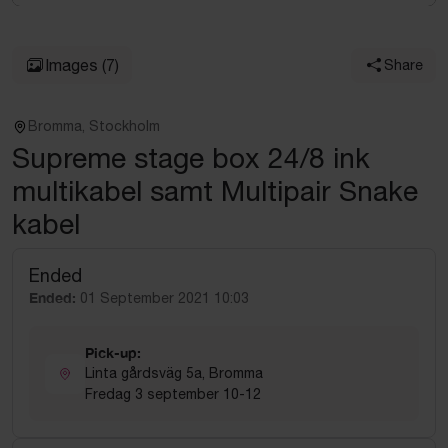
Images
(7)
Share
Bromma, Stockholm
Supreme stage box 24/8 ink
multikabel samt Multipair Snake
kabel
Ended
Ended:
01 September 2021 10:03
Pick-up:
Linta gårdsväg 5a, Bromma
Fredag 3 september 10-12