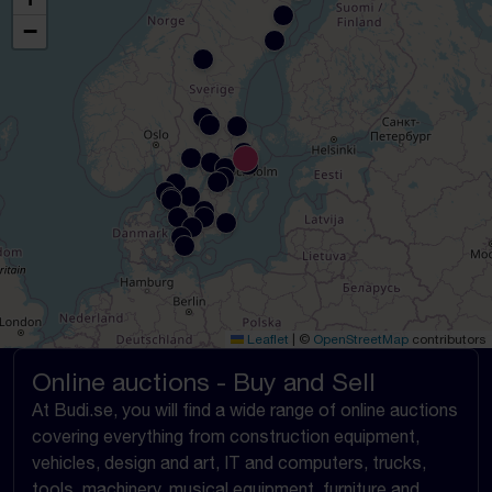
−
Leaflet
|
©
OpenStreetMap
contributors
Online auctions - Buy and Sell
At Budi.se, you will find a wide range of online auctions
covering everything from construction equipment,
vehicles, design and art, IT and computers, trucks,
tools, machinery, musical equipment, furniture and