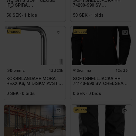
WC SITS SOFT CLOSE
SOFTSHELLJACKA HH
IFÖ SPIRA,
74230-990 SV,
HÅRD,QR\/FAST
KENSINGTON. STL 4XL
FÄSTE,VIT 99493
50 SEK
·
1
bids
50 SEK
·
1
bids
Unused
Unused
Bromma
12d 23h
Bromma
12d 23h
KÖKSBLANDARE MORA
SOFTSHELLJACKA HH
REXX K6, M DISKM.AVST,
74140-990 SV, CHELSEA
KROM
EVO. STL S
0 SEK
·
0
bids
0 SEK
·
0
bids
Unused