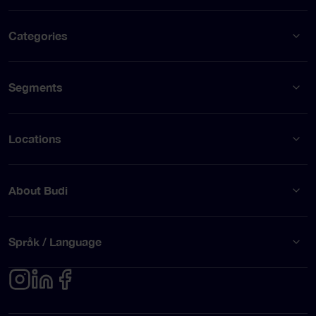
Categories
Segments
Locations
About Budi
Språk / Language