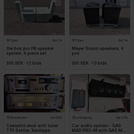
Tjörn
6d 1h
Tjörn
6d 1h
the box pro PA speaker
Meyer Sound speakers, 4
system, 4-piece set
pcs
550 SEK
·
12
bids
550 SEK
·
10
bids
Stockholm
3d 22h
Linköping
5d 23h
Cassette deck with tuner
Car audio system - GAS
T70 Settler, Xantippa
MAD PB2-48 with GAS MAX