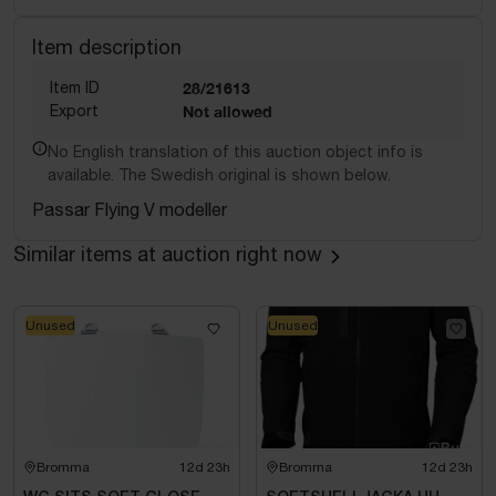
Item description
Item ID
28/21613
Export
Not allowed
No English translation of this auction object info is
available. The Swedish original is shown below.
Passar Flying V modeller
Similar items at auction right now
Unused
Unused
Bromma
12d 23h
Bromma
12d 23h