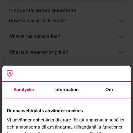
Frequently asked questions
How do manual bids work?
What is the service fee?
What is a reservation price?
How do max bids work?
How does the bid engine work?
Samtycke
Information
Om
Can I withdraw a bid?
Denna webbplats använder cookies
Can you ship the items I’ve won?
Vi använder enhetsidentifierare för att anpassa innehållet
och annonserna till användarna, tillhandahålla funktioner
Read more questions and answers