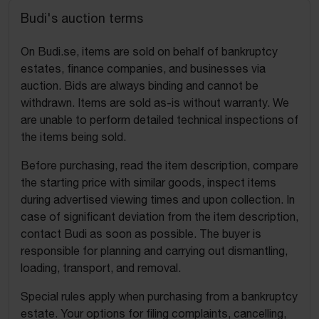
Budi's auction terms
On Budi.se, items are sold on behalf of bankruptcy
estates, finance companies, and businesses via
auction. Bids are always binding and cannot be
withdrawn. Items are sold as-is without warranty. We
are unable to perform detailed technical inspections of
the items being sold.
Before purchasing, read the item description, compare
the starting price with similar goods, inspect items
during advertised viewing times and upon collection. In
case of significant deviation from the item description,
contact Budi as soon as possible. The buyer is
responsible for planning and carrying out dismantling,
loading, transport, and removal.
Special rules apply when purchasing from a bankruptcy
estate. Your options for filing complaints, cancelling,