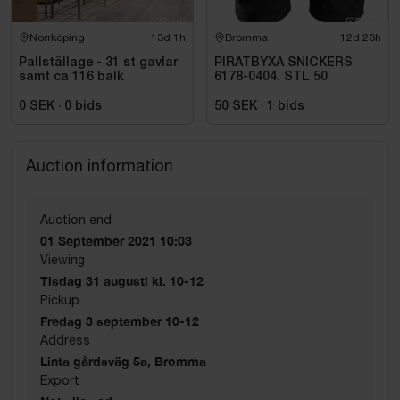
Norrköping
13d 1h
Bromma
12d 23h
Pallställage - 31 st gavlar
PIRATBYXA SNICKERS
samt ca 116 balk
6178-0404. STL 50
0 SEK
·
0
bids
50 SEK
·
1
bids
Auction information
Auction end
01 September 2021 10:03
Viewing
Tisdag 31 augusti kl. 10-12
Pickup
Fredag 3 september 10-12
Address
Linta gårdsväg 5a, Bromma
Export