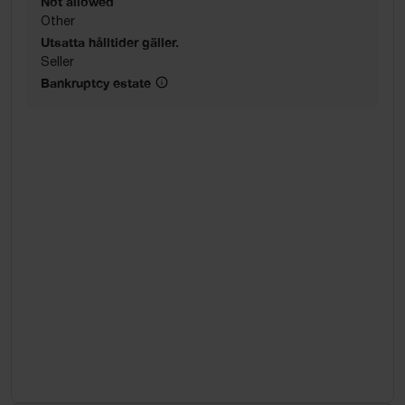
Not allowed
Other
Utsatta hålltider gäller.
Seller
Bankruptcy estate