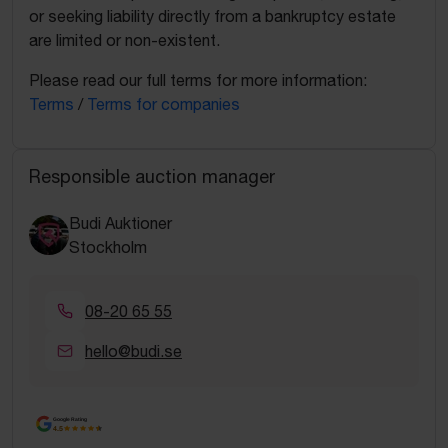
or seeking liability directly from a bankruptcy estate
are limited or non-existent.
Please read our full terms for more information:
Terms
/
Terms for companies
Responsible auction manager
Budi Auktioner
Stockholm
08-20 65 55
hello@budi.se
Google Rating
4.5