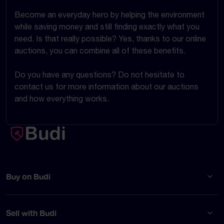
Become an everyday hero by helping the environment
while saving money and still finding exactly what you
need. Is that really possible? Yes, thanks to our online
auctions, you can combine all of these benefits.
Do you have any questions? Do not hesitate to
contact us for more information about our auctions
and how everything works.
Buy on Budi
Sell with Budi