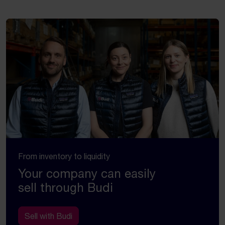
From inventory to liquidity
Your company can easily
sell through Budi
Sell with Budi