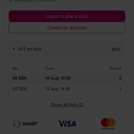
Reservation price met
Log in to place a bid
Create an account
VAT on bids
25%
Bid
Time
Bidder
50 SEK
10 Aug 18:38
2
50 SEK
10 Aug 18:38
1
Show all bids (
2
)