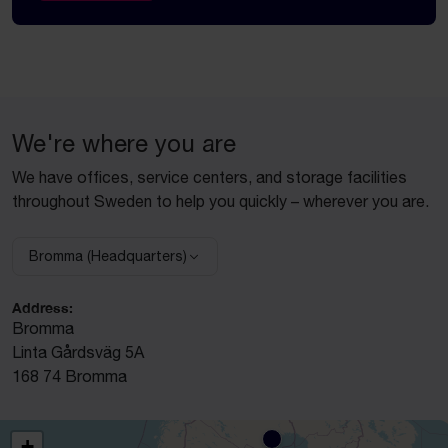
We're where you are
We have offices, service centers, and storage facilities
throughout Sweden to help you quickly – wherever you are.
Bromma (Headquarters)
Select facility:
Address:
Bromma
Linta Gårdsväg 5A
168 74 Bromma
+