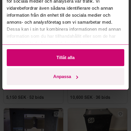
för sociala medier och analysera vår trafik. Vi
vidarebefordrar även sådana identifierare och annan
information från din enhet till de sociala medier och
More from the same category
annons- och analysföretag som vi samarbetar med.
Dessa kan i sin tur kombinera informationen med annan
information som du har tillhandahållit eller som de har
samlat in när du har använt deras tjänster.
Tillåt alla
Tjörn
6d 1h
Stockholm
1d
Anpassa
JBL PRX625 speakers, pair
10 Genelec Speakers
5,150 SEK
·
52
bids
10,600 SEK
·
36
bids