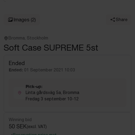
Images
(2)
Share
Bromma, Stockholm
Soft Case SUPREME 5st
Ended
Ended:
01 September 2021 10:03
Pick-up:
Linta gårdsväg 5a, Bromma
Fredag 3 september 10-12
Winning bid
50 SEK
(excl. VAT)