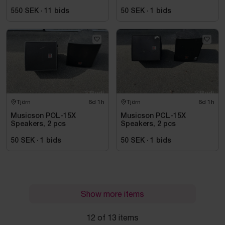
A2 power amplifier
550 SEK
·
11
bids
50 SEK
·
1
bids
Tjörn
6d 1h
Tjörn
6d 1h
Musicson POL-15X
Musicson PCL-15X
Speakers, 2 pcs
Speakers, 2 pcs
50 SEK
·
1
bids
50 SEK
·
1
bids
Show more items
12 of 13 items