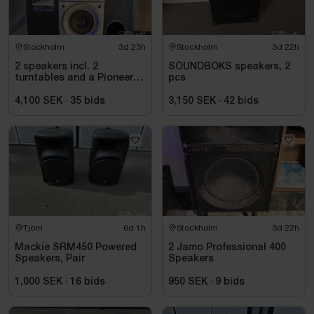
Stockholm
3d 23h
Stockholm
3d 22h
2 speakers incl. 2
SOUNDBOKS speakers, 2
turntables and a Pioneer
pcs
mixer
4,100 SEK
·
35
bids
3,150 SEK
·
42
bids
Tjörn
6d 1h
Stockholm
3d 22h
Mackie SRM450 Powered
2 Jamo Professional 400
Speakers, Pair
Speakers
1,000 SEK
·
16
bids
950 SEK
·
9
bids