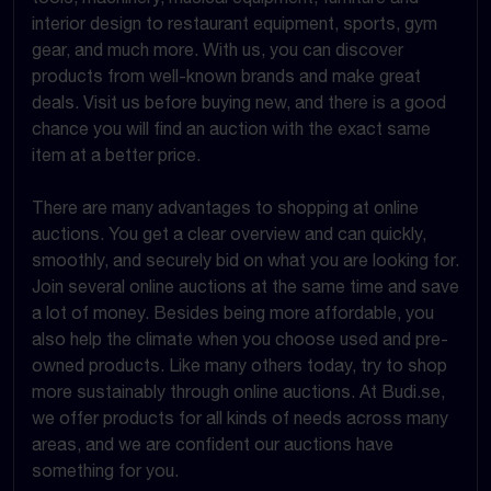
interior design to restaurant equipment, sports, gym
gear, and much more. With us, you can discover
products from well-known brands and make great
deals. Visit us before buying new, and there is a good
chance you will find an auction with the exact same
item at a better price.
There are many advantages to shopping at online
auctions. You get a clear overview and can quickly,
smoothly, and securely bid on what you are looking for.
Join several online auctions at the same time and save
a lot of money. Besides being more affordable, you
also help the climate when you choose used and pre-
owned products. Like many others today, try to shop
more sustainably through online auctions. At Budi.se,
we offer products for all kinds of needs across many
areas, and we are confident our auctions have
something for you.