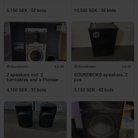
5,150 SEK
·
52
bids
10,550 SEK
·
35
bids
Stockholm
4d 4h
Stockholm
4d 3h
2 speakers incl. 2
SOUNDBOKS speakers, 2
turntables and a Pioneer
pcs
mixer
4,100 SEK
·
35
bids
3,150 SEK
·
42
bids