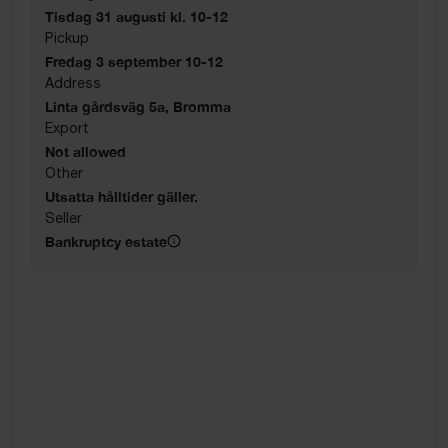
Tisdag 31 augusti kl. 10-12
Pickup
Fredag 3 september 10-12
Address
Linta gårdsväg 5a, Bromma
Export
Not allowed
Other
Utsatta hålltider gäller.
Seller
Bankruptcy estate