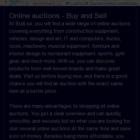
Leaflet
|
©
OpenStreetMap
contributors
Online auctions - Buy and Sell
At Budi.se, you will find a wide range of online auctions
covering everything from construction equipment,
vehicles, design and art, IT and computers, trucks,
tools, machinery, musical equipment, furniture and
interior design to restaurant equipment, sports, gym
gear, and much more. With us, you can discover
products from well-known brands and make great
deals. Visit us before buying new, and there is a good
chance you will find an auction with the exact same
item at a better price.
There are many advantages to shopping at online
auctions. You get a clear overview and can quickly,
smoothly, and securely bid on what you are looking for.
Join several online auctions at the same time and save
a lot of money. Besides being more affordable, you