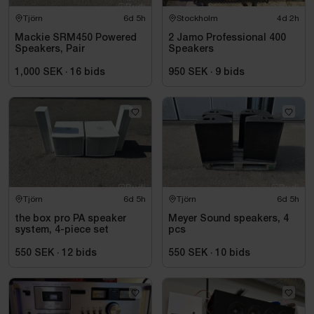
Tjörn
6d 5h
Stockholm
4d 2h
Mackie SRM450 Powered
2 Jamo Professional 400
Speakers, Pair
Speakers
1,000 SEK
·
16
bids
950 SEK
·
9
bids
Tjörn
6d 5h
Tjörn
6d 5h
the box pro PA speaker
Meyer Sound speakers, 4
system, 4-piece set
pcs
550 SEK
·
12
bids
550 SEK
·
10
bids