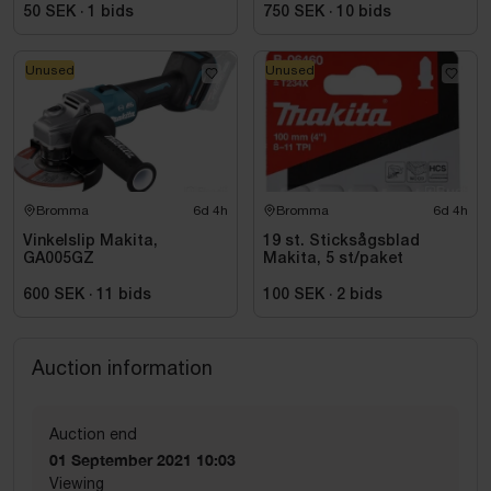
50 SEK
·
1
bids
750 SEK
·
10
bids
Unused
Unused
Bromma
6d 4h
Bromma
6d 4h
Vinkelslip Makita,
19 st. Sticksågsblad
GA005GZ
Makita, 5 st/paket
600 SEK
·
11
bids
100 SEK
·
2
bids
Auction information
Auction end
01 September 2021 10:03
Viewing