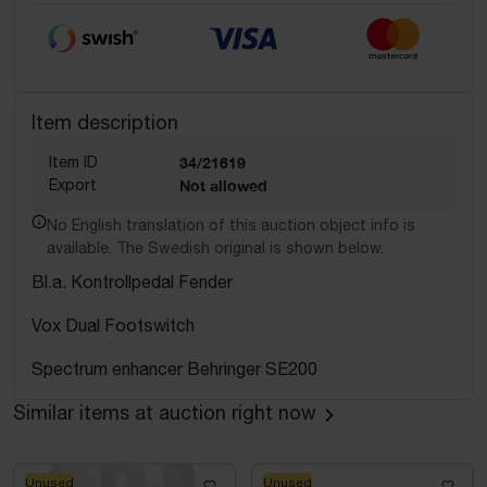
Item description
Item ID
34/21619
Export
Not allowed
No English translation of this auction object info is
available. The Swedish original is shown below.
Bl.a. Kontrollpedal Fender
Vox Dual Footswitch
Spectrum enhancer Behringer SE200
Similar items at auction right now
Unused
Unused