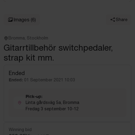
Images
(6)
Share
Bromma, Stockholm
Gitarrtillbehör switchpedaler,
strap kit mm.
Ended
Ended:
01 September 2021 10:03
Pick-up:
Linta gårdsväg 5a, Bromma
Fredag 3 september 10-12
Winning bid