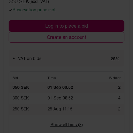
350 SEK
(excl. VAT)
Reservation price met
Log in to place a bid
Create an account
VAT on bids
25%
Bid
Time
Bidder
350 SEK
01 Sep 08:52
2
300 SEK
01 Sep 08:52
4
250 SEK
25 Aug 11:15
2
Show all bids (
8
)