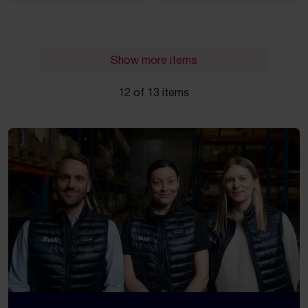
Show more items
12 of 13 items