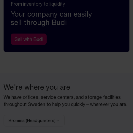
From inventory to liquidity
Your company can easily
sell through Budi
Sell with Budi
We're where you are
We have offices, service centers, and storage facilities
throughout Sweden to help you quickly – wherever you are.
Bromma (Headquarters)