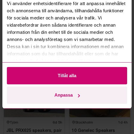
Vi använder enhetsidentifierare för att anpassa innehållet
Can I withdraw a bid?
och annonserna till användarna, tillhandahålla funktioner
för sociala medier och analysera vår trafik. Vi
vidarebefordrar även sådana identifierare och annan
Can you ship the items I’ve won?
information från din enhet till de sociala medier och
annons- och analysföretag som vi samarbetar med.
Read more questions and answers
Dessa kan i sin tur kombinera informationen med annan
information som du har tillhandahållit eller som de har
samlat in när du har använt deras tjänster.
More from the same category
Tillåt alla
Anpassa
Tjörn
6d 5h
Stockholm
1d 4h
JBL PRX625 speakers, pair
10 Genelec Speakers