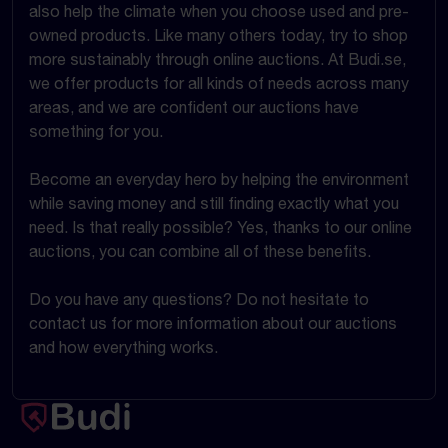
also help the climate when you choose used and pre-
owned products. Like many others today, try to shop
more sustainably through online auctions. At Budi.se,
we offer products for all kinds of needs across many
areas, and we are confident our auctions have
something for you.
Become an everyday hero by helping the environment
while saving money and still finding exactly what you
need. Is that really possible? Yes, thanks to our online
auctions, you can combine all of these benefits.
Do you have any questions? Do not hesitate to
contact us for more information about our auctions
and how everything works.