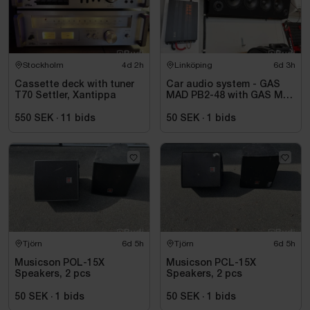
Stockholm
4d 2h
Linköping
6d 3h
Cassette deck with tuner
Car audio system - GAS
T70 Settler, Xantippa
MAD PB2-48 with GAS MAX
A2 power amplifier
550 SEK
·
11
bids
50 SEK
·
1
bids
Tjörn
6d 5h
Tjörn
6d 5h
Musicson POL-15X
Musicson PCL-15X
Speakers, 2 pcs
Speakers, 2 pcs
50 SEK
·
1
bids
50 SEK
·
1
bids