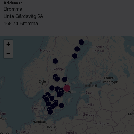
Address:
Bromma
Linta Gårdsväg 5A
168 74 Bromma
+
−