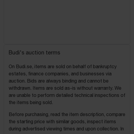
Budi's auction terms
On Budi.se, items are sold on behalf of bankruptcy
estates, finance companies, and businesses via
auction. Bids are always binding and cannot be
withdrawn. Items are sold as-is without warranty. We
are unable to perform detailed technical inspections of
the items being sold.
Before purchasing, read the item description, compare
the starting price with similar goods, inspect items
during advertised viewing times and upon collection. In