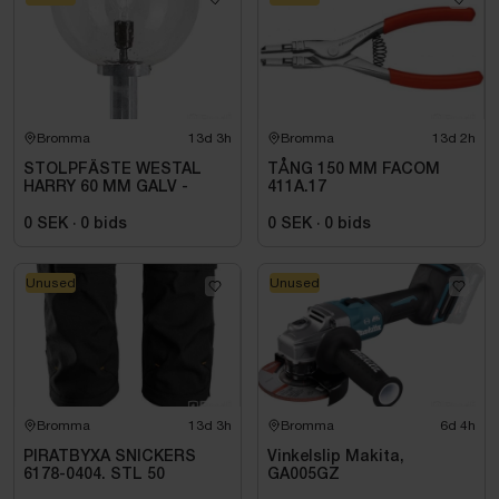
Bromma
13d 3h
Bromma
13d 2h
STOLPFÄSTE WESTAL
TÅNG 150 MM FACOM
HARRY 60 MM GALV -
411A.17
0 SEK
·
0
bids
0 SEK
·
0
bids
Unused
Unused
Bromma
13d 3h
Bromma
6d 4h
PIRATBYXA SNICKERS
Vinkelslip Makita,
6178-0404. STL 50
GA005GZ