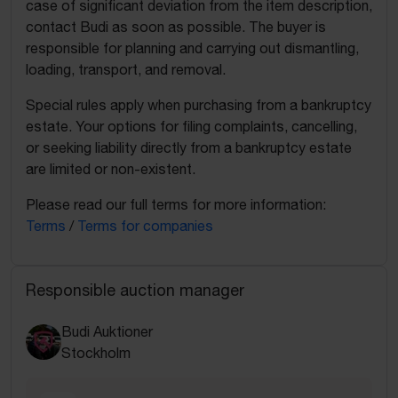
case of significant deviation from the item description,
contact Budi as soon as possible. The buyer is
responsible for planning and carrying out dismantling,
loading, transport, and removal.
Special rules apply when purchasing from a bankruptcy
estate. Your options for filing complaints, cancelling,
or seeking liability directly from a bankruptcy estate
are limited or non-existent.
Please read our full terms for more information:
Terms
/
Terms for companies
Responsible auction manager
Budi Auktioner
Stockholm