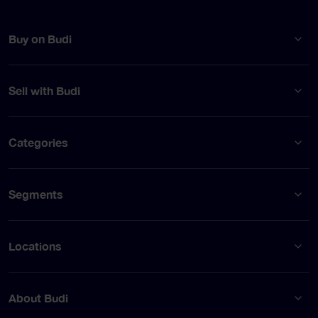
Buy on Budi
Sell with Budi
Categories
Segments
Locations
About Budi