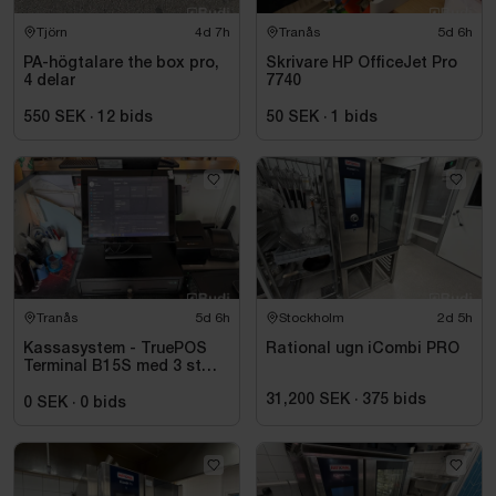
Tjörn
4d 7h
Tranås
5d 6h
PA-högtalare the box pro,
Skrivare HP OfficeJet Pro
4 delar
7740
550 SEK
·
12
bids
50 SEK
·
1
bids
Tranås
5d 6h
Stockholm
2d 5h
Kassasystem - TruePOS
Rational ugn iCombi PRO
Terminal B15S med 3 st
kortläsare PAX samt
31,200 SEK
·
375
bids
kvittoskrivare
0 SEK
·
0
bids