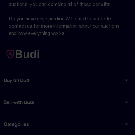
auctions, you can combine all of these benefits.
Do you have any questions? Do not hesitate to
contact us for more information about our auctions
and how everything works.
Buy on Budi
Sell with Budi
Categories