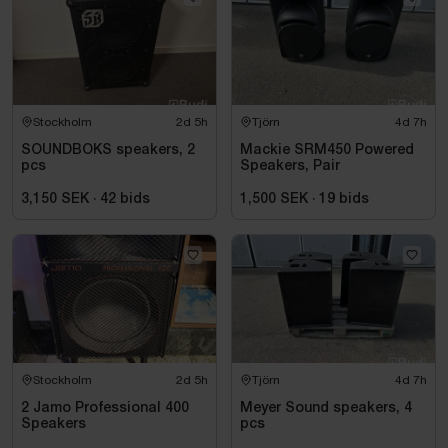
Stockholm
2d 5h
Tjörn
4d 7h
SOUNDBOKS speakers, 2
Mackie SRM450 Powered
pcs
Speakers, Pair
3,150 SEK
·
42
bids
1,500 SEK
·
19
bids
Stockholm
2d 5h
Tjörn
4d 7h
2 Jamo Professional 400
Meyer Sound speakers, 4
Speakers
pcs