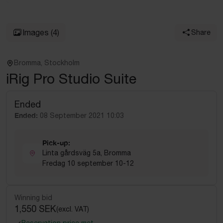
Images
(4)
Share
Bromma, Stockholm
iRig Pro Studio Suite
Ended
Ended:
08 September 2021 10:03
Pick-up:
Linta gårdsväg 5a, Bromma
Fredag 10 september 10-12
Winning bid
1,550 SEK
(excl. VAT)