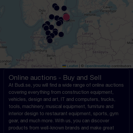
Leaflet
|
©
OpenStreetMap
contributors
Online auctions - Buy and Sell
At Budi.se, you will find a wide range of online auctions
covering everything from construction equipment,
vehicles, design and art, IT and computers, trucks,
tools, machinery, musical equipment, furniture and
interior design to restaurant equipment, sports, gym
gear, and much more. With us, you can discover
products from well-known brands and make great