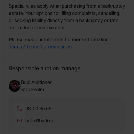
Special rules apply when purchasing from a bankruptcy
estate. Your options for filing complaints, cancelling,
or seeking liability directly from a bankruptcy estate
are limited or non-existent.
Please read our full terms for more information:
Terms
/
Terms for companies
Responsible auction manager
Budi Auktioner
Stockholm
08-20 65 55
hello@budi.se