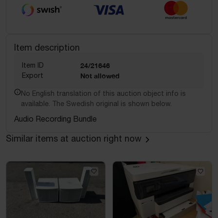
Item description
Item ID
24/21646
Export
Not allowed
No English translation of this auction object info is
available. The Swedish original is shown below.
Audio Recording Bundle
Similar items at auction right now