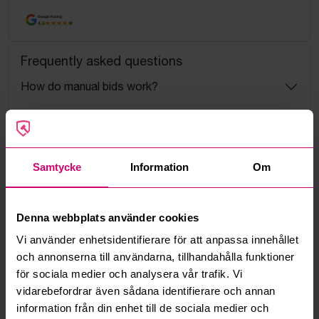
Google Rating
4.5
Frequently asked questions
How do manual bids work?
What is the service fee?
What is a reservation price?
Samtycke
Information
Om
How do max bids work?
Denna webbplats använder cookies
How does the bid engine work?
Vi använder enhetsidentifierare för att anpassa innehållet
och annonserna till användarna, tillhandahålla funktioner
för sociala medier och analysera vår trafik. Vi
Can I withdraw a bid?
vidarebefordrar även sådana identifierare och annan
information från din enhet till de sociala medier och
Can you ship the items I’ve won?