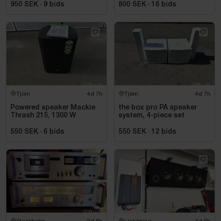
950 SEK
·
9
bids
800 SEK
·
16
bids
Tjörn
4d 7h
Tjörn
4d 7h
Powered speaker Mackie
the box pro PA speaker
Thrash 215, 1300 W
system, 4-piece set
550 SEK
·
6
bids
550 SEK
·
12
bids
Stockholm
2d 5h
Linköping
4d 6h