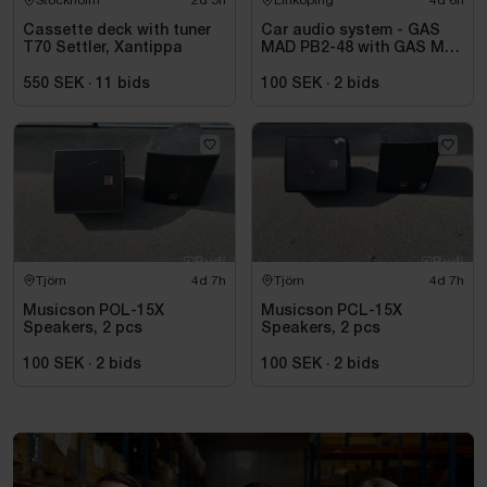
Cassette deck with tuner
Car audio system - GAS
T70 Settler, Xantippa
MAD PB2-48 with GAS MAX
A2 power amplifier
550 SEK
·
11
bids
100 SEK
·
2
bids
Tjörn
4d 7h
Tjörn
4d 7h
Musicson POL-15X
Musicson PCL-15X
Speakers, 2 pcs
Speakers, 2 pcs
100 SEK
·
2
bids
100 SEK
·
2
bids