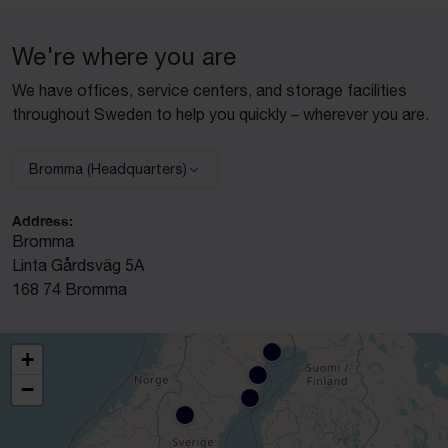
We're where you are
We have offices, service centers, and storage facilities
throughout Sweden to help you quickly – wherever you are.
Bromma (Headquarters)
Select facility:
Address:
Bromma
Linta Gårdsväg 5A
168 74 Bromma
+
−