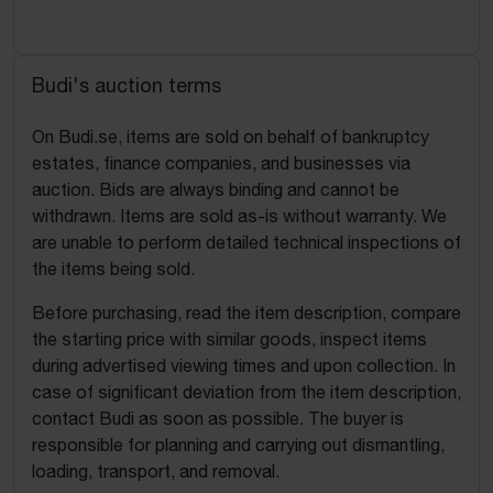
Budi's auction terms
On Budi.se, items are sold on behalf of bankruptcy
estates, finance companies, and businesses via
auction. Bids are always binding and cannot be
withdrawn. Items are sold as-is without warranty. We
are unable to perform detailed technical inspections of
the items being sold.
Before purchasing, read the item description, compare
the starting price with similar goods, inspect items
during advertised viewing times and upon collection. In
case of significant deviation from the item description,
contact Budi as soon as possible. The buyer is
responsible for planning and carrying out dismantling,
loading, transport, and removal.