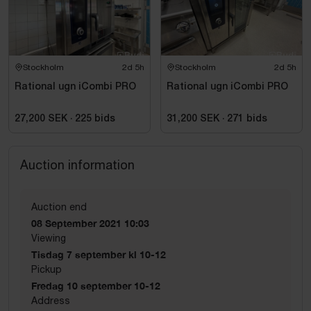
Stockholm
2d 5h
Stockholm
2d 5h
Rational ugn iCombi PRO
Rational ugn iCombi PRO
27,200 SEK
·
225
bids
31,200 SEK
·
271
bids
Auction information
Auction end
08 September 2021 10:03
Viewing
Tisdag 7 september kl 10-12
Pickup
Fredag 10 september 10-12
Address