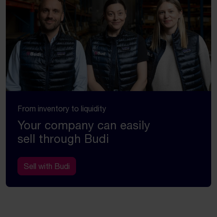
From inventory to liquidity
Your company can easily
sell through Budi
Sell with Budi