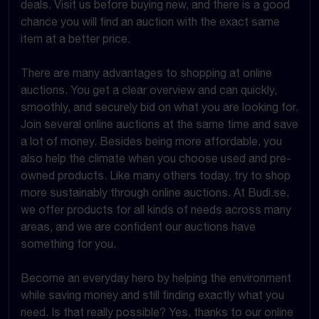
deals. Visit us before buying new, and there is a good
chance you will find an auction with the exact same
item at a better price.
There are many advantages to shopping at online
auctions. You get a clear overview and can quickly,
smoothly, and securely bid on what you are looking for.
Join several online auctions at the same time and save
a lot of money. Besides being more affordable, you
also help the climate when you choose used and pre-
owned products. Like many others today, try to shop
more sustainably through online auctions. At Budi.se,
we offer products for all kinds of needs across many
areas, and we are confident our auctions have
something for you.
Become an everyday hero by helping the environment
while saving money and still finding exactly what you
need. Is that really possible? Yes, thanks to our online