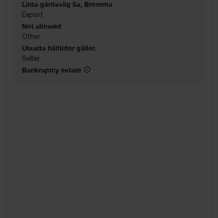
Linta gårdsväg 5a, Bromma
Export
Not allowed
Other
Utsatta hålltider gäller.
Seller
Bankruptcy estate