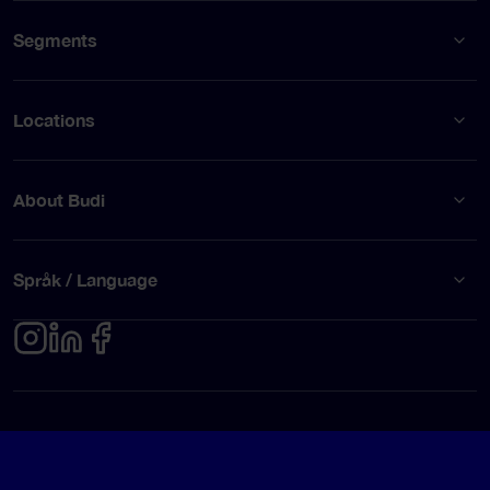
Segments
Locations
About Budi
Språk / Language
Privacy policy
Terms of use