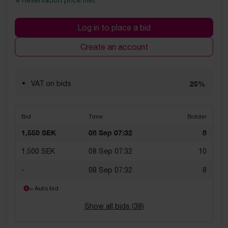
Reservation price met
Log in to place a bid
Create an account
VAT on bids
25%
Bid
Time
Bidder
1,550 SEK
08 Sep 07:32
8
1,500 SEK
08 Sep 07:32
10
-
08 Sep 07:32
8
= Auto bid
Show all bids (
38
)