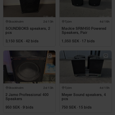
Stockholm
2d 13h
Tjörn
4d 16h
SOUNDBOKS speakers, 2
Mackie SRM450 Powered
pcs
Speakers, Pair
3,150 SEK
·
42
bids
1,050 SEK
·
17
bids
Stockholm
2d 13h
Tjörn
4d 15h
2 Jamo Professional 400
Meyer Sound speakers, 4
Speakers
pcs
950 SEK
·
9
bids
750 SEK
·
15
bids