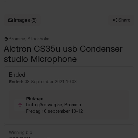
Images
(5)
Share
Bromma, Stockholm
Alctron CS35u usb Condenser
studio Microphone
Ended
Ended:
08 September 2021 10:03
Pick-up:
Linta gårdsväg 5a, Bromma
Fredag 10 september 10-12
Winning bid