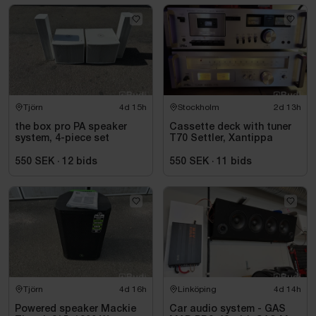
Tjörn
4d 15h
Stockholm
2d 13h
the box pro PA speaker
Cassette deck with tuner
system, 4-piece set
T70 Settler, Xantippa
550 SEK
·
12
bids
550 SEK
·
11
bids
Tjörn
4d 16h
Linköping
4d 14h
Powered speaker Mackie
Car audio system - GAS