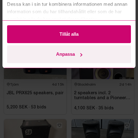
Read more questions and answers
Dessa kan i sin tur kombinera informationen med annan
information som du har tillhandahållit eller som de har
samlat in när du har använt deras tjänster.
More from the same category
Tillåt alla
Anpassa
Tjörn
4d 15h
Stockholm
2d 14h
JBL PRX625 speakers, pair
2 speakers incl. 2
turntables and a Pioneer
mixer
5,200 SEK
·
53
bids
4,100 SEK
·
35
bids