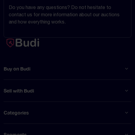
Do you have any questions? Do not hesitate to
contact us for more information about our auctions
and how everything works.
Buy on Budi
Sell with Budi
Categories
Segments