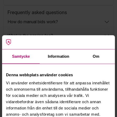
Frequently asked questions
How do manual bids work?
What is the service fee?
What is a reservation price?
Samtycke
Information
Om
How do max bids work?
Denna webbplats använder cookies
How does the bid engine work?
Vi använder enhetsidentifierare för att anpassa innehållet
och annonserna till användarna, tillhandahålla funktioner
Can I withdraw a bid?
för sociala medier och analysera vår trafik. Vi
vidarebefordrar även sådana identifierare och annan
Can you ship the items I’ve won?
information från din enhet till de sociala medier och
annons- och analysföretag som vi samarbetar med.