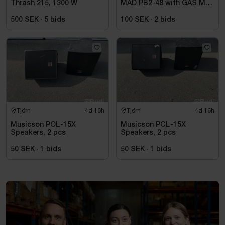
Thrash 215, 1300 W
MAD PB2-48 with GAS MAX
A2 power amplifier
500 SEK
·
5
bids
100 SEK
·
2
bids
Tjörn
4d 16h
Tjörn
4d 16h
Musicson POL-15X
Musicson PCL-15X
Speakers, 2 pcs
Speakers, 2 pcs
50 SEK
·
1
bids
50 SEK
·
1
bids