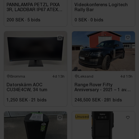
PANNLAMPA PETZL PIXA
Videokonferens Logitech
3R, LADDBAR IP67 ATEX
Rally Bar
ZON 2
200 SEK
·
5
bids
0 SEK
·
0
bids
Bromma
4d 13h
Leksand
4d 15h
Datorskärm AOC
Range Rover Fifty
CU34E4CW, 34 tum
Anniversary - 2021 – 1 av
1970 – Autobiography –
Diesel – Fullutrustad
1,250 SEK
·
21
bids
246,500 SEK
·
281
bids
Unused