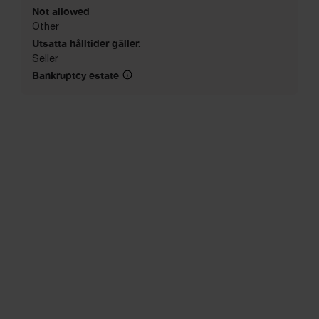
Not allowed
Other
Utsatta hålltider gäller.
Seller
Bankruptcy estate