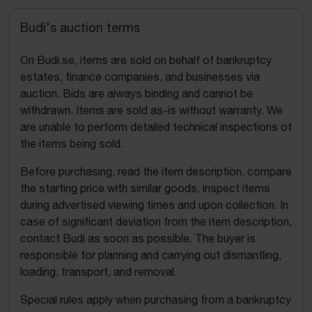
Budi's auction terms
On Budi.se, items are sold on behalf of bankruptcy
estates, finance companies, and businesses via
auction. Bids are always binding and cannot be
withdrawn. Items are sold as-is without warranty. We
are unable to perform detailed technical inspections of
the items being sold.
Before purchasing, read the item description, compare
the starting price with similar goods, inspect items
during advertised viewing times and upon collection. In
case of significant deviation from the item description,
contact Budi as soon as possible. The buyer is
responsible for planning and carrying out dismantling,
loading, transport, and removal.
Special rules apply when purchasing from a bankruptcy