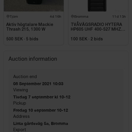
Tjörn
4d 16h
Bromma
11d 13h
Aktiv högtalare Mackie
TVÅVÄGSRADIO HYTERA
Thrash 215, 1300 W
HP605 UHF 400-527 MHZ
IP67 KONRADSSON
500 SEK
·
5
bids
100 SEK
·
2
bids
Auction information
Auction end
08 September 2021 10:03
Viewing
Tisdag 7 september kl 10-12
Pickup
Fredag 10 september 10-12
Address
Linta gårdsväg 5a, Bromma
Export