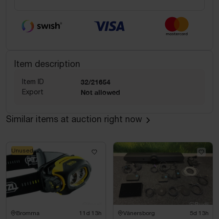
Item description
Item ID
32/21654
Export
Not allowed
Similar items at auction right now
Unused
Bromma
11d 13h
Vänersborg
5d 13h