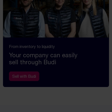
From inventory to liquidity
Your company can easily
sell through Budi
Sell with Budi