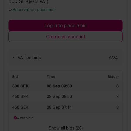
500 SEK
(excl. VAT)
Reservation price met
Log in to place a bid
Create an account
VAT on bids
25%
Bid
Time
Bidder
500 SEK
08 Sep 09:50
3
450 SEK
08 Sep 09:50
8
450 SEK
08 Sep 07:14
8
= Auto bid
Show all bids (
20
)