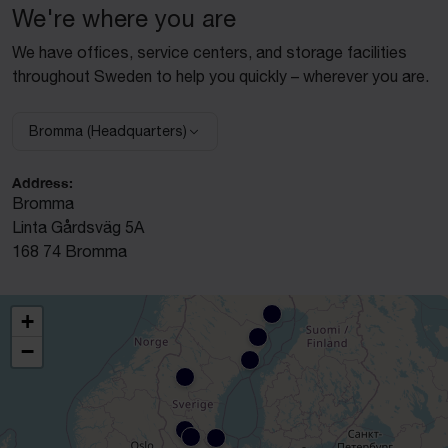
We're where you are
We have offices, service centers, and storage facilities
throughout Sweden to help you quickly – wherever you are.
Bromma (Headquarters)
Select facility:
Address:
Bromma
Linta Gårdsväg 5A
168 74 Bromma
+
−