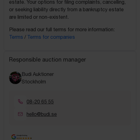
estate. Your options for filing complaints, cancelling,
or seeking liability directly from a bankruptcy estate
are limited or non-existent.
Please read our full terms for more information:
Terms
/
Terms for companies
Responsible auction manager
Budi Auktioner
Stockholm
08-20 65 55
hello@budi.se
Google Rating
4.5