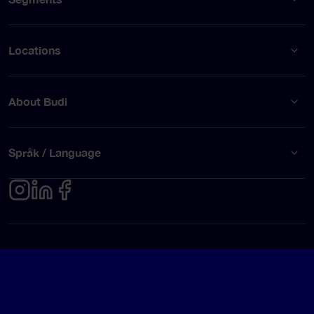
Locations
About Budi
Språk / Language
Privacy policy
Terms of use
© Budi AB 2026