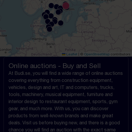
Leaflet
|
©
OpenStreetMap
contributors
Online auctions - Buy and Sell
At Budi.se, you will find a wide range of online auctions
covering everything from construction equipment,
vehicles, design and art, IT and computers, trucks,
tools, machinery, musical equipment, furniture and
interior design to restaurant equipment, sports, gym
gear, and much more. With us, you can discover
products from well-known brands and make great
deals. Visit us before buying new, and there is a good
chance you will find an auction with the exact same