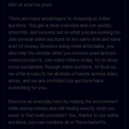
item at a better price.
There are many advantages to shopping at online
auctions. You get a clear overview and can quickly,
smoothly, and securely bid on what you are looking for.
Join several online auctions at the same time and save
a lot of money. Besides being more affordable, you
also help the climate when you choose used and pre-
owned products. Like many others today, try to shop
more sustainably through online auctions. At Budi.se,
we offer products for all kinds of needs across many
areas, and we are confident our auctions have
something for you.
Become an everyday hero by helping the environment
while saving money and still finding exactly what you
need. Is that really possible? Yes, thanks to our online
auctions, you can combine all of these benefits.