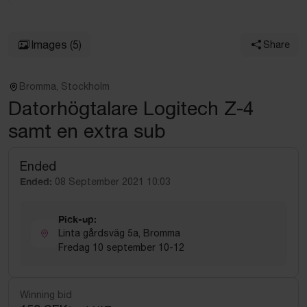
Images
(5)
Share
Bromma, Stockholm
Datorhögtalare Logitech Z-4
samt en extra sub
Ended
Ended:
08 September 2021 10:03
Pick-up:
Linta gårdsväg 5a, Bromma
Fredag 10 september 10-12
Winning bid