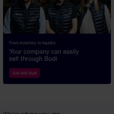
From inventory to liquidity
Your company can easily
sell through Budi
Sell with Budi