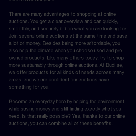
There are many advantages to shopping at online
auctions. You get a clear overview and can quickly,
smoothly, and securely bid on what you are looking for.
Join several online auctions at the same time and save
a lot of money. Besides being more affordable, you
also help the climate when you choose used and pre-
owned products. Like many others today, try to shop
more sustainably through online auctions. At Budi.se,
we offer products for all kinds of needs across many
areas, and we are confident our auctions have
something for you.
Become an everyday hero by helping the environment
while saving money and still finding exactly what you
need. Is that really possible? Yes, thanks to our online
auctions, you can combine all of these benefits.