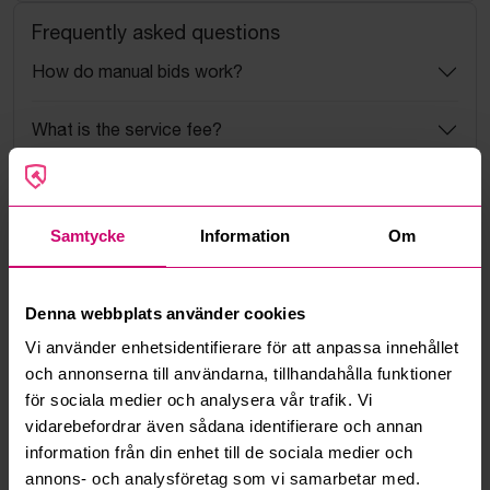
Frequently asked questions
How do manual bids work?
What is the service fee?
What is a reservation price?
Samtycke
Information
Om
How do max bids work?
How does the bid engine work?
Denna webbplats använder cookies
Vi använder enhetsidentifierare för att anpassa innehållet
Can I withdraw a bid?
och annonserna till användarna, tillhandahålla funktioner
för sociala medier och analysera vår trafik. Vi
Can you ship the items I’ve won?
vidarebefordrar även sådana identifierare och annan
information från din enhet till de sociala medier och
Read more questions and answers
annons- och analysföretag som vi samarbetar med.