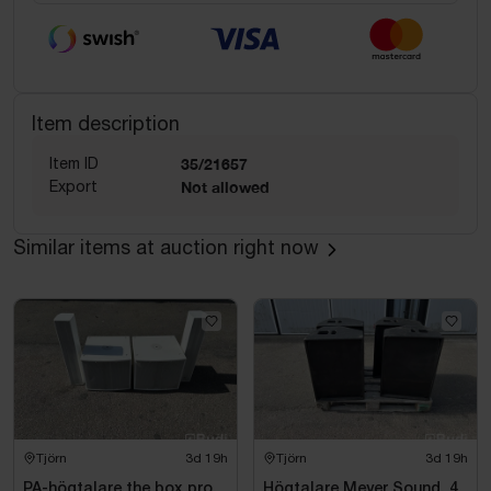
Item description
Item ID
35/21657
Export
Not allowed
Similar items at auction right now
Tjörn
3d 19h
Tjörn
3d 19h
PA-högtalare the box pro,
Högtalare Meyer Sound, 4