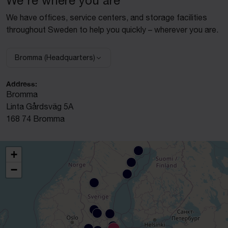
We're where you are
We have offices, service centers, and storage facilities
throughout Sweden to help you quickly – wherever you are.
Bromma (Headquarters)
Select facility:
Address:
Bromma
Linta Gårdsväg 5A
168 74 Bromma
+
−