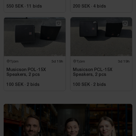
A2 power amplifier
550 SEK
·
11
bids
200 SEK
·
4
bids
Tjörn
3d 19h
Tjörn
3d 19h
Musicson POL-15X
Musicson PCL-15X
Speakers, 2 pcs
Speakers, 2 pcs
100 SEK
·
2
bids
100 SEK
·
2
bids