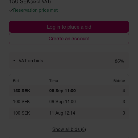
150 SEK
(excl. VAT)
Reservation price met
Log in to place a bid
Create an account
VAT on bids
25%
Bid
Time
Bidder
150 SEK
06 Sep 11:00
4
100 SEK
06 Sep 11:00
3
100 SEK
11 Aug 12:14
3
Show all bids (
6
)