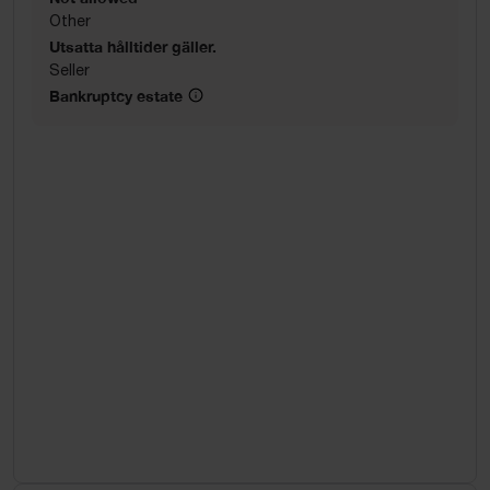
Other
Utsatta hålltider gäller.
Seller
Bankruptcy estate