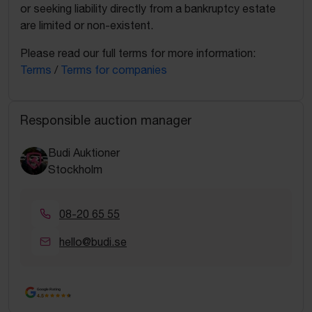
or seeking liability directly from a bankruptcy estate
are limited or non-existent.
Please read our full terms for more information:
Terms
/
Terms for companies
Responsible auction manager
Budi Auktioner
Stockholm
08-20 65 55
hello@budi.se
Google Rating
4.5