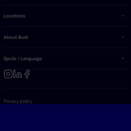
Locations
About Budi
Språk / Language
Privacy policy
Terms of use
© Budi AB 2026