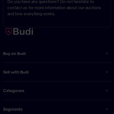
Do you have any questions? Do not hesitate to
contact us for more information about our auctions
and how everything works.
Buy on Budi
Sell with Budi
Categories
Segments