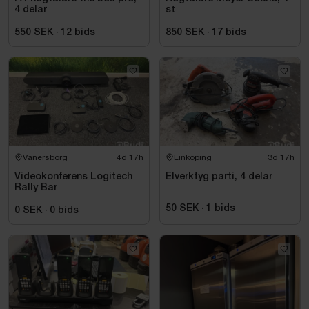
4 delar
st
550 SEK
·
12
bids
850 SEK
·
17
bids
Vänersborg
4d 17h
Linköping
3d 17h
Videokonferens Logitech
Elverktyg parti, 4 delar
Rally Bar
50 SEK
·
1
bids
0 SEK
·
0
bids