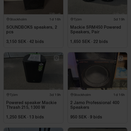
Stockholm
1d 16h
Tjörn
3d 19h
SOUNDBOKS speakers, 2
Mackie SRM450 Powered
pcs
Speakers, Pair
3,150 SEK
·
42
bids
1,650 SEK
·
22
bids
Tjörn
3d 19h
Stockholm
1d 16h
Powered speaker Mackie
2 Jamo Professional 400
Thrash 215, 1300 W
Speakers
1,250 SEK
·
13
bids
950 SEK
·
9
bids