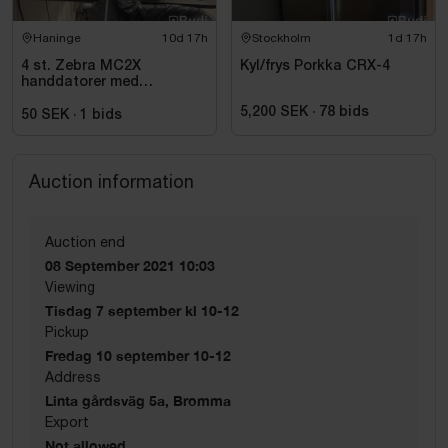
Haninge
10d 17h
Stockholm
1d 17h
4 st. Zebra MC2X
Kyl/frys Porkka CRX-4
handdatorer med
laddstation
5,200 SEK
·
78
bids
50 SEK
·
1
bids
Auction information
Auction end
08 September 2021 10:03
Viewing
Tisdag 7 september kl 10-12
Pickup
Fredag 10 september 10-12
Address
Linta gårdsväg 5a, Bromma
Export
Not allowed