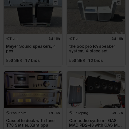
Tjörn
3d 19h
Tjörn
3d 19h
Meyer Sound speakers, 4
the box pro PA speaker
pcs
system, 4-piece set
850 SEK
·
17
bids
550 SEK
·
12
bids
Stockholm
1d 16h
Linköping
3d 17h
Cassette deck with tuner
Car audio system - GAS
T70 Settler, Xantippa
MAD PB2-48 with GAS MAX