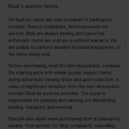
Budi's auction terms
On Budi.se, items are sold on behalf of bankruptcy
estates, finance companies, and businesses via
auction. Bids are always binding and cannot be
withdrawn. Items are sold as-is without warranty. We
are unable to perform detailed technical inspections of
the items being sold.
Before purchasing, read the item description, compare
the starting price with similar goods, inspect items
during advertised viewing times and upon collection. In
case of significant deviation from the item description,
contact Budi as soon as possible. The buyer is
responsible for planning and carrying out dismantling,
loading, transport, and removal.
Special rules apply when purchasing from a bankruptcy
estate. Your options for filing complaints, cancelling,