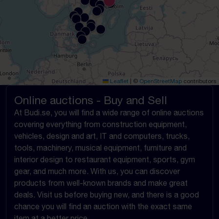
Leaflet
|
©
OpenStreetMap
contributors
Online auctions - Buy and Sell
At Budi.se, you will find a wide range of online auctions
covering everything from construction equipment,
vehicles, design and art, IT and computers, trucks,
tools, machinery, musical equipment, furniture and
interior design to restaurant equipment, sports, gym
gear, and much more. With us, you can discover
products from well-known brands and make great
deals. Visit us before buying new, and there is a good
chance you will find an auction with the exact same
item at a better price.