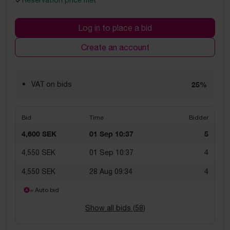
Reservation price met
Log in to place a bid
Create an account
VAT on bids
25%
Bid
Time
Bidder
4,600 SEK
01 Sep 10:37
5
4,550 SEK
01 Sep 10:37
4
4,550 SEK
28 Aug 09:34
4
= Auto bid
Show all bids (
58
)