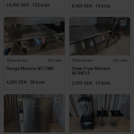
wine, 155 x 220 cm
16,050 SEK
·
123
bids
6,550 SEK
·
19
bids
Stockholm
22h 36m
Stockholm
22h 40m
Range Mareno NCT98E
Deep Fryer Mareno
NF94E15
4,200 SEK
·
38
bids
2,050 SEK
·
15
bids