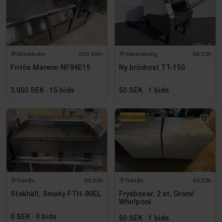
Stockholm
22h 40m
Vänersborg
3d 23h
Fritös Mareno NF94E15
Ny brödrost TT-150
2,050 SEK
·
15
bids
50 SEK
·
1
bids
Whirlpool
Tranås
3d 23h
Tranås
3d 23h
Stekhäll, Smaky FTH-90EL
Frysboxar, 2 st, Gram/
Whirlpool
0 SEK
·
0
bids
50 SEK
·
1
bids