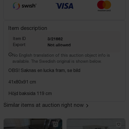
Item description
Item ID
3/21662
Export
Not allowed
No English translation of this auction object info is
available. The Swedish original is shown below.
OBS! Saknas en lucka fram, se bild
41x80x91 cm
Höjd baksida 119 cm
Similar items at auction right now