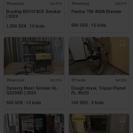
Karlstad
2d 21h
Karlstad
2d 21h
Bradley BS1019CE Smoker
Perima TM-800A Blender
| 2024
600 SEK
·
15
bids
1,050 SEK
·
10
bids
Karlstad
2d 21h
Tranås
3d 22h
Dynasty Meat Grinder HL-
Dough mixer, Tripas Planet
G22SND | 2024
PL 60/20
550 SEK
·
12
bids
100 SEK
·
2
bids
Zanussi