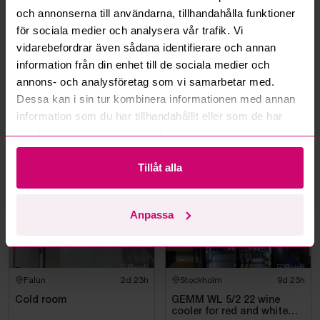
Can I withdraw a bid?
och annonserna till användarna, tillhandahålla funktioner
för sociala medier och analysera vår trafik. Vi
vidarebefordrar även sådana identifierare och annan
Can you ship the items I’ve won?
information från din enhet till de sociala medier och
annons- och analysföretag som vi samarbetar med.
Read more questions and answers
Dessa kan i sin tur kombinera informationen med annan
information som du har tillhandahållit eller som de har
samlat in när du har använt deras tjänster.
More from the same category
Tillåt alla
Anpassa
Falun
2d 23h
Stockholm
9d 23h
Cold room
GEMM WL 5/2 22 wine
cooler for red and white