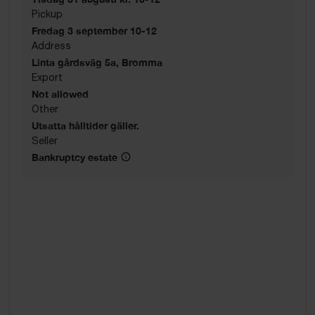
Pickup
Fredag 3 september 10-12
Address
Linta gårdsväg 5a, Bromma
Export
Not allowed
Other
Utsatta hålltider gäller.
Seller
Bankruptcy estate