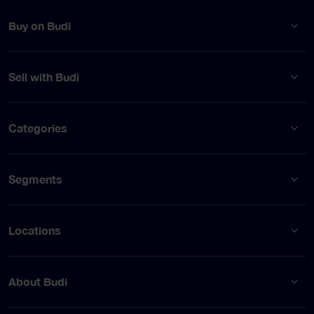
Buy on Budi
Sell with Budi
Categories
Segments
Locations
About Budi