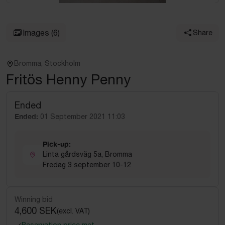
Images
(6)
Share
Bromma, Stockholm
Fritös Henny Penny
Ended
Ended:
01 September 2021 11:03
Pick-up:
Linta gårdsväg 5a, Bromma
Fredag 3 september 10-12
Winning bid
4,600 SEK
(excl. VAT)