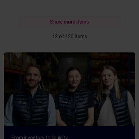
Show more items
12 of 120 items
From inventory to liquidity