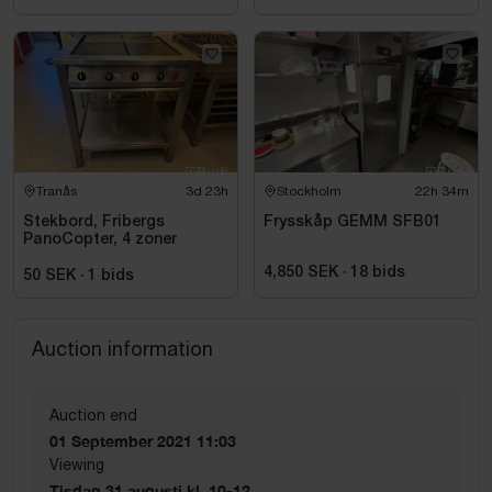
Tranås
3d 23h
Stockholm
22h 34m
Stekbord, Fribergs
Frysskåp GEMM SFB01
PanoCopter, 4 zoner
4,850 SEK
·
18
bids
50 SEK
·
1
bids
Auction information
Auction end
01 September 2021 11:03
Viewing
Tisdag 31 augusti kl. 10-12