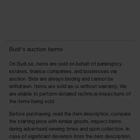
Budi's auction terms
On Budi.se, items are sold on behalf of bankruptcy
estates, finance companies, and businesses via
auction. Bids are always binding and cannot be
withdrawn. Items are sold as-is without warranty. We
are unable to perform detailed technical inspections of
the items being sold.
Before purchasing, read the item description, compare
the starting price with similar goods, inspect items
during advertised viewing times and upon collection. In
case of significant deviation from the item description,