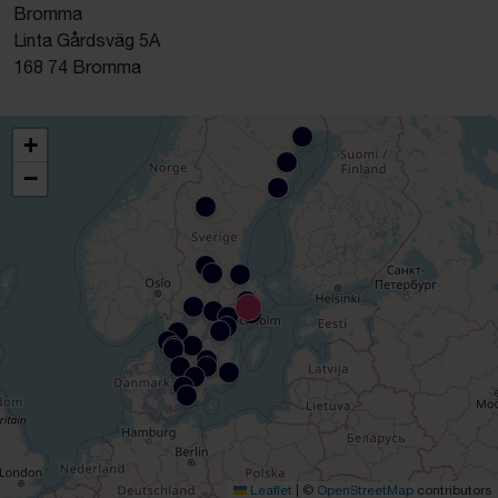
Bromma
Linta Gårdsväg 5A
168 74 Bromma
+
−
Leaflet
|
©
OpenStreetMap
contributors