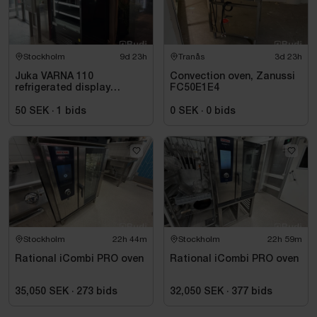
Stockholm
9d 23h
Tranås
3d 23h
Juka VARNA 110
Convection oven, Zanussi
refrigerated display
FC50E1E4
counter, black, for
beverages and takeaway
50 SEK
·
1
bids
0 SEK
·
0
bids
Stockholm
22h 44m
Stockholm
22h 59m
Rational iCombi PRO oven
Rational iCombi PRO oven
35,050 SEK
·
273
bids
32,050 SEK
·
377
bids