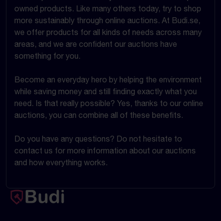
owned products. Like many others today, try to shop
more sustainably through online auctions. At Budi.se,
we offer products for all kinds of needs across many
areas, and we are confident our auctions have
something for you.
Become an everyday hero by helping the environment
while saving money and still finding exactly what you
need. Is that really possible? Yes, thanks to our online
auctions, you can combine all of these benefits.
Do you have any questions? Do not hesitate to
contact us for more information about our auctions
and how everything works.