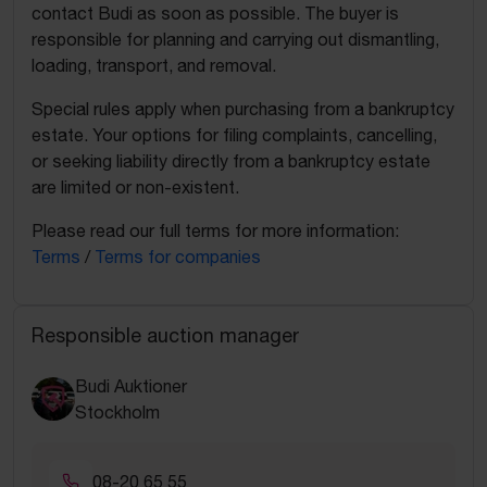
contact Budi as soon as possible. The buyer is
responsible for planning and carrying out dismantling,
loading, transport, and removal.
Special rules apply when purchasing from a bankruptcy
estate. Your options for filing complaints, cancelling,
or seeking liability directly from a bankruptcy estate
are limited or non-existent.
Please read our full terms for more information:
Terms
/
Terms for companies
Responsible auction manager
Budi Auktioner
Stockholm
08-20 65 55