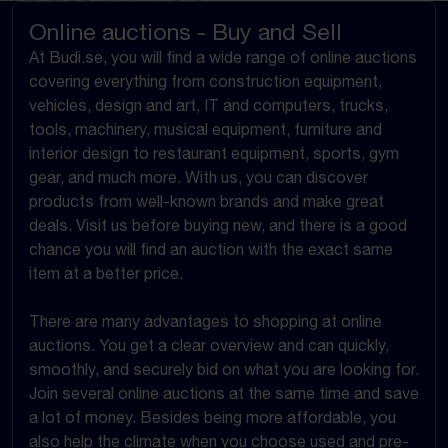
Online auctions - Buy and Sell
At Budi.se, you will find a wide range of online auctions
covering everything from construction equipment,
vehicles, design and art, IT and computers, trucks,
tools, machinery, musical equipment, furniture and
interior design to restaurant equipment, sports, gym
gear, and much more. With us, you can discover
products from well-known brands and make great
deals. Visit us before buying new, and there is a good
chance you will find an auction with the exact same
item at a better price.
There are many advantages to shopping at online
auctions. You get a clear overview and can quickly,
smoothly, and securely bid on what you are looking for.
Join several online auctions at the same time and save
a lot of money. Besides being more affordable, you
also help the climate when you choose used and pre-