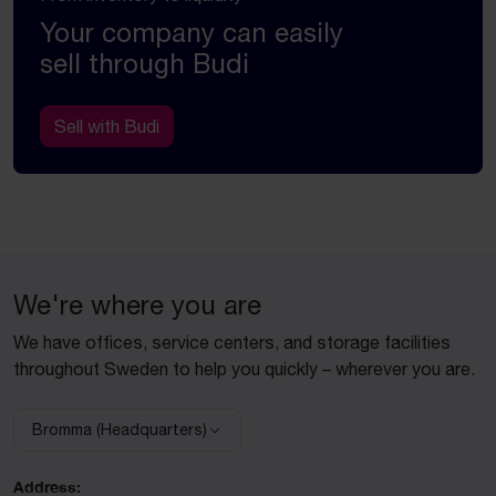
Your company can easily
sell through Budi
Sell with Budi
We're where you are
We have offices, service centers, and storage facilities
throughout Sweden to help you quickly – wherever you are.
Bromma (Headquarters)
Select facility:
Address: