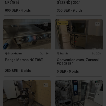
NF94E15
G22SND | 2024
600 SEK
·
4
bids
350 SEK
·
9
bids
Zanussi
Stockholm
3d 19h
Tranås
6d 20h
Range Mareno NCT98E
Convection oven, Zanussi
FC50E1E4
250 SEK
·
6
bids
0 SEK
·
0
bids