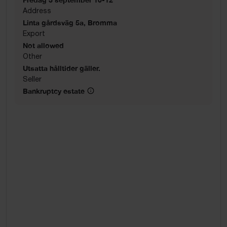
Address
Linta gårdsväg 5a, Bromma
Export
Not allowed
Other
Utsatta hålltider gäller.
Seller
Bankruptcy estate