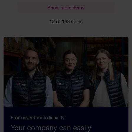
Show more items
12 of 163 items
From inventory to liquidity
Your company can easily