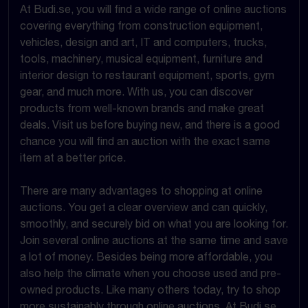
At Budi.se, you will find a wide range of online auctions
covering everything from construction equipment,
vehicles, design and art, IT and computers, trucks,
tools, machinery, musical equipment, furniture and
interior design to restaurant equipment, sports, gym
gear, and much more. With us, you can discover
products from well-known brands and make great
deals. Visit us before buying new, and there is a good
chance you will find an auction with the exact same
item at a better price.
There are many advantages to shopping at online
auctions. You get a clear overview and can quickly,
smoothly, and securely bid on what you are looking for.
Join several online auctions at the same time and save
a lot of money. Besides being more affordable, you
also help the climate when you choose used and pre-
owned products. Like many others today, try to shop
more sustainably through online auctions. At Budi.se,