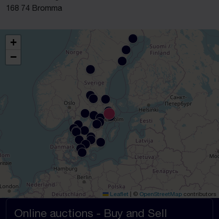
168 74 Bromma
+
−
Leaflet
|
©
OpenStreetMap
contributors
Online auctions - Buy and Sell