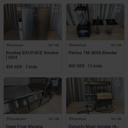
Karlstad
5d 18h
Karlstad
5d 18h
Bradley BS1019CE Smoker
Perima TM-800A Blender
| 2024
600 SEK
·
15
bids
650 SEK
·
7
bids
Stockholm
3d 19h
Karlstad
5d 18h
Deep Fryer Mareno
Dynasty Meat Grinder HL-