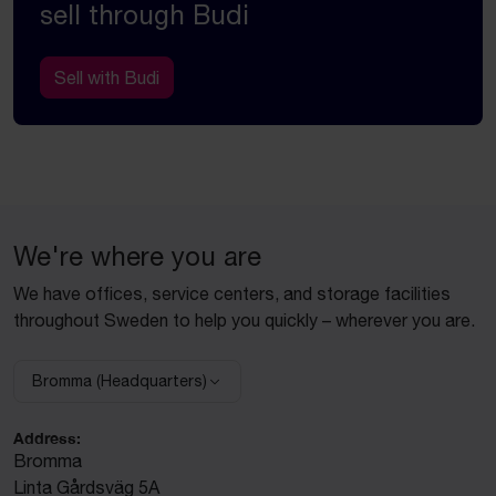
sell through Budi
Sell with Budi
We're where you are
We have offices, service centers, and storage facilities
throughout Sweden to help you quickly – wherever you are.
Bromma (Headquarters)
Select facility:
Address:
Bromma
Linta Gårdsväg 5A