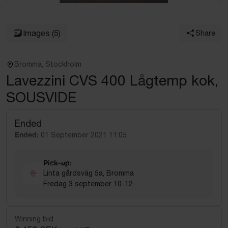
Images
(5)
Share
Bromma, Stockholm
Lavezzini CVS 400 Lågtemp kok,
SOUSVIDE
Ended
Ended:
01 September 2021 11:05
Pick-up:
Linta gårdsväg 5a, Bromma
Fredag 3 september 10-12
Winning bid