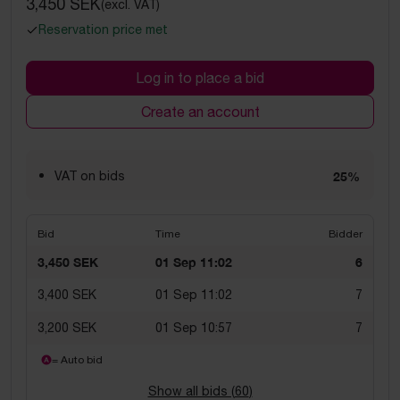
3,450 SEK
(excl. VAT)
Reservation price met
Log in to place a bid
Create an account
VAT on bids
25%
Bid
Time
Bidder
3,450 SEK
01 Sep 11:02
6
3,400 SEK
01 Sep 11:02
7
3,200 SEK
01 Sep 10:57
7
= Auto bid
Show all bids (
60
)