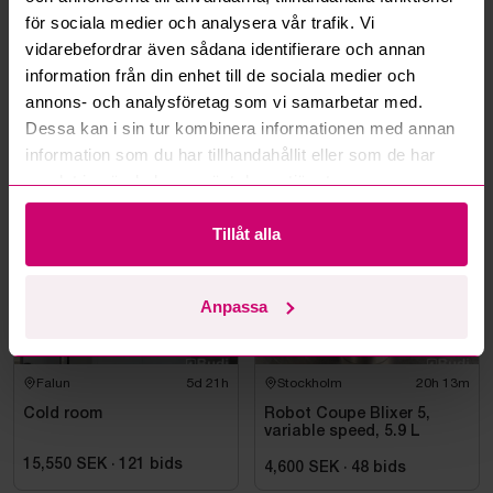
för sociala medier och analysera vår trafik. Vi
Can you ship the items I’ve won?
vidarebefordrar även sådana identifierare och annan
information från din enhet till de sociala medier och
Read more questions and answers
annons- och analysföretag som vi samarbetar med.
Dessa kan i sin tur kombinera informationen med annan
information som du har tillhandahållit eller som de har
More from the same category
samlat in när du har använt deras tjänster.
Tillåt alla
Anpassa
Falun
5d 21h
Stockholm
20h 13m
Cold room
Robot Coupe Blixer 5,
variable speed, 5.9 L
15,550 SEK
·
121
bids
4,600 SEK
·
48
bids