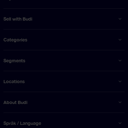
Sell with Budi
Categories
Segments
Locations
About Budi
Språk / Language