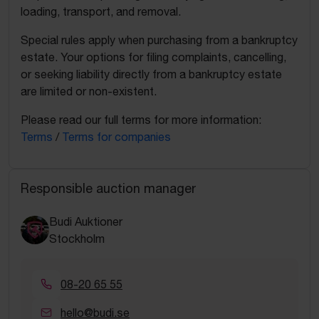
loading, transport, and removal.
Special rules apply when purchasing from a bankruptcy
estate. Your options for filing complaints, cancelling,
or seeking liability directly from a bankruptcy estate
are limited or non-existent.
Please read our full terms for more information:
Terms
/
Terms for companies
Responsible auction manager
Budi Auktioner
Stockholm
08-20 65 55
hello@budi.se