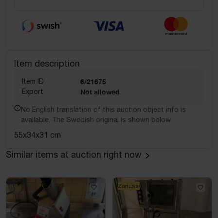
Item description
Item ID
6/21675
Export
Not allowed
No English translation of this auction object info is
available. The Swedish original is shown below.
55x34x31 cm
Similar items at auction right now
Zanussi