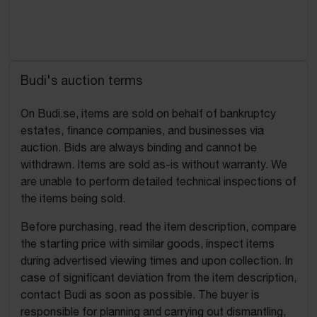
Budi's auction terms
On Budi.se, items are sold on behalf of bankruptcy
estates, finance companies, and businesses via
auction. Bids are always binding and cannot be
withdrawn. Items are sold as-is without warranty. We
are unable to perform detailed technical inspections of
the items being sold.
Before purchasing, read the item description, compare
the starting price with similar goods, inspect items
during advertised viewing times and upon collection. In
case of significant deviation from the item description,
contact Budi as soon as possible. The buyer is
responsible for planning and carrying out dismantling,