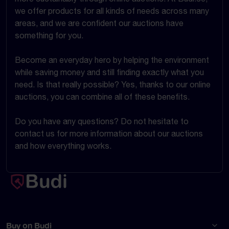
we offer products for all kinds of needs across many
areas, and we are confident our auctions have
something for you.
Become an everyday hero by helping the environment
while saving money and still finding exactly what you
need. Is that really possible? Yes, thanks to our online
auctions, you can combine all of these benefits.
Do you have any questions? Do not hesitate to
contact us for more information about our auctions
and how everything works.
Buy on Budi