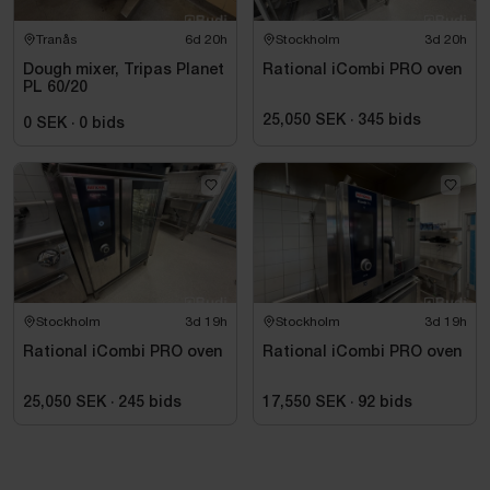
Tranås
6d 20h
Stockholm
3d 20h
Dough mixer, Tripas Planet
Rational iCombi PRO oven
PL 60/20
25,050 SEK
·
345
bids
0 SEK
·
0
bids
Stockholm
3d 19h
Stockholm
3d 19h
Rational iCombi PRO oven
Rational iCombi PRO oven
25,050 SEK
·
245
bids
17,550 SEK
·
92
bids