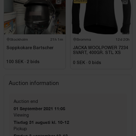
Unused
Stockholm
21h 1m
Bromma
12d 20h
Soppkokare Bartscher
JACKA WOOLPOWER 7234
SVART, 400GR. STL XS
100 SEK
·
2
bids
0 SEK
·
0
bids
Auction information
Auction end
01 September 2021 11:05
Viewing
Tisdag 31 augusti kl. 10-12
Pickup
Fredag 3 september 10-12