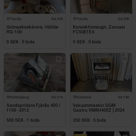
Tranås
6d 20h
Tranås
6d 20h
Grönsaksskärare, Hällde
Konvektionsugn, Zanussi
RG-100
FC50E1E4
0 SEK
·
0
bids
0 SEK
·
0
bids
Norrköping
5d 21h
Karlstad
5d 18h
Sandspridare Fjärås 400 /
Vakuummaskin GGM
1100 -2012
Gastro VMKH400Z | 2024
500 SEK
·
1
bids
250 SEK
·
5
bids