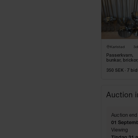
Karlstad
3d
Passerkvarn,
bunkar, brickor
kylare m.m i
rostfritt
350 SEK
·
7
bid
Auction 
Auction end
01 Septemb
Viewing
Tisdag 31 a