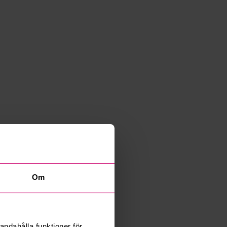
Om
andahålla funktioner för