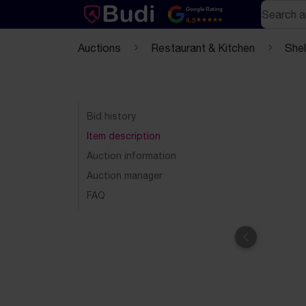
Skip to content
Text-based (markdown) version of this page
Search
Google Rating
4.5
Auctions
Restaurant & Kitchen
She
Bid history
Item description
Auction information
Auction manager
FAQ
Previous