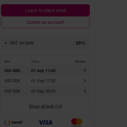
Log in to place a bid
Create an account
25%
VAT on bids
Bid
Time
Bidder
550 SEK
01 Sep 11:02
7
500 SEK
01 Sep 11:02
5
450 SEK
01 Sep 09:05
5
Show all bids (
14
)