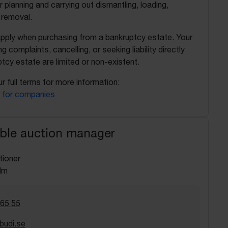
r planning and carrying out dismantling, loading,
 removal.
apply when purchasing from a bankruptcy estate. Your
ing complaints, cancelling, or seeking liability directly
tcy estate are limited or non-existent.
r full terms for more information:
 for companies
ble auction manager
tioner
lm
 65 55
budi.se