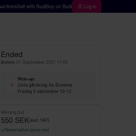
Auctions
Sell with Budi
Buy on Budi
Log in
rch
Log in
Ended
Ended:
01 September 2021 11:05
Pick-up:
Linta gårdsväg 5a, Bromma
Fredag 3 september 10-12
Winning bid
550 SEK
(excl. VAT)
Reservation price met