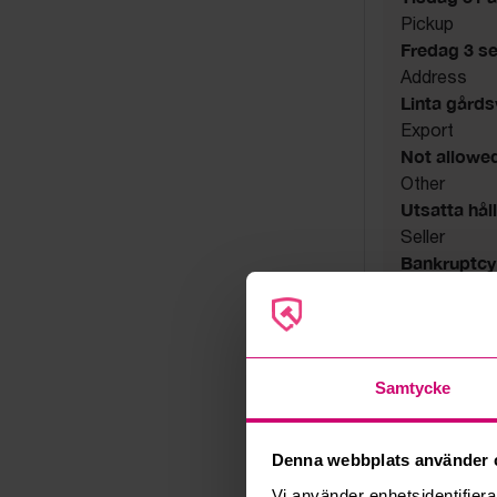
Pickup
Fredag 3 s
Address
Linta gård
Export
Not allowe
Other
Utsatta håll
Seller
Bankruptcy
Samtycke
Denna webbplats använder 
Vi använder enhetsidentifierar