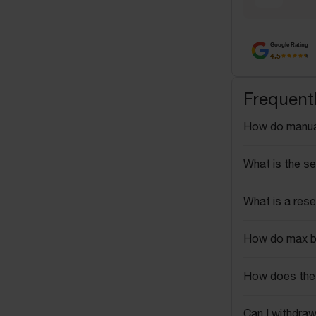
Google Rating
4.5
Frequent
How do manua
What is the se
What is a rese
How do max b
How does the 
Can I withdraw