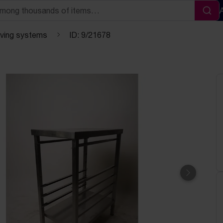
Sea
lving systems
ID: 9/21678
Next