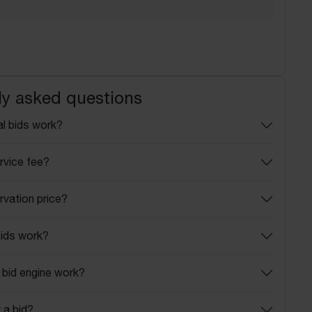
ly asked questions
l bids work?
rvice fee?
rvation price?
ids work?
bid engine work?
 a bid?