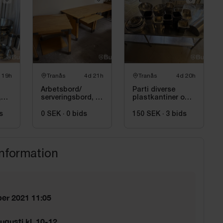
 19h
Tranås
4d 21h
Tranås
4d 20h
Arbetsbord/
Parti diverse
,
serveringsbord, 3
plastkantiner och
st
rostfria bunkar
s
0 SEK
·
0
bids
150 SEK
·
3
bids
information
er 2021 11:05
ugusti kl. 10-12