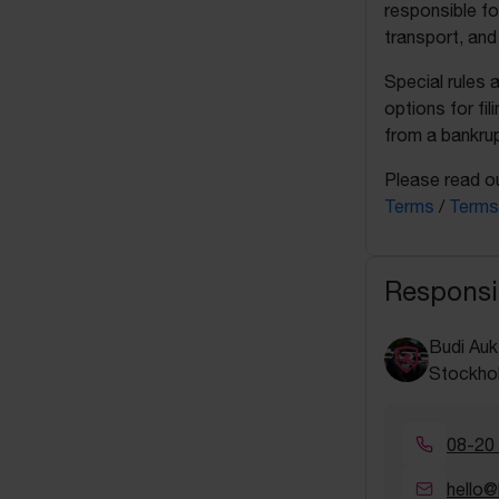
responsible fo
transport, and
Special rules 
options for fil
from a bankrup
Please read ou
Terms
/
Terms
Responsi
Budi Auk
Stockho
08-20
hello@