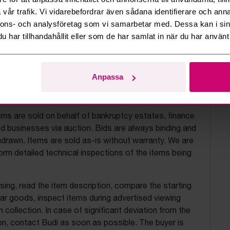
vår trafik. Vi vidarebefordrar även sådana identifierare och anna
nnons- och analysföretag som vi samarbetar med. Dessa kan i sin
har tillhandahållit eller som de har samlat in när du har använt 
Anpassa
uction terms
ems are sold on behalf of bankruptcy estates, finance
 businesses via auction. Bids are always binding and
drawn. Items are sold as-is without warranty. We are
orm detailed technical inspections of the items being
ing, read the item description, compare the starting
ilar goods, inspect items during advertised viewing
 collection. In case of significant deviation from the
on, contact Budi as soon as possible. The buyer is