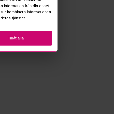
n information från din enhet
 tur kombinera informationen
deras tjänster.
Tillåt alla