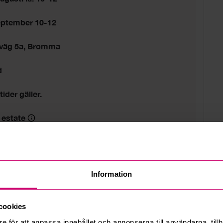
eptember 10-12
sväg 5a, Bromma
d
tider gäller.
 estate
Information
cookies
e för att anpassa innehållet och annonserna till användarna, tillh