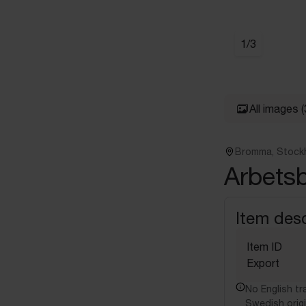
1
/
3
All images
(
Bromma, Stock
Arbetsbo
Item desc
Item ID
Export
No English tra
Swedish origi