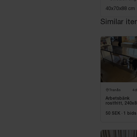
40x70x88 cm
Similar it
Tranås
4d
Arbetsbänk
rostfritt, 240x
cm
50 SEK
·
1
bids