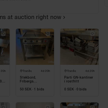
ems at auction right now
 20h
Tranås
4d 20h
Tranås
4d 20h
Stekbord,
Parti GN-kantiner
80
Fribergs
i rostfritt
PanoCopter, 4
zoner
50 SEK
·
1
bids
0 SEK
·
0
bids