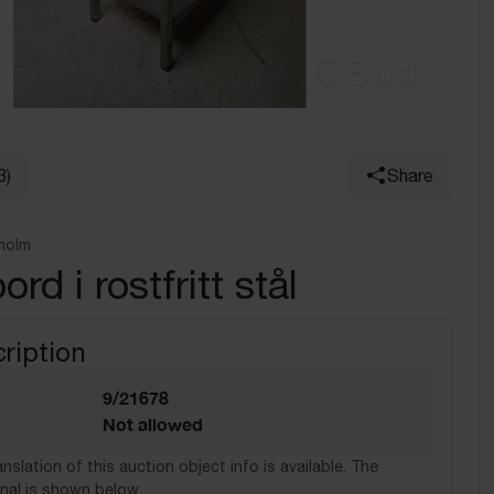
3)
Share
holm
rd i rostfritt stål
ription
9/21678
Not allowed
nslation of this auction object info is available. The
nal is shown below.