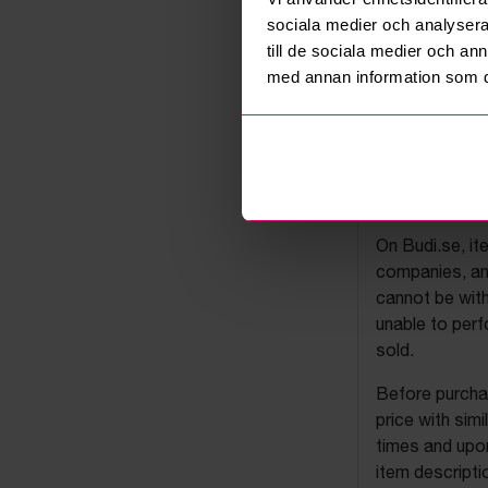
sociala medier och analysera 
till de sociala medier och a
med annan information som du 
Budi's a
On Budi.se, it
companies, and
cannot be with
unable to perf
sold.
Before purchas
price with sim
times and upon
item descripti