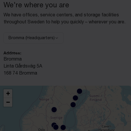
We're where you are
We have offices, service centers, and storage facilities
throughout Sweden to help you quickly – wherever you are.
Bromma (Headquarters)
Select facility:
Address:
Bromma
Linta Gårdsväg 5A
168 74 Bromma
+
−