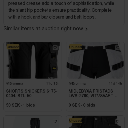
pressed crease add a touch of sophistication, while
the slant hip pockets ensure practicality. Complete
with a hook and bar closure and belt loops.
Similar items at auction right now
Unused
Unused
Bromma
11d 13h
Bromma
11d 14h
SHORTS SNICKERS 6175-
MIDJEBYXA FRISTADS
0404. STL 50
LWS-2760, VIT\/SVART
STL. D92
50 SEK
·
1
bids
0 SEK
·
0
bids
Unused