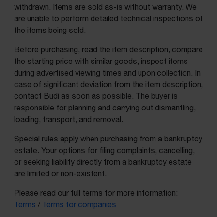
withdrawn. Items are sold as-is without warranty. We
are unable to perform detailed technical inspections of
the items being sold.
Before purchasing, read the item description, compare
the starting price with similar goods, inspect items
during advertised viewing times and upon collection. In
case of significant deviation from the item description,
contact Budi as soon as possible. The buyer is
responsible for planning and carrying out dismantling,
loading, transport, and removal.
Special rules apply when purchasing from a bankruptcy
estate. Your options for filing complaints, cancelling,
or seeking liability directly from a bankruptcy estate
are limited or non-existent.
Please read our full terms for more information:
Terms
/
Terms for companies