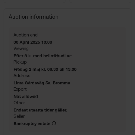
Auction information
Auction end
30 April 2025 10:08
Viewing
Efter ö.k. med hello@budi.se
Pickup
Fredag 2 maj kl. 08:30 till 13:00
Address
Linta Gårdsväg 5a, Bromma
Export
Not allowed
Other
Endast utsatta tider gäller.
Seller
Bankruptcy estate