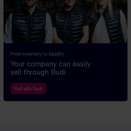
From inventory to liquidity
Your company can easily
sell through Budi
Sell with Budi