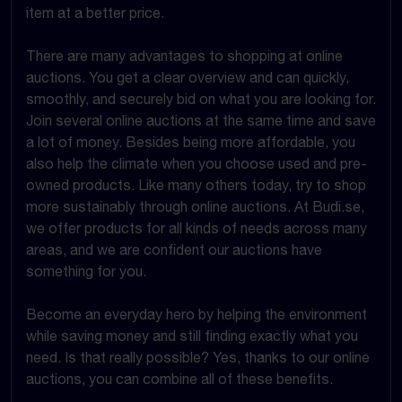
item at a better price.
There are many advantages to shopping at online
auctions. You get a clear overview and can quickly,
smoothly, and securely bid on what you are looking for.
Join several online auctions at the same time and save
a lot of money. Besides being more affordable, you
also help the climate when you choose used and pre-
owned products. Like many others today, try to shop
more sustainably through online auctions. At Budi.se,
we offer products for all kinds of needs across many
areas, and we are confident our auctions have
something for you.
Become an everyday hero by helping the environment
while saving money and still finding exactly what you
need. Is that really possible? Yes, thanks to our online
auctions, you can combine all of these benefits.