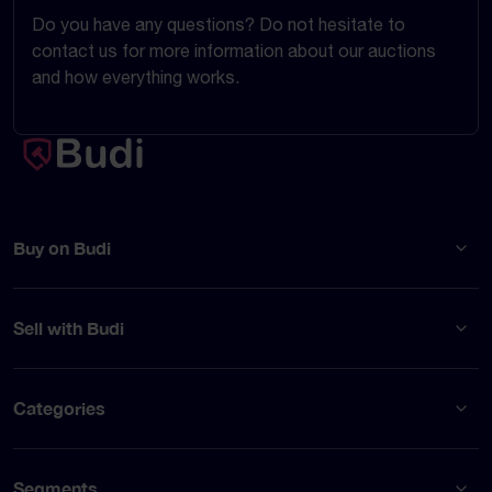
Do you have any questions? Do not hesitate to
contact us for more information about our auctions
and how everything works.
Buy on Budi
Sell with Budi
Categories
Segments