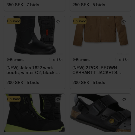
ESD, REGULAR FIT,
BLACK. SIZE 42
350 SEK
·
7
bids
250 SEK
·
5
bids
Unused
Unused
Bromma
11d 13h
Bromma
11d 13h
(NEW) Jalas 1822 work
(NEW) 2 PCS. BROWN
boots, winter O2, black.
CARHARTT JACKETS.
Size 44
SIZE 2XL
200 SEK
·
5
bids
200 SEK
·
5
bids
Unused