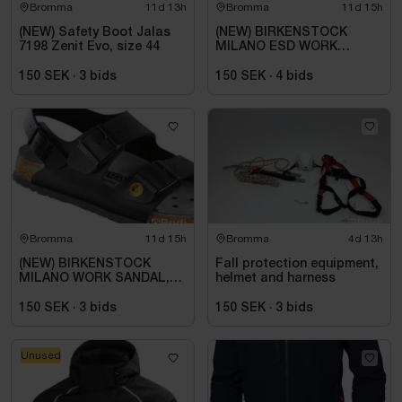
Bromma
11d 13h
Bromma
11d 15h
(NEW) Safety Boot Jalas
(NEW) BIRKENSTOCK
7198 Zenit Evo, size 44
MILANO ESD WORK
SANDAL, REGULAR FIT,
BLACK. SIZE 42
150 SEK
·
3
bids
150 SEK
·
4
bids
Bromma
11d 15h
Bromma
4d 13h
(NEW) BIRKENSTOCK
Fall protection equipment,
MILANO WORK SANDAL,
helmet and harness
ESD, REGULAR FIT,
BLACK. SIZE 42
150 SEK
·
3
bids
150 SEK
·
3
bids
Unused