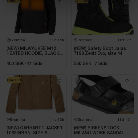
Unused
Unused
Bromma
11d 15h
Bromma
11d 13h
(NEW) MILWAUKEE M12
(NEW) Safety Boot Jalas
HEATED HOODIE, BLACK
7198 Zenit Evo, size 44
HHBL4-0. SIZE M
400 SEK
·
11
bids
350 SEK
·
7
bids
Unused
Bromma
11d 13h
Bromma
11d 15h
(NEW) CARHARTT JACKET
(NEW) BIRKENSTOCK
106234BRN. SIZE S
MILANO WORK SANDAL,