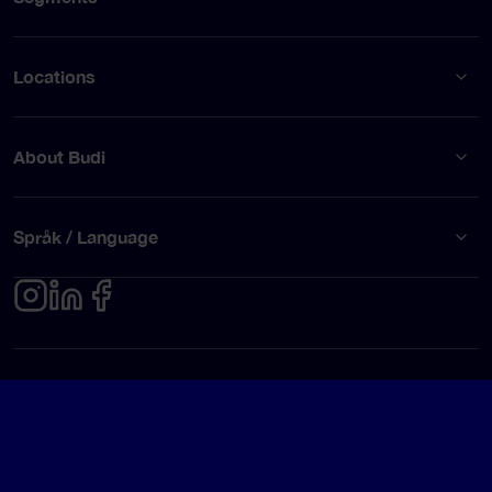
Locations
About Budi
Språk / Language
Privacy policy
Terms of use
© Budi AB 2026