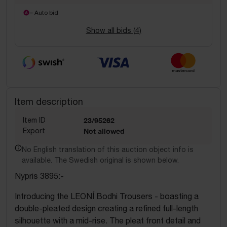
= Auto bid
Show all bids (
4
)
Item description
Item ID
23/95262
Export
Not allowed
No English translation of this auction object info is
available. The Swedish original is shown below.
Nypris 3895:-
Introducing the LEONÍ Bodhi Trousers - boasting a
double-pleated design creating a refined full-length
silhouette with a mid-rise. The pleat front detail and