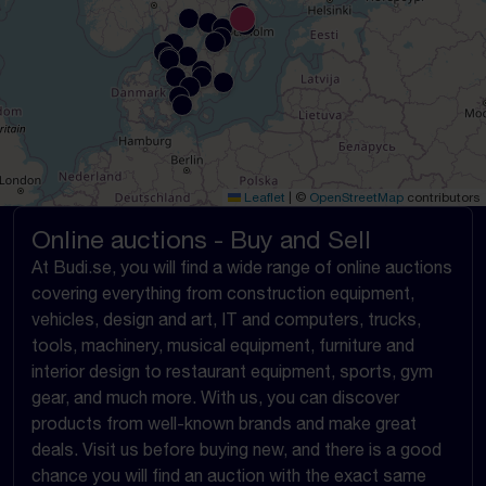
Leaflet
|
©
OpenStreetMap
contributors
Online auctions - Buy and Sell
At Budi.se, you will find a wide range of online auctions
covering everything from construction equipment,
vehicles, design and art, IT and computers, trucks,
tools, machinery, musical equipment, furniture and
interior design to restaurant equipment, sports, gym
gear, and much more. With us, you can discover
products from well-known brands and make great
deals. Visit us before buying new, and there is a good
chance you will find an auction with the exact same