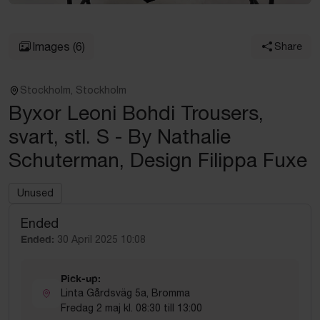
Images
(6)
Share
Stockholm, Stockholm
Byxor Leoni Bohdi Trousers,
svart, stl. S - By Nathalie
Schuterman, Design Filippa Fuxe
Unused
Ended
Ended:
30 April 2025 10:08
Pick-up:
Linta Gårdsväg 5a, Bromma
Fredag 2 maj kl. 08:30 till 13:00