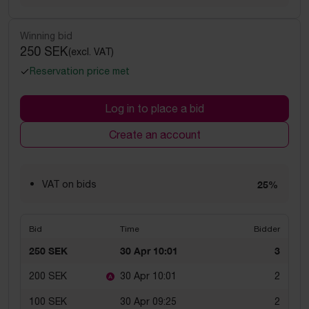
Winning bid
250 SEK
(excl. VAT)
Reservation price met
Log in to place a bid
Create an account
VAT on bids
25%
Bid
Time
Bidder
250 SEK
30 Apr 10:01
3
200 SEK
30 Apr 10:01
2
100 SEK
30 Apr 09:25
2