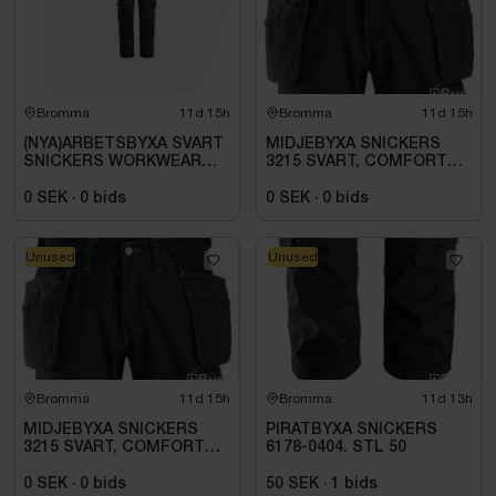
Bromma
11d 15h
Bromma
11d 15h
(NYA)ARBETSBYXA SVART
MIDJEBYXA SNICKERS
SNICKERS WORKWEAR
3215 SVART, COMFORT
1642. STL 100
COTTON HF .STL 108
0 SEK
·
0
bids
0 SEK
·
0
bids
Unused
Unused
Bromma
11d 15h
Bromma
11d 13h
MIDJEBYXA SNICKERS
PIRATBYXA SNICKERS
3215 SVART, COMFORT
6178-0404. STL 50
COTTON HF. STL 112
0 SEK
·
0
bids
50 SEK
·
1
bids