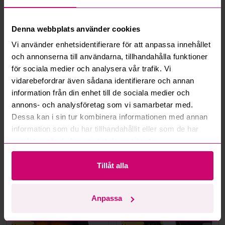
What is a reservation price?
Denna webbplats använder cookies
Vi använder enhetsidentifierare för att anpassa innehållet
How do max bids work?
och annonserna till användarna, tillhandahålla funktioner
för sociala medier och analysera vår trafik. Vi
How does the bid engine work?
vidarebefordrar även sådana identifierare och annan
information från din enhet till de sociala medier och
Can I withdraw a bid?
annons- och analysföretag som vi samarbetar med.
Dessa kan i sin tur kombinera informationen med annan
information som du har tillhandahållit eller som de har
Can you ship the items I’ve won?
samlat in när du har använt deras tjänster.
Read more questions and answers
Tillåt alla
More from the same category
Anpassa