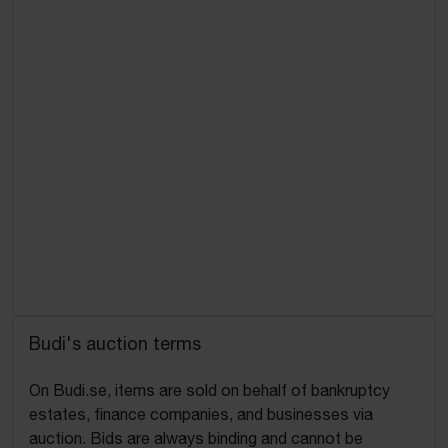
Budi's auction terms
On Budi.se, items are sold on behalf of bankruptcy
estates, finance companies, and businesses via
auction. Bids are always binding and cannot be