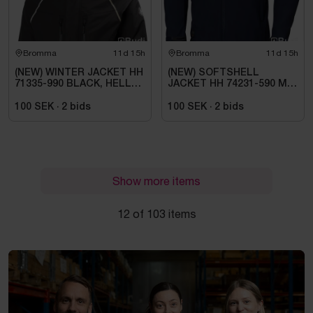
Bromma
11d 15h
Bromma
11d 15h
(NEW) WINTER JACKET HH
(NEW) SOFTSHELL
71335-990 BLACK, HELLY
JACKET HH 74231-590 MA,
TECH ARCTIC. SIZE L
KENSINGTON. SIZE XL
100 SEK
·
2
bids
100 SEK
·
2
bids
Show more items
12 of 103 items