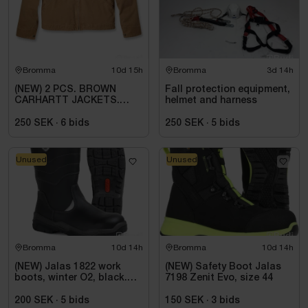
Bromma
10d 15h
Bromma
3d 14h
(NEW) 2 PCS. BROWN
Fall protection equipment,
CARHARTT JACKETS.
helmet and harness
SIZE 2XL
250 SEK
·
6
bids
250 SEK
·
5
bids
Unused
Unused
Bromma
10d 14h
Bromma
10d 14h
(NEW) Jalas 1822 work
(NEW) Safety Boot Jalas
boots, winter O2, black.
7198 Zenit Evo, size 44
Size 44
200 SEK
·
5
bids
150 SEK
·
3
bids