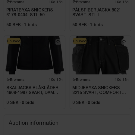
Bromma
10d 15h
Bromma
10d 16h
PIRATBYXA SNICKERS
PÄLSFIBERJACKA 8021
6178-0404. STL 50
SVART. STL L
50 SEK
·
1
bids
50 SEK
·
1
bids
Unused
Unused
Bromma
10d 15h
Bromma
10d 16h
SKALJACKA BLÅKLÄDER
MIDJEBYXA SNICKERS
4908-1987 SVART, DAM.
3215 SVART, COMFORT
STL 3XL
COTTON HF .STL 108
0 SEK
·
0
bids
0 SEK
·
0
bids
Auction information