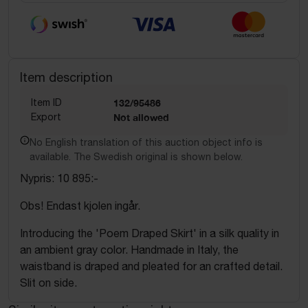
Item description
Item ID
132/95486
Export
Not allowed
No English translation of this auction object info is
available. The Swedish original is shown below.
Nypris: 10 895:-
Obs! Endast kjolen ingår.
Introducing the 'Poem Draped Skirt' in a silk quality in
an ambient gray color. Handmade in Italy, the
waistband is draped and pleated for an crafted detail.
Slit on side.