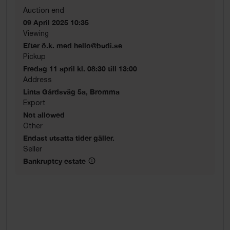
Auction end
09 April 2025 10:35
Viewing
Efter ö.k. med hello@budi.se
Pickup
Fredag 11 april kl. 08:30 till 13:00
Address
Linta Gårdsväg 5a, Bromma
Export
Not allowed
Other
Endast utsatta tider gäller.
Seller
Bankruptcy estate