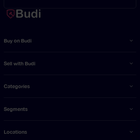
Buy on Budi
Sell with Budi
Categories
Segments
Locations