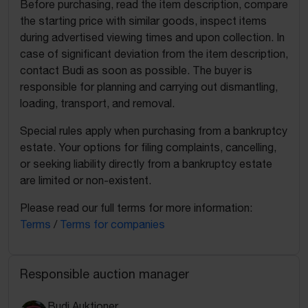
Before purchasing, read the item description, compare
the starting price with similar goods, inspect items
during advertised viewing times and upon collection. In
case of significant deviation from the item description,
contact Budi as soon as possible. The buyer is
responsible for planning and carrying out dismantling,
loading, transport, and removal.
Special rules apply when purchasing from a bankruptcy
estate. Your options for filing complaints, cancelling,
or seeking liability directly from a bankruptcy estate
are limited or non-existent.
Please read our full terms for more information:
Terms
/
Terms for companies
Responsible auction manager
Budi Auktioner