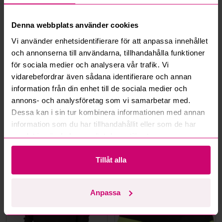
How do max bids work?
Denna webbplats använder cookies
How does the bid engine work?
Vi använder enhetsidentifierare för att anpassa innehållet
och annonserna till användarna, tillhandahålla funktioner
Can I withdraw a bid?
för sociala medier och analysera vår trafik. Vi
vidarebefordrar även sådana identifierare och annan
Can you ship the items I’ve won?
information från din enhet till de sociala medier och
annons- och analysföretag som vi samarbetar med.
Read more questions and answers
Dessa kan i sin tur kombinera informationen med annan
information som du har tillhandahållit eller som de har
samlat in när du har använt deras tjänster.
More from the same category
Tillåt alla
Unused
Unused
Anpassa