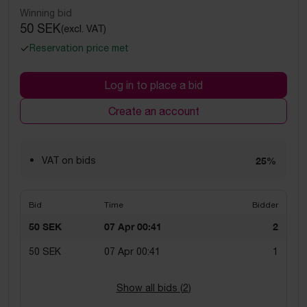
Winning bid
50 SEK
(excl. VAT)
Reservation price met
Log in to place a bid
Create an account
VAT on bids
25%
Bid
Time
Bidder
50 SEK
07 Apr 00:41
2
50 SEK
07 Apr 00:41
1
Show all bids (
2
)