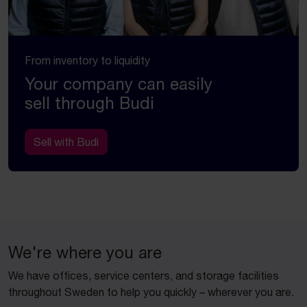
From inventory to liquidity
Your company can easily
sell through Budi
Sell with Budi
We're where you are
We have offices, service centers, and storage facilities
throughout Sweden to help you quickly – wherever you are.