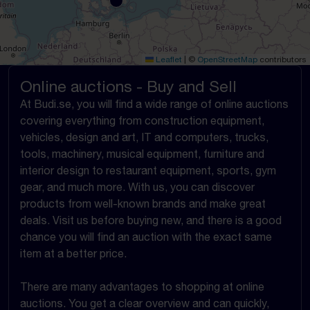
Leaflet
|
©
OpenStreetMap
contributors
Online auctions - Buy and Sell
At Budi.se, you will find a wide range of online auctions
covering everything from construction equipment,
vehicles, design and art, IT and computers, trucks,
tools, machinery, musical equipment, furniture and
interior design to restaurant equipment, sports, gym
gear, and much more. With us, you can discover
products from well-known brands and make great
deals. Visit us before buying new, and there is a good
chance you will find an auction with the exact same
item at a better price.
There are many advantages to shopping at online
auctions. You get a clear overview and can quickly,