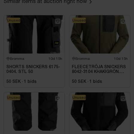
Similar items at auction right now
Unused
Unused
Bromma
10d 15h
Bromma
10d 15h
SHORTS SNICKERS 6175-
FLEECETRÖJA SNICKERS
0404. STL 50
8042-3104 KHAKIGRÖN.
STL XS
50 SEK
·
1
bids
50 SEK
·
1
bids
Unused
Unused