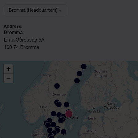
Bromma (Headquarters)
Select facility:
Address:
Bromma
Linta Gårdsväg 5A
168 74 Bromma
+
−