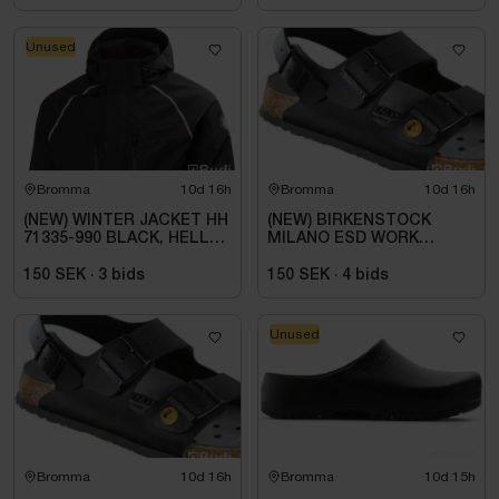
Unused
Bromma
10d 16h
Bromma
10d 16h
(NEW) WINTER JACKET HH
(NEW) BIRKENSTOCK
71335-990 BLACK, HELLY
MILANO ESD WORK
TECH ARCTIC. SIZE L
SANDAL, REGULAR FIT,
BLACK. SIZE 42
150 SEK
·
3
bids
150 SEK
·
4
bids
Unused
Bromma
10d 16h
Bromma
10d 15h