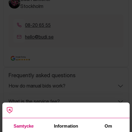
Stockholm
08-20 65 55
hello@budi.se
Google Rating
4.5
Frequently asked questions
How do manual bids work?
What is the service fee?
What is a reservation price?
Samtycke
Information
Om