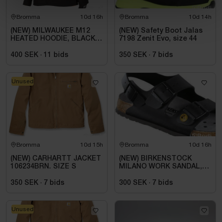
Bromma
10d 16h
Bromma
10d 14h
(NEW) MILWAUKEE M12
(NEW) Safety Boot Jalas
HEATED HOODIE, BLACK
7198 Zenit Evo, size 44
HHBL4-0. SIZE M
400 SEK
·
11
bids
350 SEK
·
7
bids
Unused
Bromma
10d 15h
Bromma
10d 16h
(NEW) CARHARTT JACKET
(NEW) BIRKENSTOCK
106234BRN. SIZE S
MILANO WORK SANDAL,
ESD, REGULAR FIT,
BLACK. SIZE 42
350 SEK
·
7
bids
300 SEK
·
7
bids
Unused