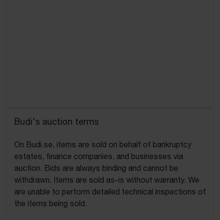
Budi's auction terms
On Budi.se, items are sold on behalf of bankruptcy
estates, finance companies, and businesses via
auction. Bids are always binding and cannot be
withdrawn. Items are sold as-is without warranty. We
are unable to perform detailed technical inspections of
the items being sold.