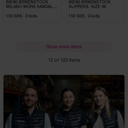
(NEW) BIRKENSTOCK
(NEW) BIRKENSTOCK
MILANO WORK SANDAL,
SLIPPERS. SIZE 46
ESD, REGULAR FIT,
BLACK. SIZE 42
150 SEK
·
3
bids
150 SEK
·
3
bids
Show more items
12 of 103 items