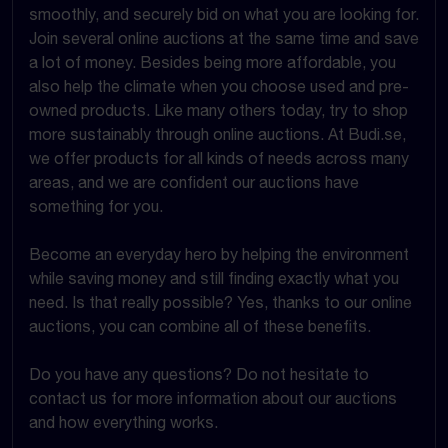
smoothly, and securely bid on what you are looking for.
Join several online auctions at the same time and save
a lot of money. Besides being more affordable, you
also help the climate when you choose used and pre-
owned products. Like many others today, try to shop
more sustainably through online auctions. At Budi.se,
we offer products for all kinds of needs across many
areas, and we are confident our auctions have
something for you.
Become an everyday hero by helping the environment
while saving money and still finding exactly what you
need. Is that really possible? Yes, thanks to our online
auctions, you can combine all of these benefits.
Do you have any questions? Do not hesitate to
contact us for more information about our auctions
and how everything works.