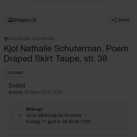
Images
(3)
Share
Stockholm, Stockholm
Kjol Nathalie Schuterman, Poem
Draped Skirt Taupe, stl. 38
Unused
Ended
Ended:
09 April 2025 10:35
Pick-up:
Linta Gårdsväg 5a, Bromma
Fredag 11 april kl. 08:30 till 13:00