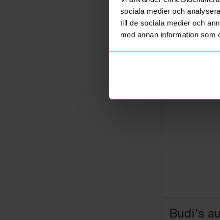
sociala medier och analysera 
Seller
Bankruptcy
till de sociala medier och a
med annan information som du 
Budi's a