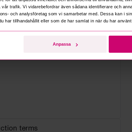
vår trafik. Vi vidarebefordrar även sådana identifierare och anna
 estate
nnons- och analysföretag som vi samarbetar med. Dessa kan i sin
har tillhandahållit eller som de har samlat in när du har använt 
Anpassa
uction terms