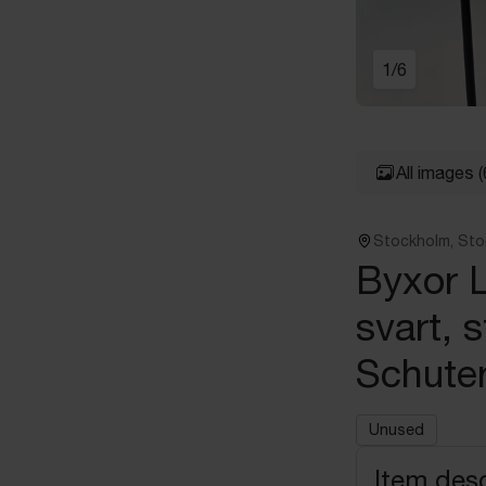
1
/
6
All images
(
Stockholm, St
Byxor L
svart, s
Schuter
Unused
Item desc