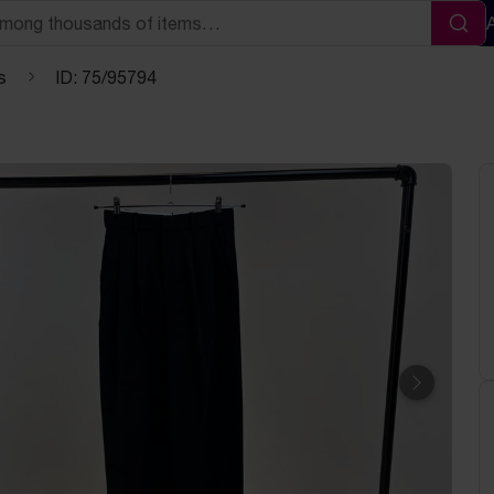
Sea
s
ID: 75/95794
Next