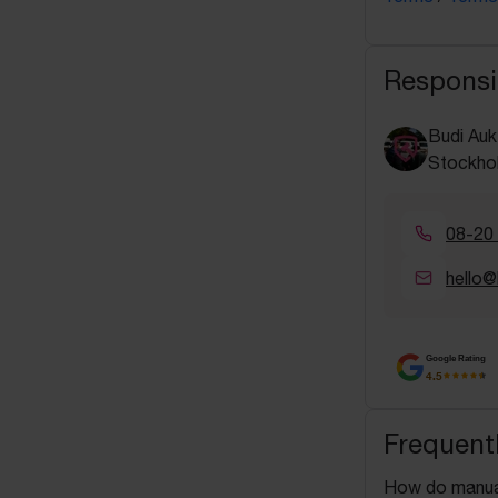
Responsi
Budi Auk
Stockho
08-20
hello@
Google Rating
4.5
Frequent
How do manua