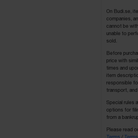
On Budi.se, it
companies, and
cannot be with
unable to perf
sold.
Before purchas
price with sim
times and upon
item descripti
responsible fo
transport, and
Special rules 
options for fil
from a bankrup
Please read ou
Terms
/
Terms