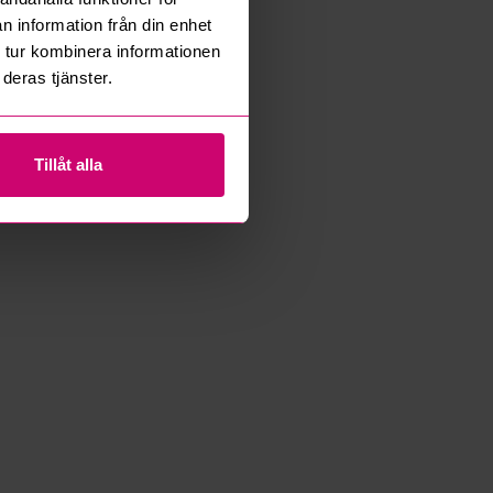
n information från din enhet
 tur kombinera informationen
deras tjänster.
Tillåt alla