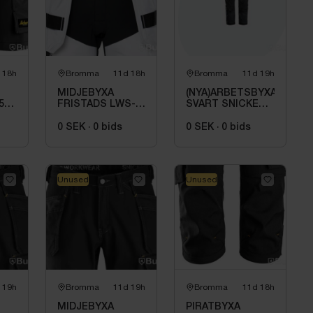
 18h
Bromma
11d 18h
Bromma
11d 19h
MIDJEBYXA
(NYA)ARBETSBYXA
5-
FRISTADS LWS-
SVART SNICKERS
2760, VIT\/SVART
WORKWEAR 1642.
STL. D92
STL 100
0 SEK
·
0
bids
0 SEK
·
0
bids
Unused
Unused
 19h
Bromma
11d 19h
Bromma
11d 18h
MIDJEBYXA
PIRATBYXA