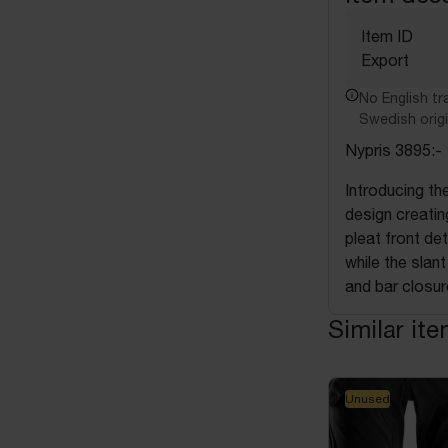
Item ID
Export
No English tra
Swedish origi
Nypris 3895:-
Introducing t
design creating
pleat front de
while the slan
and bar closur
Similar it
Unused