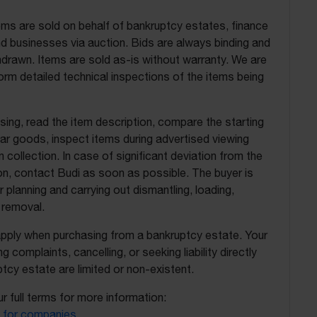
ems are sold on behalf of bankruptcy estates, finance
 businesses via auction. Bids are always binding and
drawn. Items are sold as-is without warranty. We are
orm detailed technical inspections of the items being
ing, read the item description, compare the starting
ilar goods, inspect items during advertised viewing
 collection. In case of significant deviation from the
on, contact Budi as soon as possible. The buyer is
r planning and carrying out dismantling, loading,
 removal.
apply when purchasing from a bankruptcy estate. Your
ing complaints, cancelling, or seeking liability directly
tcy estate are limited or non-existent.
r full terms for more information:
 for companies