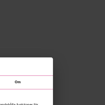
Om
andahålla funktioner för