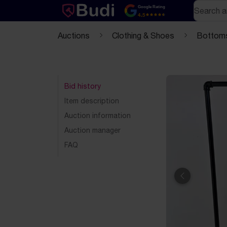
Skip to content
Text-based (markdown) version of this page
Search
Google Rating
4.5
Auctions
Clothing & Shoes
Bottom
Bid history
Item description
Auction information
Auction manager
FAQ
Previous