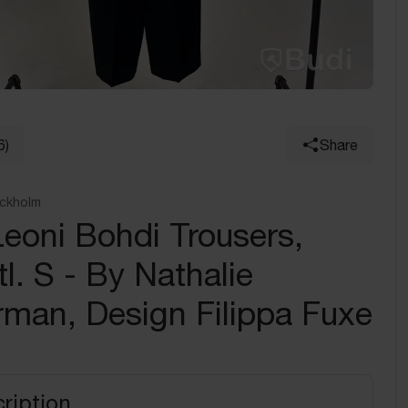
6)
Share
ockholm
eoni Bohdi Trousers,
tl. S - By Nathalie
man, Design Filippa Fuxe
ription