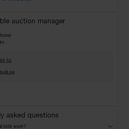
ble auction manager
tioner
lm
 65 55
budi.se
ly asked questions
l bids work?