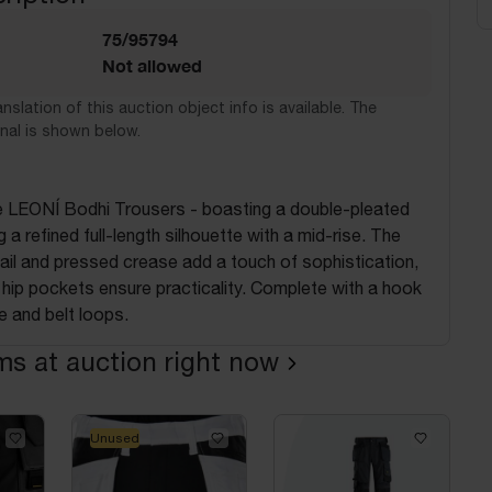
75/95794
Not allowed
nslation of this auction object info is available. The
nal is shown below.
he LEONÍ Bodhi Trousers - boasting a double-pleated
 a refined full-length silhouette with a mid-rise. The
tail and pressed crease add a touch of sophistication,
t hip pockets ensure practicality. Complete with a hook
e and belt loops.
ems at auction right now
Unused