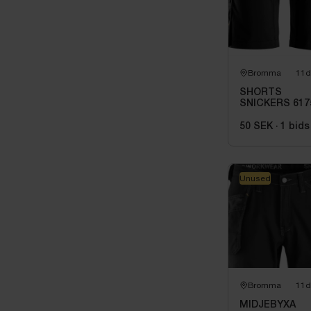
Bromma
11d
SHORTS
SNICKERS 617
0404. STL 50
50 SEK
·
1
bids
Unused
Bromma
11d
MIDJEBYXA