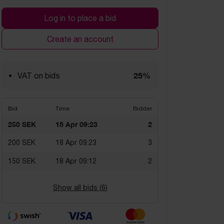
Log in to place a bid
Create an account
25%
VAT on bids
Bid
Time
Bidder
250 SEK
18 Apr 09:23
2
200 SEK
18 Apr 09:23
3
150 SEK
18 Apr 09:12
2
Show all bids (
6
)