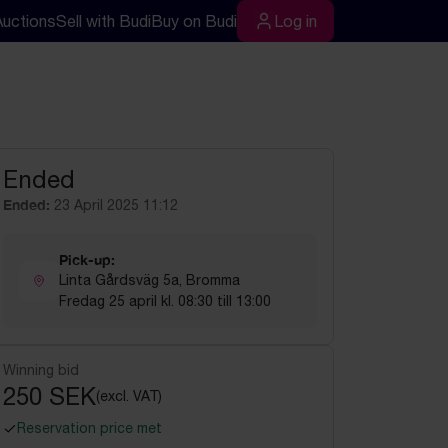
Auctions
Sell with Budi
Buy on Budi
Log in
rch
Log in
Ended
Ended:
23 April 2025 11:12
Pick-up:
Linta Gårdsväg 5a, Bromma
Fredag 25 april kl. 08:30 till 13:00
Winning bid
250 SEK
(excl. VAT)
Reservation price met