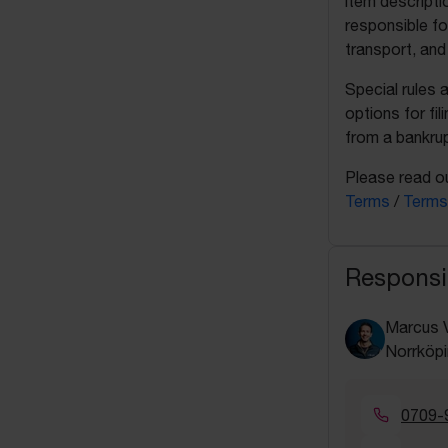
item descripti
responsible fo
transport, and
Special rules 
options for fil
from a bankrup
Please read ou
Terms
/
Terms
Responsi
Marcus 
Norrköpi
0709-