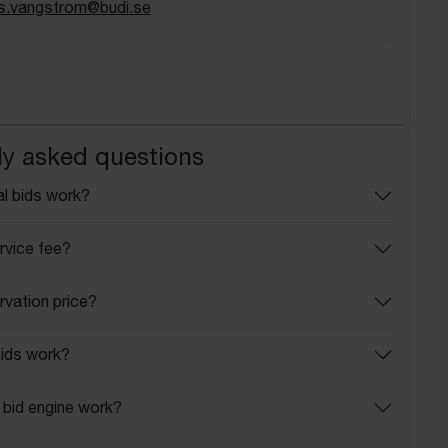
s.vangstrom@budi.se
ly asked questions
l bids work?
rvice fee?
rvation price?
ids work?
bid engine work?