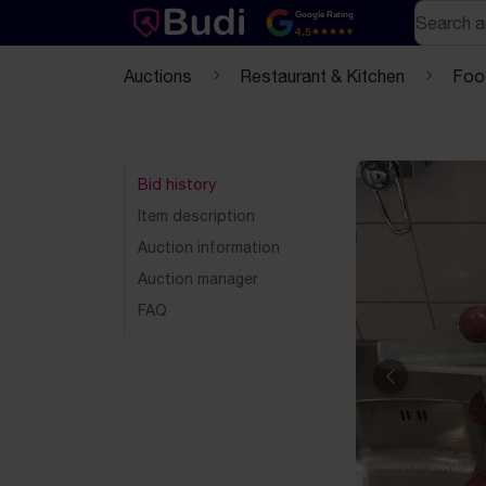
Skip to content
Text-based (markdown) version of this page
Search
Google Rating
4.5
Auctions
Restaurant & Kitchen
Foo
Bid history
Item description
Auction information
Auction manager
FAQ
Previous