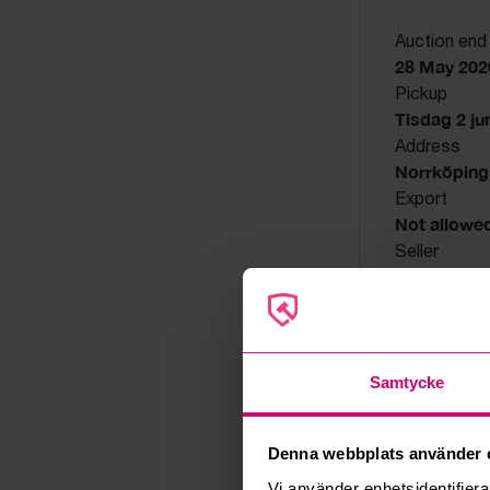
Auction end
28 May 202
Pickup
Tisdag 2 juni
Address
Norrköping
Export
Not allowe
Seller
Bankruptcy
Samtycke
Denna webbplats använder 
Vi använder enhetsidentifierar