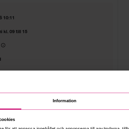
6 10:11
 kl. 09 till 15
d
 estate
Information
cookies
e för att anpassa innehållet och annonserna till användarna, tillh