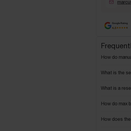
marcu
Google Rating
4.5
Frequent
How do manua
What is the se
What is a rese
How do max b
How does the 