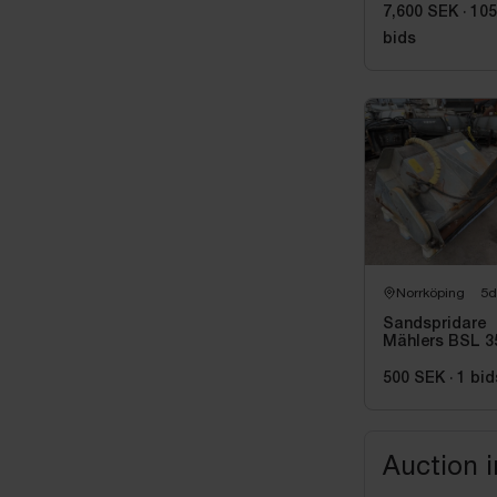
7,600 SEK
·
105
bids
Norrköping
5d
Sandspridare
Mählers BSL 3
-2007
500 SEK
·
1
bid
Auction 