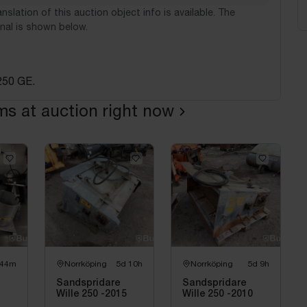
nslation of this auction object info is available. The
nal is shown below.
250 GE.
ems at auction right now
 44m
Norrköping
5d 10h
Norrköping
5d 9h
Sandspridare
Sandspridare
Wille 250 -2015
Wille 250 -2010