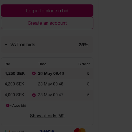
Log in to place a bid
Create an account
25%
VAT on bids
Bid
Time
Bidder
4,250 SEK
28 May 09:48
5
4,200 SEK
28 May 09:48
8
4,000 SEK
28 May 09:47
5
= Auto bid
Show all bids (
59
)