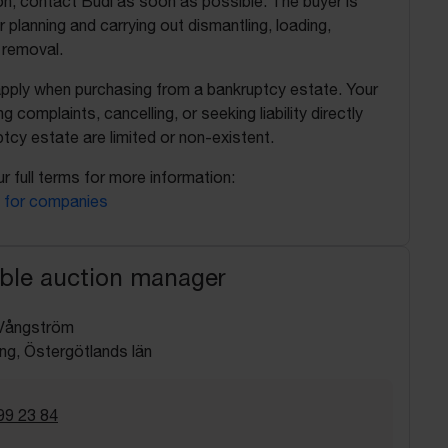
on, contact Budi as soon as possible. The buyer is
r planning and carrying out dismantling, loading,
 removal.
apply when purchasing from a bankruptcy estate. Your
ing complaints, cancelling, or seeking liability directly
tcy estate are limited or non-existent.
r full terms for more information:
 for companies
ble auction manager
Vångström
ng, Östergötlands län
99 23 84