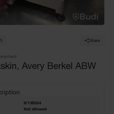
7)
Share
tergötland
skin, Avery Berkel ABW
ription
9/138334
Not allowed