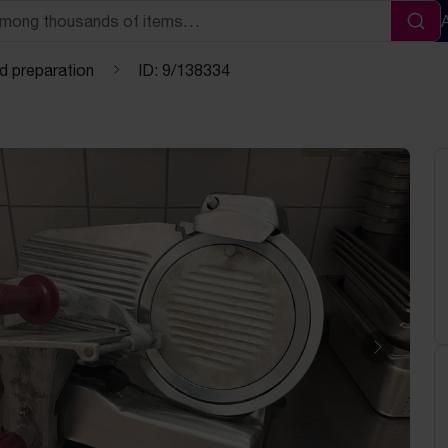
Sea
d preparation
ID: 9/138334
Next