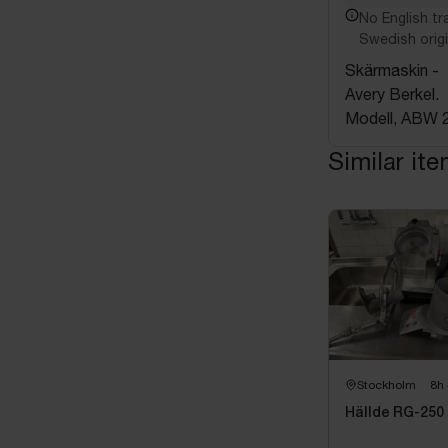
No English tra
Swedish origi
Skärmaskin -
Avery Berkel.
Modell, ABW 
Similar it
Stockholm
8h
Hällde RG-250