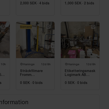
2,000 SEK
·
4
bids
1,000 SEK
·
2
bids
Siemens
 10h
Haninge
12d 8h
Haninge
12d 8h
Sträckfilmare
Etiketteringsmaskin
50
Fromm
Logimark AB
FS500LIGHT
LML-02, 2023
Leasing Siemens
s
0 SEK
·
0
bids
0 SEK
·
0
bids
information