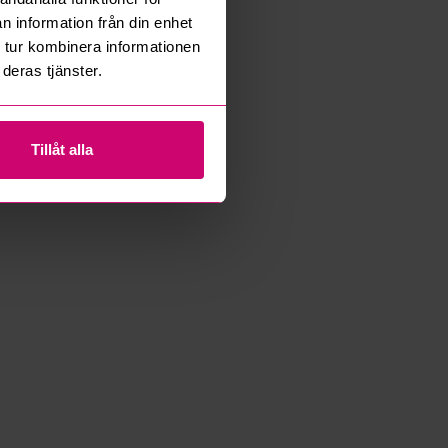
n information från din enhet
 tur kombinera informationen
deras tjänster.
Tillåt alla