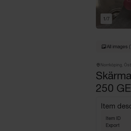
1
/
7
All images
(
Norrköping, Ös
Skärma
250 GE
Item desc
Item ID
Export