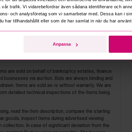
vår trafik. Vi vidarebefordrar även sådana identifierare och anna
nnons- och analysföretag som vi samarbetar med. Dessa kan i sin
har tillhandahållit eller som de har samlat in när du har använt 
Anpassa
uction terms
ems are sold on behalf of bankruptcy estates, finance
 businesses via auction. Bids are always binding and
drawn. Items are sold as-is without warranty. We are
orm detailed technical inspections of the items being
ing, read the item description, compare the starting
ilar goods, inspect items during advertised viewing
 collection. In case of significant deviation from the