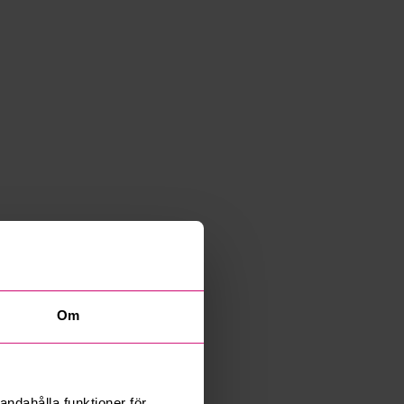
Om
andahålla funktioner för