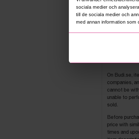
sociala medier och analysera 
till de sociala medier och a
med annan information som du 
Budi's a
On Budi.se, it
companies, and
cannot be with
unable to perf
sold.
Before purchas
price with sim
times and upon