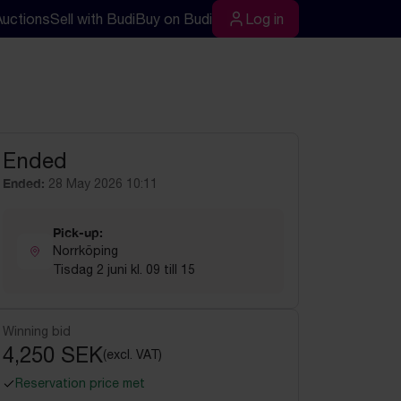
Auctions
Sell with Budi
Buy on Budi
Log in
rch
Log in
Ended
Ended:
28 May 2026 10:11
Pick-up:
Norrköping
Tisdag 2 juni kl. 09 till 15
Winning bid
4,250 SEK
(excl. VAT)
Reservation price met