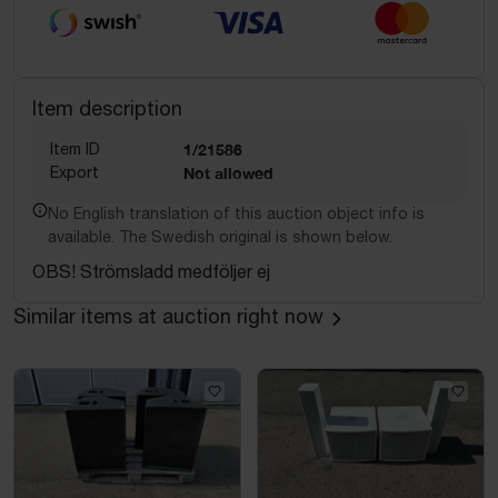
Item description
Item ID
1/21586
Export
Not allowed
No English translation of this auction object info is
available. The Swedish original is shown below.
OBS! Strömsladd medföljer ej
Similar items at auction right now