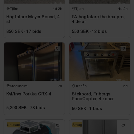
Tjörn
4d 2h
Tjörn
4d 2h
Högtalare Meyer Sound, 4
PA-högtalare the box pro,
st
4 delar
850 SEK
·
17
bids
550 SEK
·
12
bids
Stockholm
2d
Tranås
5d
Kyl/frys Porkka CRX-4
Stekbord, Fribergs
PanoCopter, 4 zoner
5,200 SEK
·
78
bids
50 SEK
·
1
bids
Unused
Smeg