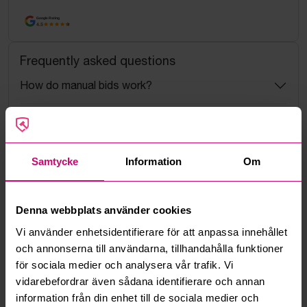
Google Rating
4.5
Frequently asked questions
How do manual bids work?
What is the service fee?
What is a reservation price?
Samtycke
Information
Om
How do max bids work?
Denna webbplats använder cookies
How does the bid engine work?
Vi använder enhetsidentifierare för att anpassa innehållet
och annonserna till användarna, tillhandahålla funktioner
för sociala medier och analysera vår trafik. Vi
Can I withdraw a bid?
vidarebefordrar även sådana identifierare och annan
information från din enhet till de sociala medier och
Can you ship the items I’ve won?