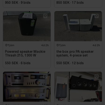
950 SEK
·
9
bids
850 SEK
·
17
bids
Tjörn
4d 2h
Tjörn
4d 2h
Powered speaker Mackie
the box pro PA speaker
Thrash 215, 1300 W
system, 4-piece set
550 SEK
·
6
bids
550 SEK
·
12
bids