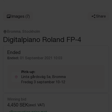
Images
(7)
Share
Bromma, Stockholm
Digitalpiano Roland FP-4
Ended
Ended:
01 September 2021 10:03
Pick-up:
Linta gårdsväg 5a, Bromma
Fredag 3 september 10-12
Winning bid
4,450 SEK
(excl. VAT)