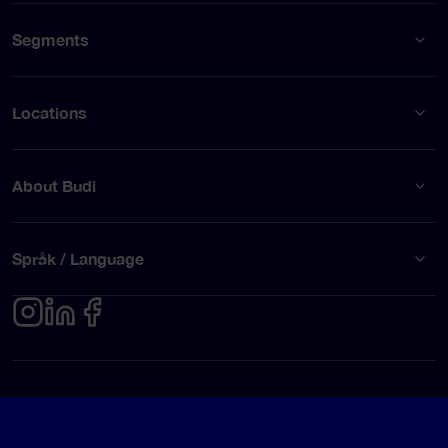
Segments
Locations
About Budi
Språk / Language
Privacy policy
Terms of use