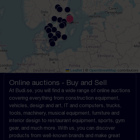
Leaflet
|
©
OpenStreetMap
contributors
Online auctions - Buy and Sell
At Budi.se, you will find a wide range of online auctions
covering everything from construction equipment,
vehicles, design and art, IT and computers, trucks,
tools, machinery, musical equipment, furniture and
interior design to restaurant equipment, sports, gym
gear, and much more. With us, you can discover
products from well-known brands and make great