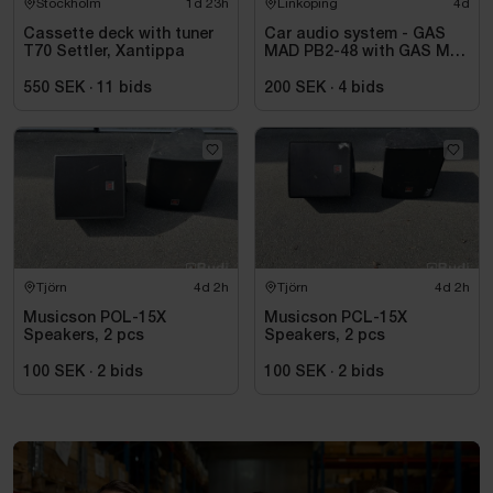
Stockholm
1d 23h
Linköping
4d
Cassette deck with tuner
Car audio system - GAS
T70 Settler, Xantippa
MAD PB2-48 with GAS MAX
A2 power amplifier
550 SEK
·
11
bids
200 SEK
·
4
bids
Tjörn
4d 2h
Tjörn
4d 2h
Musicson POL-15X
Musicson PCL-15X
Speakers, 2 pcs
Speakers, 2 pcs
100 SEK
·
2
bids
100 SEK
·
2
bids