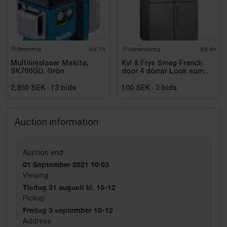
Bromma
4d 1h
Vänersborg
5d 4h
Multilinjelaser Makita,
Kyl & Frys Smeg French
SK700GD, Grön
door 4 dörrar Look som
liknar rostfritt stål
Universiell FQ60XDE
2,850 SEK
·
13
bids
100 SEK
·
2
bids
Auction information
Auction end
01 September 2021 10:03
Viewing
Tisdag 31 augusti kl. 10-12
Pickup
Fredag 3 september 10-12
Address