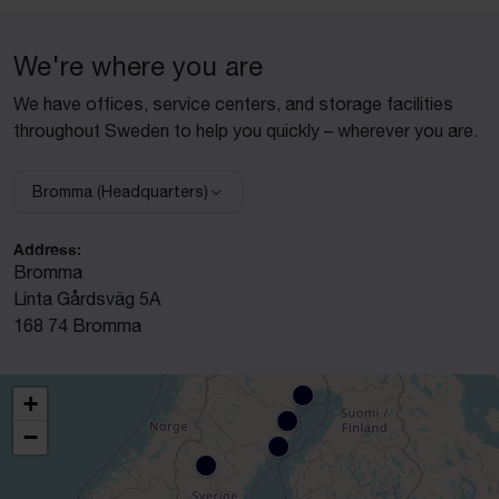
We're where you are
We have offices, service centers, and storage facilities
throughout Sweden to help you quickly – wherever you are.
Bromma (Headquarters)
Select facility:
Address:
Bromma
Linta Gårdsväg 5A
168 74 Bromma
+
−