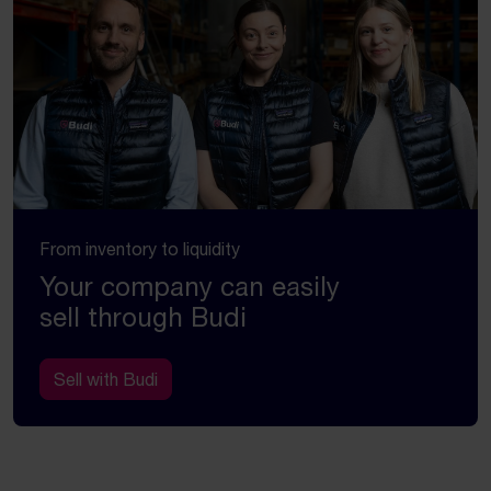
From inventory to liquidity
Your company can easily
sell through Budi
Sell with Budi