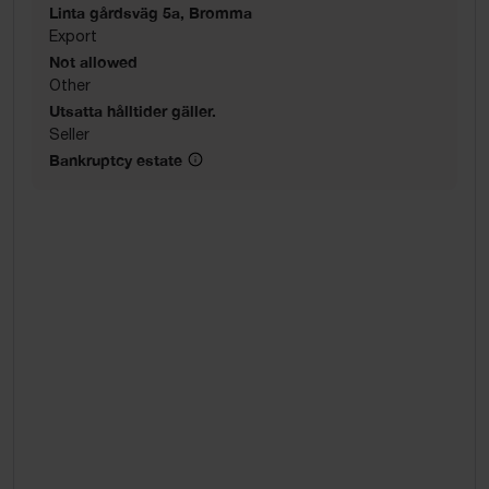
Linta gårdsväg 5a, Bromma
Export
Not allowed
Other
Utsatta hålltider gäller.
Seller
Bankruptcy estate