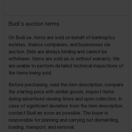
Budi's auction terms
On Budi.se, items are sold on behalf of bankruptcy
estates, finance companies, and businesses via
auction. Bids are always binding and cannot be
withdrawn. Items are sold as-is without warranty. We
are unable to perform detailed technical inspections of
the items being sold.
Before purchasing, read the item description, compare
the starting price with similar goods, inspect items
during advertised viewing times and upon collection. In
case of significant deviation from the item description,
contact Budi as soon as possible. The buyer is
responsible for planning and carrying out dismantling,
loading, transport, and removal.