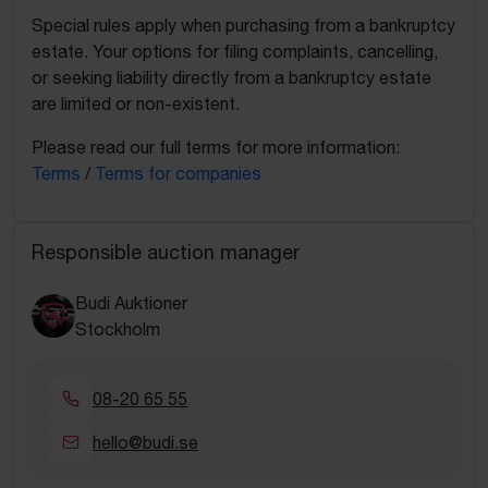
Special rules apply when purchasing from a bankruptcy
estate. Your options for filing complaints, cancelling,
or seeking liability directly from a bankruptcy estate
are limited or non-existent.
Please read our full terms for more information:
Terms
/
Terms for companies
Responsible auction manager
Budi Auktioner
Stockholm
08-20 65 55
hello@budi.se