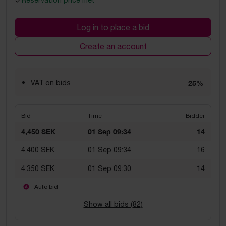
Reservation price met
Log in to place a bid
Create an account
VAT on bids
25%
Bid
Time
Bidder
4,450 SEK
01 Sep 09:34
14
4,400 SEK
01 Sep 09:34
16
4,350 SEK
01 Sep 09:30
14
= Auto bid
Show all bids (
82
)