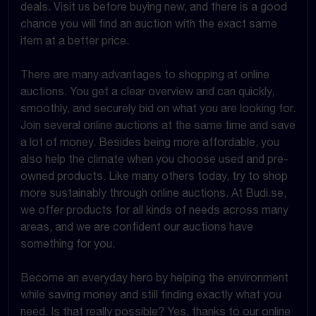
deals. Visit us before buying new, and there is a good
chance you will find an auction with the exact same
item at a better price.
There are many advantages to shopping at online
auctions. You get a clear overview and can quickly,
smoothly, and securely bid on what you are looking for.
Join several online auctions at the same time and save
a lot of money. Besides being more affordable, you
also help the climate when you choose used and pre-
owned products. Like many others today, try to shop
more sustainably through online auctions. At Budi.se,
we offer products for all kinds of needs across many
areas, and we are confident our auctions have
something for you.
Become an everyday hero by helping the environment
while saving money and still finding exactly what you
need. Is that really possible? Yes, thanks to our online