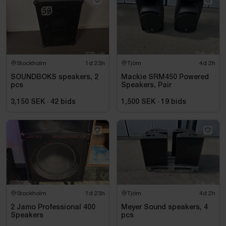
Stockholm
1d 23h
Tjörn
4d 2h
SOUNDBOKS speakers, 2
Mackie SRM450 Powered
pcs
Speakers, Pair
3,150 SEK
·
42
bids
1,500 SEK
·
19
bids
Stockholm
1d 23h
Tjörn
4d 2h
2 Jamo Professional 400
Meyer Sound speakers, 4
Speakers
pcs