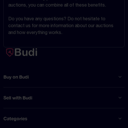
auctions, you can combine all of these benefits.
Do you have any questions? Do not hesitate to
contact us for more information about our auctions
and how everything works.
Buy on Budi
Sell with Budi
Categories