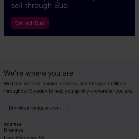
sell through Budi
Sell with Budi
We're where you are
We have offices, service centers, and storage facilities
throughout Sweden to help you quickly – wherever you are.
Bromma (Headquarters)
Select facility:
Address:
Bromma
Linta Gårdsväg 5A