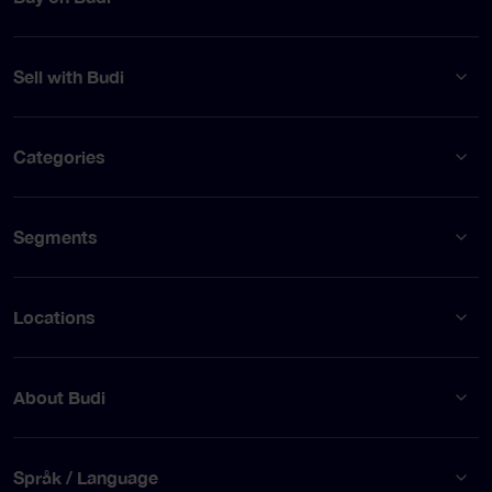
Sell with Budi
Categories
Segments
Locations
About Budi
Språk / Language