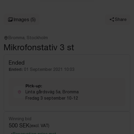
Images
(5)
Share
Bromma, Stockholm
Mikrofonstativ 3 st
Ended
Ended:
01 September 2021 10:03
Pick-up:
Linta gårdsväg 5a, Bromma
Fredag 3 september 10-12
Winning bid
500 SEK
(excl. VAT)