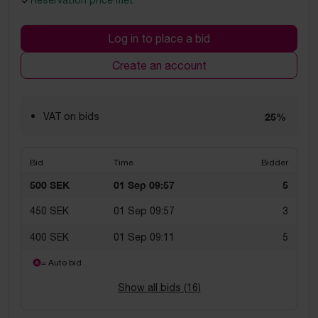
Reservation price met
Log in to place a bid
Create an account
VAT on bids
25%
Bid
Time
Bidder
500 SEK
01 Sep 09:57
5
450 SEK
01 Sep 09:57
3
400 SEK
01 Sep 09:11
5
= Auto bid
Show all bids (
16
)