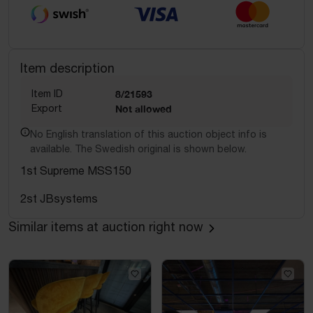
Item description
Item ID
8/21593
Export
Not allowed
No English translation of this auction object info is
available. The Swedish original is shown below.
1st Supreme MSS150
2st JBsystems
Similar items at auction right now