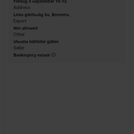
Fredag 3 september 10-12
Address
Linta gårdsväg 5a, Bromma
Export
Not allowed
Other
Utsatta hålltider gäller.
Seller
Bankruptcy estate