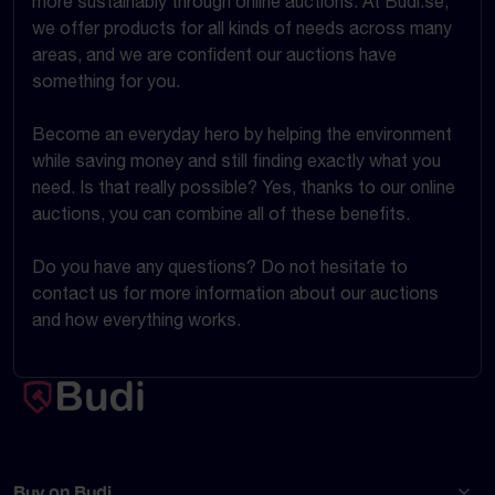
more sustainably through online auctions. At Budi.se,
we offer products for all kinds of needs across many
areas, and we are confident our auctions have
something for you.
Become an everyday hero by helping the environment
while saving money and still finding exactly what you
need. Is that really possible? Yes, thanks to our online
auctions, you can combine all of these benefits.
Do you have any questions? Do not hesitate to
contact us for more information about our auctions
and how everything works.
Buy on Budi