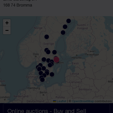
168 74 Bromma
+
−
Leaflet
|
©
OpenStreetMap
contributors
Online auctions - Buy and Sell