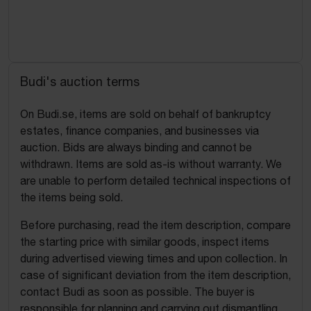
Budi's auction terms
On Budi.se, items are sold on behalf of bankruptcy
estates, finance companies, and businesses via
auction. Bids are always binding and cannot be
withdrawn. Items are sold as-is without warranty. We
are unable to perform detailed technical inspections of
the items being sold.
Before purchasing, read the item description, compare
the starting price with similar goods, inspect items
during advertised viewing times and upon collection. In
case of significant deviation from the item description,
contact Budi as soon as possible. The buyer is
responsible for planning and carrying out dismantling,