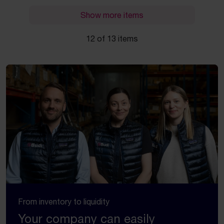
Show more items
12 of 13 items
From inventory to liquidity
Your company can easily