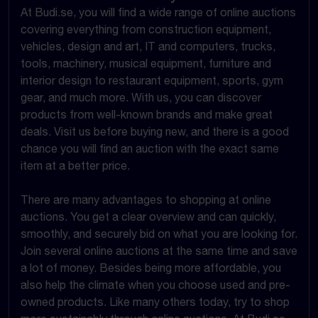
At Budi.se, you will find a wide range of online auctions
covering everything from construction equipment,
vehicles, design and art, IT and computers, trucks,
tools, machinery, musical equipment, furniture and
interior design to restaurant equipment, sports, gym
gear, and much more. With us, you can discover
products from well-known brands and make great
deals. Visit us before buying new, and there is a good
chance you will find an auction with the exact same
item at a better price.
There are many advantages to shopping at online
auctions. You get a clear overview and can quickly,
smoothly, and securely bid on what you are looking for.
Join several online auctions at the same time and save
a lot of money. Besides being more affordable, you
also help the climate when you choose used and pre-
owned products. Like many others today, try to shop