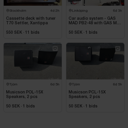
Stockholm
4d 2h
Linköping
6d 3h
Cassette deck with tuner
Car audio system - GAS
T70 Settler, Xantippa
MAD PB2-48 with GAS MAX
A2 power amplifier
550 SEK
·
11
bids
50 SEK
·
1
bids
Tjörn
6d 5h
Tjörn
6d 5h
Musicson POL-15X
Musicson PCL-15X
Speakers, 2 pcs
Speakers, 2 pcs
50 SEK
·
1
bids
50 SEK
·
1
bids