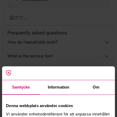
Google Rating
4.5
Frequently asked questions
How do manual bids work?
What is the service fee?
What is a reservation price?
How do max bids work?
Samtycke
Information
Om
How does the bid engine work?
Denna webbplats använder cookies
Can I withdraw a bid?
Vi använder enhetsidentifierare för att anpassa innehållet