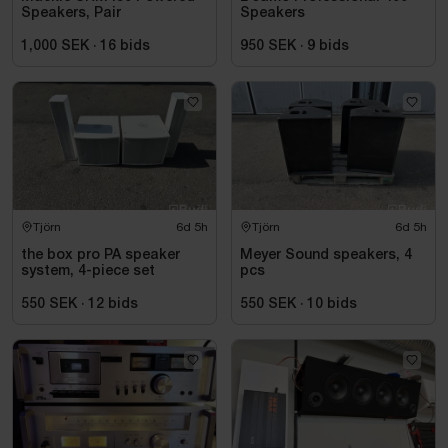
Speakers, Pair
Speakers
1,000 SEK
·
16
bids
950 SEK
·
9
bids
Tjörn
6d 5h
Tjörn
6d 5h
the box pro PA speaker
Meyer Sound speakers, 4
system, 4-piece set
pcs
550 SEK
·
12
bids
550 SEK
·
10
bids