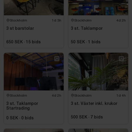
Stockholm
1d 3h
Stockholm
4d 2h
3 st barstolar
3 st. Taklampor
650 SEK
·
15
bids
50 SEK
·
1
bids
Stockholm
4d 2h
Stockholm
1d 4h
3 st. Taklampor
3 st. Växter inkl. krukor
Startrading
500 SEK
·
7
bids
0 SEK
·
0
bids