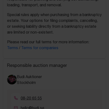
loading, transport, and removal.
Special rules apply when purchasing from a bankruptcy
estate. Your options for filing complaints, cancelling,
or seeking liability directly from a bankruptcy estate
are limited or non-existent.
Please read our full terms for more information:
Terms
/
Terms for companies
Responsible auction manager
Budi Auktioner
Stockholm
08-20 65 55
hello@budi.se