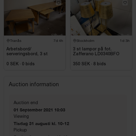
Tranås
7d 4h
Stockholm
1d 3h
Arbetsbord/
3 st lampor på fot.
serveringsbord, 3 st
Zafferano LD0340BFO
0 SEK
·
0
bids
350 SEK
·
8
bids
Auction information
Auction end
01 September 2021 10:03
Viewing
Tisdag 31 augusti kl. 10-12
Pickup