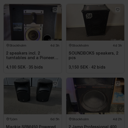
Stockholm
4d 3h
Stockholm
4d 3h
2 speakers incl. 2
SOUNDBOKS speakers, 2
turntables and a Pioneer
pcs
mixer
4,100 SEK
·
35
bids
3,150 SEK
·
42
bids
Tjörn
6d 5h
Stockholm
4d 2h
Mackie SRM450 Powered
2 Jamo Professional 400