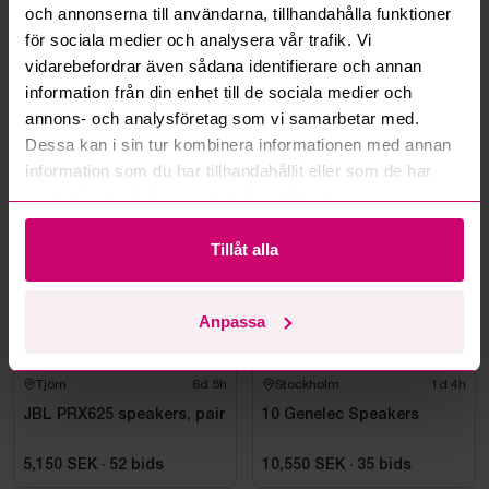
och annonserna till användarna, tillhandahålla funktioner
Can you ship the items I’ve won?
för sociala medier och analysera vår trafik. Vi
vidarebefordrar även sådana identifierare och annan
Read more questions and answers
information från din enhet till de sociala medier och
annons- och analysföretag som vi samarbetar med.
Dessa kan i sin tur kombinera informationen med annan
information som du har tillhandahållit eller som de har
More from the same category
samlat in när du har använt deras tjänster.
Tillåt alla
Anpassa
Tjörn
6d 5h
Stockholm
1d 4h
JBL PRX625 speakers, pair
10 Genelec Speakers
5,150 SEK
·
52
bids
10,550 SEK
·
35
bids