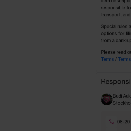
item descripti
responsible fo
transport, and
Special rules 
options for fil
from a bankrup
Please read ou
Terms
/
Terms
Responsi
Budi Auk
Stockho
08-20