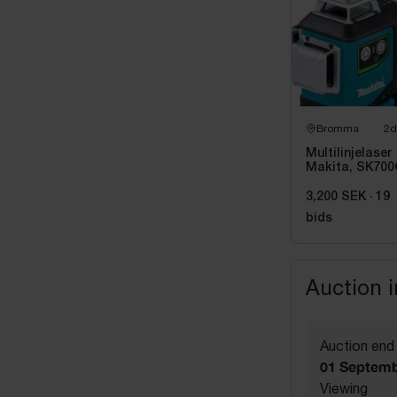
Bromma
2d
Multilinjelaser
Makita, SK700
Grön
3,200 SEK
·
19
bids
Auction 
Auction end
01 Septemb
Viewing