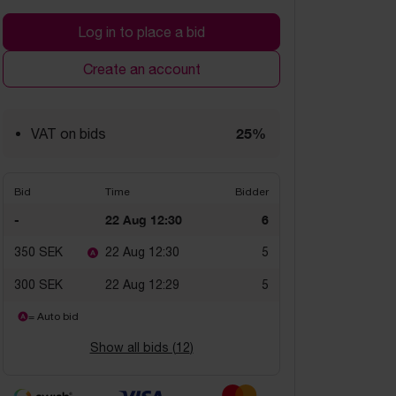
Log in to place a bid
Create an account
25%
VAT on bids
Bid
Time
Bidder
-
22 Aug 12:30
6
350 SEK
22 Aug 12:30
5
300 SEK
22 Aug 12:29
5
= Auto bid
Show all bids (
12
)