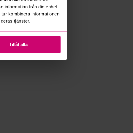
n information från din enhet
 tur kombinera informationen
deras tjänster.
Tillåt alla