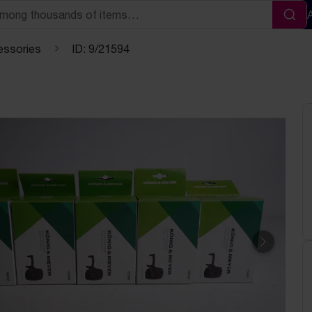
Sea
essories
ID: 9/21594
Next