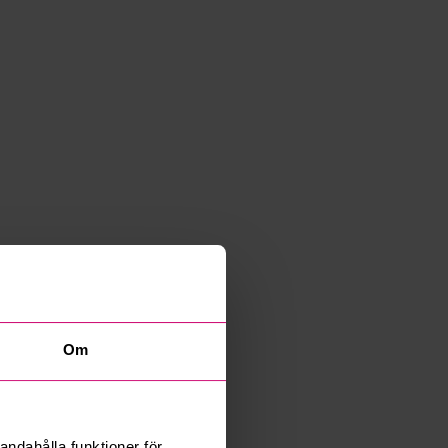
Om
andahålla funktioner för