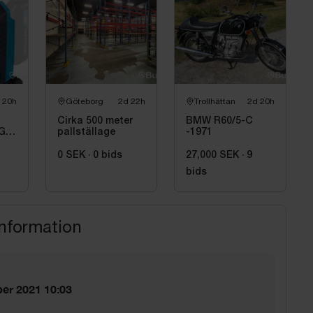
 20h
Göteborg
2d 22h
Trollhättan
2d 20h
Cirka 500 meter
BMW R60/5-C
GD,
pallställage
-1971
0 SEK
·
0
bids
27,000 SEK
·
9
bids
information
er 2021 10:03