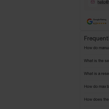
hello@
Google Rating
4.5
Frequent
How do manua
What is the se
What is a rese
How do max b
How does the 