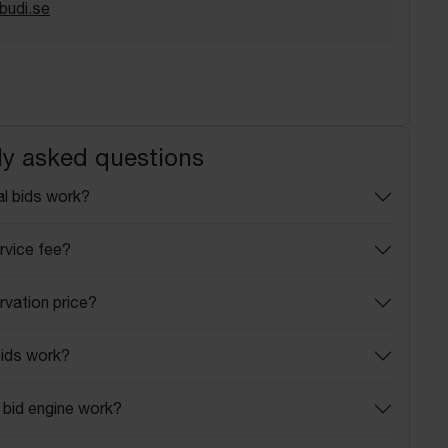
budi.se
ly asked questions
l bids work?
rvice fee?
rvation price?
ids work?
bid engine work?