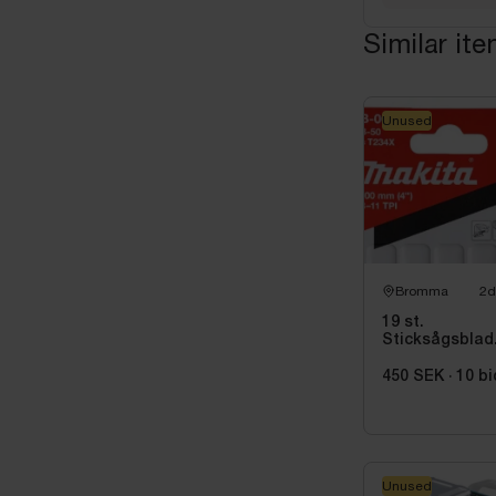
Similar it
Unused
Bromma
2d
19 st.
Sticksågsblad
Makita, 5
st/paket
450 SEK
·
10
bi
Unused