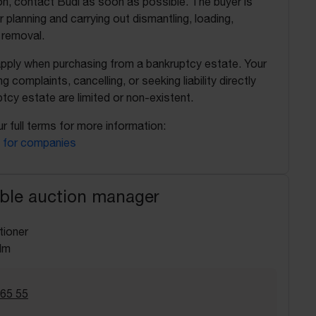
on, contact Budi as soon as possible. The buyer is
r planning and carrying out dismantling, loading,
 removal.
apply when purchasing from a bankruptcy estate. Your
ing complaints, cancelling, or seeking liability directly
tcy estate are limited or non-existent.
r full terms for more information:
 for companies
ble auction manager
tioner
lm
 65 55