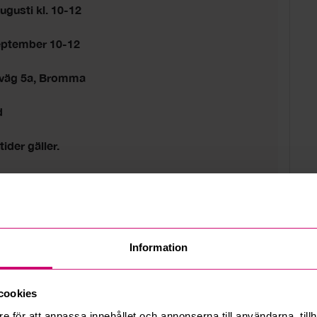
ugusti kl. 10-12
eptember 10-12
sväg 5a, Bromma
d
tider gäller.
 estate
Information
cookies
e för att anpassa innehållet och annonserna till användarna, tillh