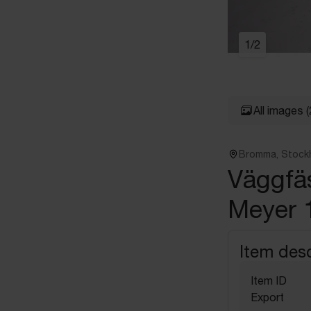
1
/
2
All images
(
Bromma, Stock
Väggfäs
Meyer 
Item desc
Item ID
Export