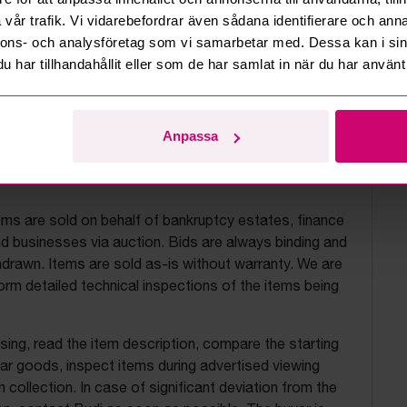
vår trafik. Vi vidarebefordrar även sådana identifierare och anna
nnons- och analysföretag som vi samarbetar med. Dessa kan i sin
har tillhandahållit eller som de har samlat in när du har använt 
Anpassa
uction terms
ems are sold on behalf of bankruptcy estates, finance
 businesses via auction. Bids are always binding and
drawn. Items are sold as-is without warranty. We are
orm detailed technical inspections of the items being
ing, read the item description, compare the starting
ilar goods, inspect items during advertised viewing
 collection. In case of significant deviation from the