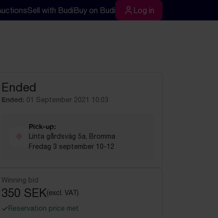
Auctions
Sell with Budi
Buy on Budi
Log in
rch
Log in
Ended
Ended:
01 September 2021 10:03
Pick-up:
Linta gårdsväg 5a, Bromma
Fredag 3 september 10-12
Winning bid
350 SEK
(excl. VAT)
Reservation price met