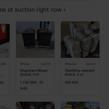
ems at auction right now
 20h
Tjörn
2d 21h
Nacka
2d 21h
Högtalare Meyer
Oljefyllda element
Sound, 4 st
Anslut, 5 st
ds
1,100 SEK
·
23
500 SEK
bids
BMW