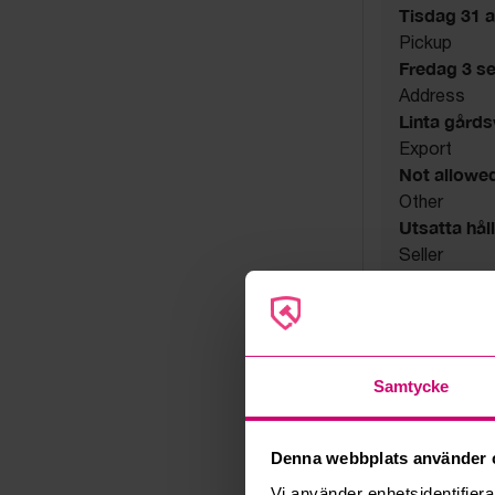
Tisdag 31 a
Pickup
Fredag 3 s
Address
Linta gård
Export
Not allowe
Other
Utsatta håll
Seller
Bankruptcy
Samtycke
Denna webbplats använder 
Vi använder enhetsidentifierar