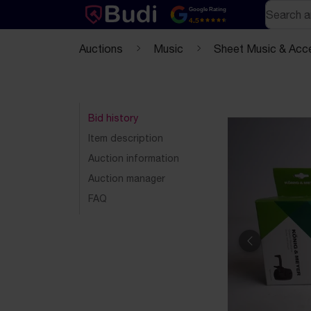
Skip to content
Text-based (markdown) version of this page
Search
Google Rating
4.5
Auctions
Music
Sheet Music & Acc
Bid history
Item description
Auction information
Auction manager
FAQ
Previous