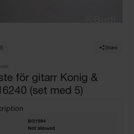
2)
Share
holm
te för gitarr Konig &
16240 (set med 5)
ription
9/21594
Not allowed