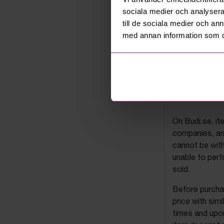
sociala medier och analysera 
till de sociala medier och a
med annan information som du 
Budi's a
On Budi.se, it
companies, and
cannot be with
unable to perf
sold.
Before purchas
price with sim
times and upon