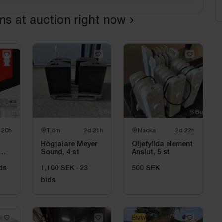
ems at auction right now
 20h
Tjörn
2d 21h
Nacka
2d 22h
Högtalare Meyer
Oljefyllda element
Sound, 4 st
Anslut, 5 st
ds
1,100 SEK
·
23
500 SEK
bids
BMW