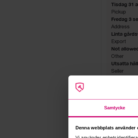
Tisdag 31 a
Pickup
Fredag 3 s
Address
Linta gård
Export
Not allowe
Other
Utsatta håll
Seller
Bankruptcy
Samtycke
Denna webbplats använder 
Vi använder enhetsidentifierar