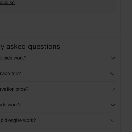
budi.se
ly asked questions
l bids work?
rvice fee?
rvation price?
ids work?
bid engine work?