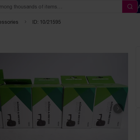
Sea
essories
ID: 10/21595
Next