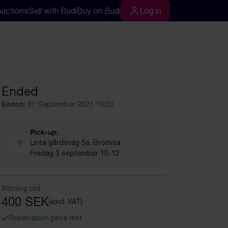
Auctions
Sell with Budi
Buy on Budi
Log in
rch
Log in
Ended
Ended:
01 September 2021 10:03
Pick-up:
Linta gårdsväg 5a, Bromma
Fredag 3 september 10-12
Winning bid
400 SEK
(excl. VAT)
Reservation price met