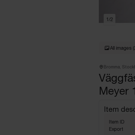
1
/
2
All images
(
Bromma, Stock
Väggfäs
Meyer 
Item desc
Item ID
Export