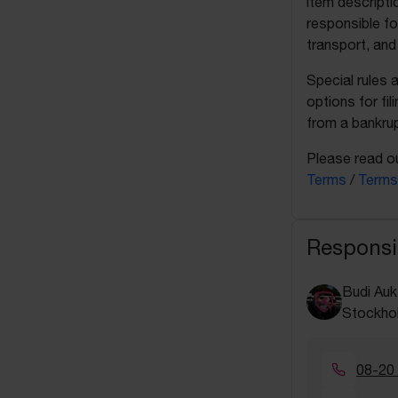
item descripti
responsible fo
transport, and
Special rules 
options for fil
from a bankrup
Please read ou
Terms
/
Terms
Responsi
Budi Auk
Stockho
08-20