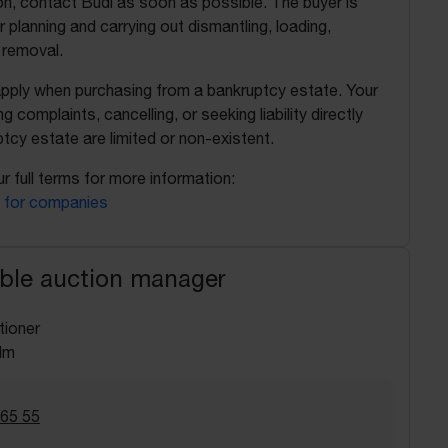
on, contact Budi as soon as possible. The buyer is
r planning and carrying out dismantling, loading,
 removal.
apply when purchasing from a bankruptcy estate. Your
ing complaints, cancelling, or seeking liability directly
tcy estate are limited or non-existent.
r full terms for more information:
 for companies
ble auction manager
tioner
lm
 65 55