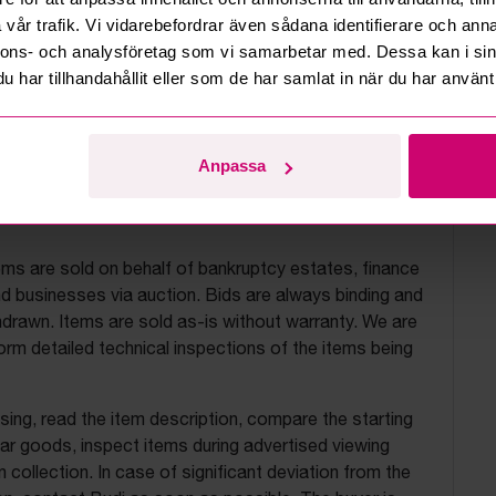
vår trafik. Vi vidarebefordrar även sådana identifierare och anna
nnons- och analysföretag som vi samarbetar med. Dessa kan i sin
har tillhandahållit eller som de har samlat in när du har använt 
Anpassa
uction terms
ems are sold on behalf of bankruptcy estates, finance
 businesses via auction. Bids are always binding and
drawn. Items are sold as-is without warranty. We are
orm detailed technical inspections of the items being
ing, read the item description, compare the starting
ilar goods, inspect items during advertised viewing
 collection. In case of significant deviation from the