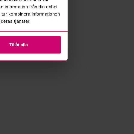
n information från din enhet
 tur kombinera informationen
deras tjänster.
Tillåt alla