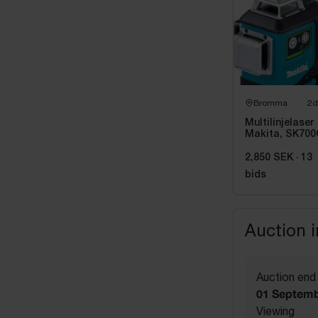
Bromma
2d
Multilinjelaser
Makita, SK700
Grön
2,850 SEK
·
13
bids
Auction 
Auction end
01 Septemb
Viewing