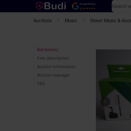
Skip to content
Text-based (markdown) version of this page
Search
Google Rating
4.5
Auctions
Music
Sheet Music & Acc
Bid history
Item description
Auction information
Auction manager
FAQ
Previous