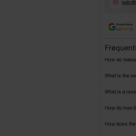
hello@
Google Rating
4.5
Frequent
How do manua
What is the se
What is a rese
How do max b
How does the 