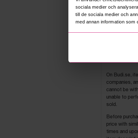
sociala medier och analysera 
till de sociala medier och a
med annan information som du 
Budi's a
On Budi.se, it
companies, and
cannot be with
unable to perf
sold.
Before purchas
price with sim
times and upon