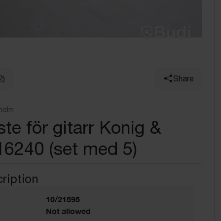
2)
Share
holm
te för gitarr Konig &
16240 (set med 5)
ription
10/21595
Not allowed