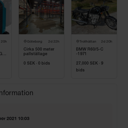
 20h
Göteborg
2d 22h
Trollhättan
2d 20h
Cirka 500 meter
BMW R60/5-C
GD,
pallställage
-1971
0 SEK
·
0
bids
27,000 SEK
·
9
bids
information
er 2021 10:03