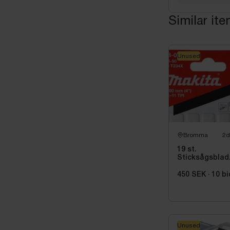
Similar it
Unused
Bromma
2d
19 st.
Sticksågsblad
Makita, 5
st/paket
450 SEK
·
10
bi
Unused