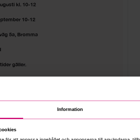
ugusti kl. 10-12
eptember 10-12
sväg 5a, Bromma
d
tider gäller.
 estate
Information
cookies
e för att anpassa innehållet och annonserna till användarna, tillh