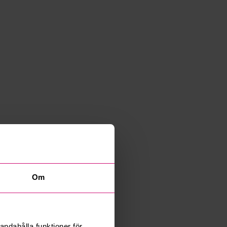
Om
andahålla funktioner för