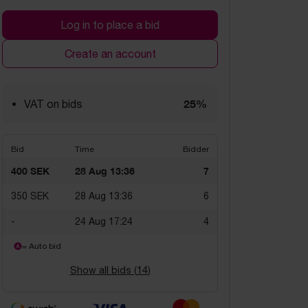
Log in to place a bid
Create an account
25%
VAT on bids
Bid
Time
Bidder
400 SEK
28 Aug 13:36
7
350 SEK
28 Aug 13:36
6
-
24 Aug 17:24
4
= Auto bid
Show all bids (
14
)