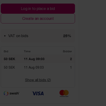
Log in to place a bid
Create an account
25%
VAT on bids
Bid
Time
Bidder
50 SEK
11 Aug 09:03
2
50 SEK
11 Aug 09:03
1
Show all bids (
2
)