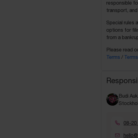
responsible fo
transport, and
Special rules 
options for fil
from a bankrup
Please read ou
Terms
/
Terms
Responsi
Budi Auk
Stockho
08-20
hello@