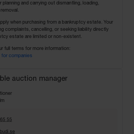
r planning and carrying out dismantling, loading,
 removal.
apply when purchasing from a bankruptcy estate. Your
ing complaints, cancelling, or seeking liability directly
tcy estate are limited or non-existent.
r full terms for more information:
 for companies
ble auction manager
tioner
lm
 65 55
budi.se