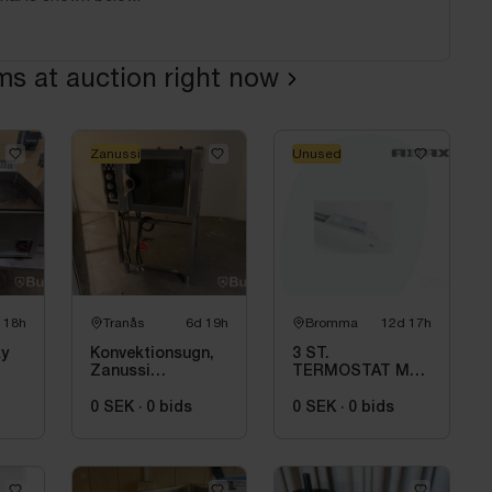
ems at auction right now
Zanussi
Unused
 18h
Tranås
6d 19h
Bromma
12d 17h
ky
Konvektionsugn,
3 ST.
Zanussi
TERMOSTAT MED
FC50E1E4
BLUETOOTH
ADAX WT2
0 SEK
·
0
bids
0 SEK
·
0
bids
H4060V, 230/400V