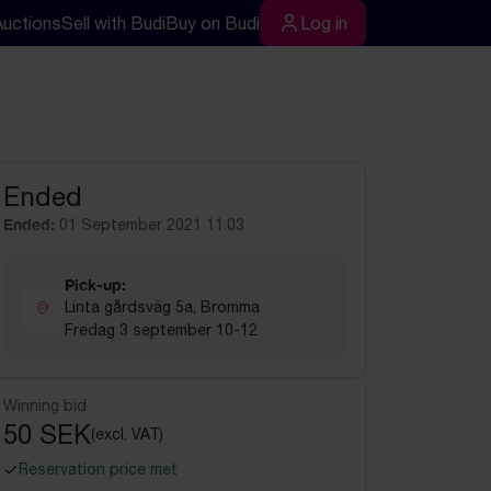
Auctions
Sell with Budi
Buy on Budi
Log in
rch
Log in
Ended
Ended:
01 September 2021 11:03
Pick-up:
Linta gårdsväg 5a, Bromma
Fredag 3 september 10-12
Winning bid
50 SEK
(excl. VAT)
Reservation price met