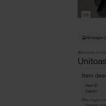
1
/
5
All images
(
Bromma, Stock
Unitoa
Item desc
Item ID
Export
No English tra
Swedish origi