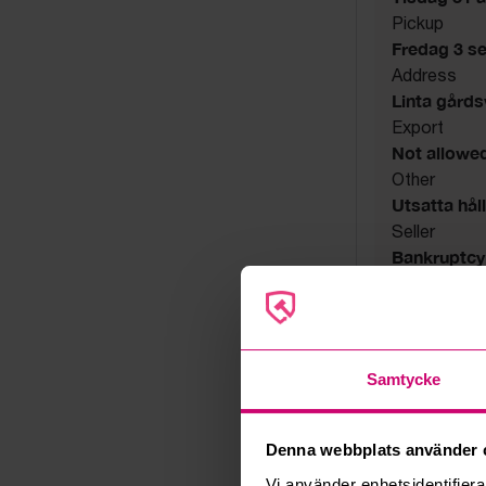
Pickup
Fredag 3 s
Address
Linta gård
Export
Not allowe
Other
Utsatta håll
Seller
Bankruptcy
Samtycke
Denna webbplats använder 
Vi använder enhetsidentifierar