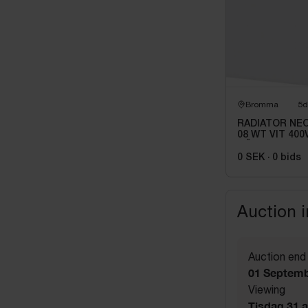
Bromma
5d
RADIATOR NEO
08 WT VIT 400V
HÖJD: 210MM
0 SEK
·
0
bids
Auction 
Auction end
01 Septemb
Viewing
Tisdag 31 a