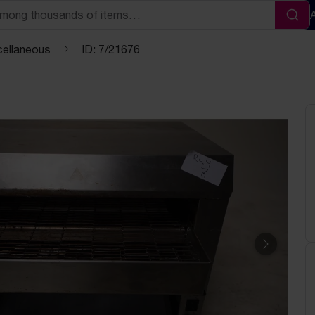
Sea
cellaneous
ID: 7/21676
Next