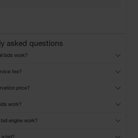
ly asked questions
l bids work?
rvice fee?
rvation price?
ids work?
bid engine work?
 a bid?