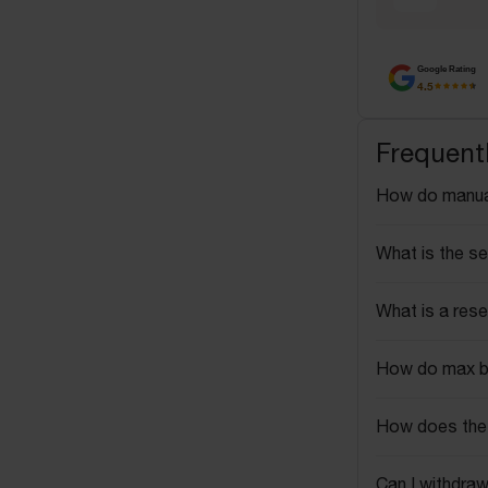
Google Rating
4.5
Frequent
How do manua
What is the se
What is a rese
How do max b
How does the 
Can I withdraw