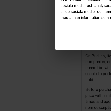
sociala medier och analysera 
till de sociala medier och a
med annan information som du 
Budi's a
On Budi.se, it
companies, and
cannot be with
unable to perf
sold.
Before purchas
price with sim
times and upon
item descripti