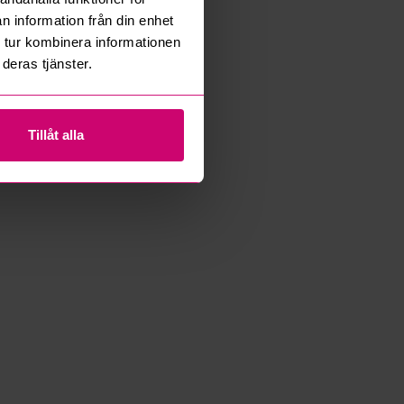
n information från din enhet
 tur kombinera informationen
deras tjänster.
Tillåt alla