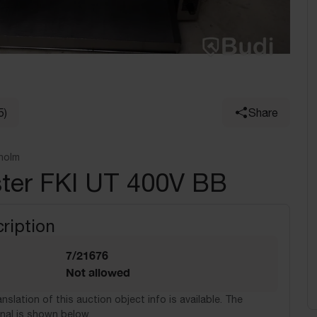
5)
Share
holm
ster FKI UT 400V BB
ription
7/21676
Not allowed
nslation of this auction object info is available. The
nal is shown below.