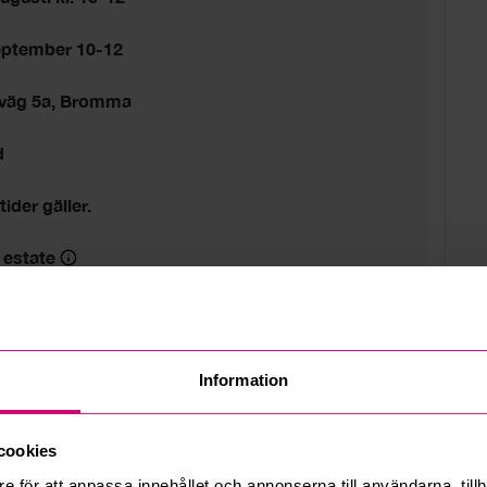
eptember 10-12
sväg 5a, Bromma
d
tider gäller.
 estate
Information
cookies
e för att anpassa innehållet och annonserna till användarna, tillh