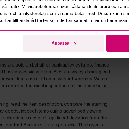
vår trafik. Vi vidarebefordrar även sådana identifierare och anna
nnons- och analysföretag som vi samarbetar med. Dessa kan i sin
har tillhandahållit eller som de har samlat in när du har använt 
Anpassa
uction terms
ems are sold on behalf of bankruptcy estates, finance
 businesses via auction. Bids are always binding and
drawn. Items are sold as-is without warranty. We are
orm detailed technical inspections of the items being
ing, read the item description, compare the starting
ilar goods, inspect items during advertised viewing
 collection. In case of significant deviation from the
on, contact Budi as soon as possible. The buyer is