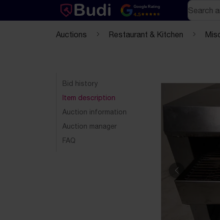
Skip to content
Text-based (markdown) version of this page
Search
Google Rating
4.5
Auctions
Restaurant & Kitchen
Mis
Bid history
Item description
Auction information
Auction manager
FAQ
Previous