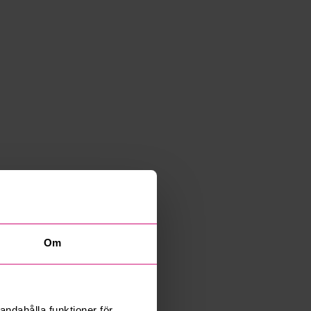
Om
andahålla funktioner för