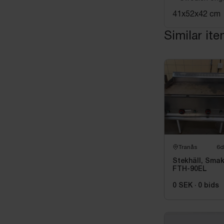
41x52x42 cm
Similar it
Tranås
6d
Stekhäll, Sma
FTH-90EL
0 SEK
·
0
bids