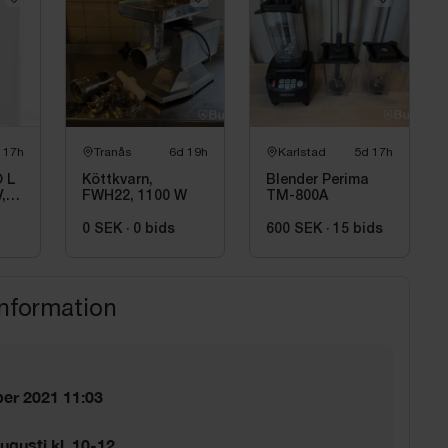
 17h
Tranås
6d 19h
Karlstad
5d 17h
 L
Köttkvarn,
Blender Perima
,
FWH22, 1100 W
TM-800A
0 SEK
·
0
bids
600 SEK
·
15
bids
information
er 2021 11:03
ugusti kl. 10-12