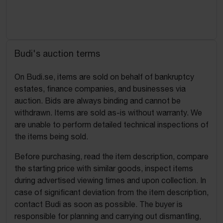
Budi's auction terms
On Budi.se, items are sold on behalf of bankruptcy
estates, finance companies, and businesses via
auction. Bids are always binding and cannot be
withdrawn. Items are sold as-is without warranty. We
are unable to perform detailed technical inspections of
the items being sold.
Before purchasing, read the item description, compare
the starting price with similar goods, inspect items
during advertised viewing times and upon collection. In
case of significant deviation from the item description,
contact Budi as soon as possible. The buyer is
responsible for planning and carrying out dismantling,