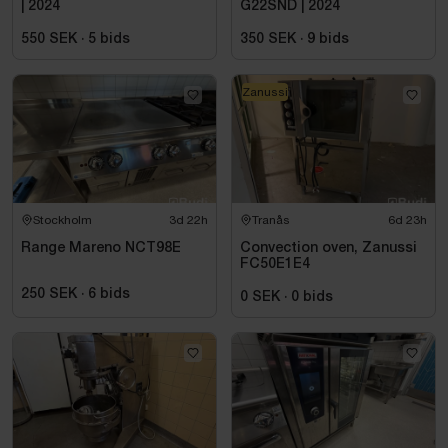
| 2024
G22SND | 2024
550 SEK
·
5
bids
350 SEK
·
9
bids
Zanussi
Stockholm
3d 22h
Tranås
6d 23h
Range Mareno NCT98E
Convection oven, Zanussi
FC50E1E4
250 SEK
·
6
bids
0 SEK
·
0
bids