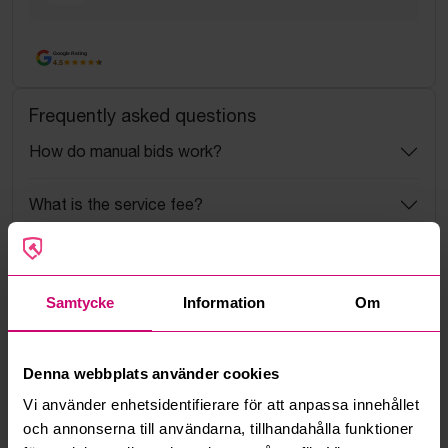
Google Rating
4.5
Frequently asked questions
How do manual bids work?
What is the service fee?
What is a reservation price?
Samtycke
Information
Om
How do max bids work?
How does the bid engine work?
Denna webbplats använder cookies
Vi använder enhetsidentifierare för att anpassa innehållet
Can I withdraw a bid?
och annonserna till användarna, tillhandahålla funktioner