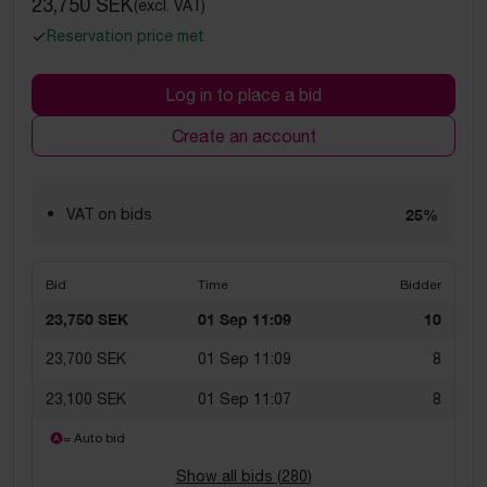
23,750 SEK
(excl. VAT)
Reservation price met
Log in to place a bid
Create an account
VAT on bids
25%
Bid
Time
Bidder
23,750 SEK
01 Sep 11:09
10
23,700 SEK
01 Sep 11:09
8
23,100 SEK
01 Sep 11:07
8
= Auto bid
Show all bids (
280
)