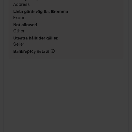
Address
Linta gårdsväg 5a, Bromma
Export
Not allowed
Other
Utsatta hålltider gäller.
Seller
Bankruptcy estate