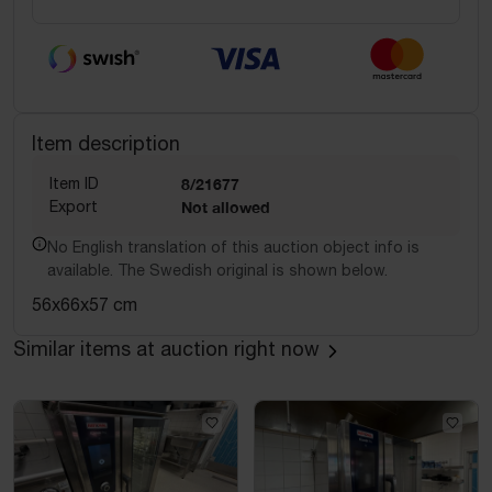
Item description
Item ID
8/21677
Export
Not allowed
No English translation of this auction object info is
available. The Swedish original is shown below.
56x66x57 cm
Similar items at auction right now