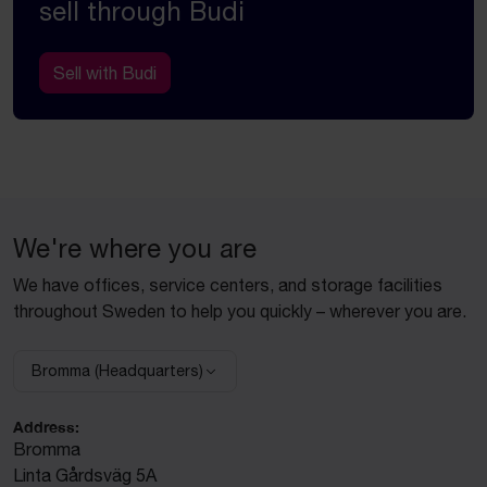
sell through Budi
Sell with Budi
We're where you are
We have offices, service centers, and storage facilities
throughout Sweden to help you quickly – wherever you are.
Bromma (Headquarters)
Select facility:
Address:
Bromma
Linta Gårdsväg 5A