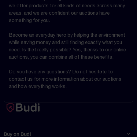
we offer products for all kinds of needs across many
areas, and we are confident our auctions have
something for you.
Become an everyday hero by helping the environment
while saving money and still finding exactly what you
need. Is that really possible? Yes, thanks to our online
auctions, you can combine all of these benefits.
Do you have any questions? Do not hesitate to
contact us for more information about our auctions
and how everything works.
Buy on Budi