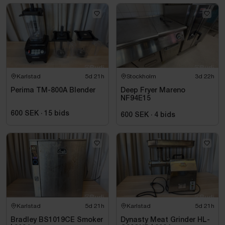
Karlstad
5d 21h
Stockholm
3d 22h
Perima TM-800A Blender
Deep Fryer Mareno
NF94E15
600 SEK
·
15
bids
600 SEK
·
4
bids
Karlstad
5d 21h
Karlstad
5d 21h
Bradley BS1019CE Smoker
Dynasty Meat Grinder HL-