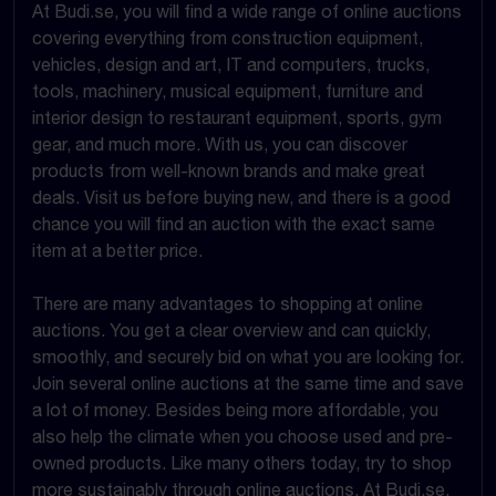
At Budi.se, you will find a wide range of online auctions
covering everything from construction equipment,
vehicles, design and art, IT and computers, trucks,
tools, machinery, musical equipment, furniture and
interior design to restaurant equipment, sports, gym
gear, and much more. With us, you can discover
products from well-known brands and make great
deals. Visit us before buying new, and there is a good
chance you will find an auction with the exact same
item at a better price.
There are many advantages to shopping at online
auctions. You get a clear overview and can quickly,
smoothly, and securely bid on what you are looking for.
Join several online auctions at the same time and save
a lot of money. Besides being more affordable, you
also help the climate when you choose used and pre-
owned products. Like many others today, try to shop
more sustainably through online auctions. At Budi.se,