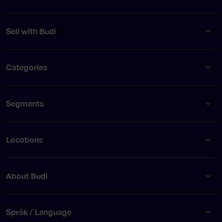
Sell with Budi
Categories
Segments
Locations
About Budi
Språk / Language