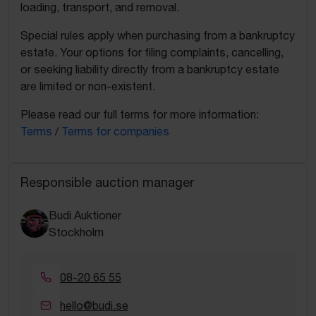
loading, transport, and removal.
Special rules apply when purchasing from a bankruptcy
estate. Your options for filing complaints, cancelling,
or seeking liability directly from a bankruptcy estate
are limited or non-existent.
Please read our full terms for more information:
Terms
/
Terms for companies
Responsible auction manager
Budi Auktioner
Stockholm
08-20 65 55
hello@budi.se