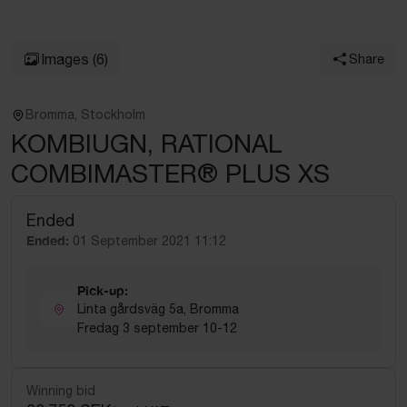
Images
(6)
Share
Bromma, Stockholm
KOMBIUGN, RATIONAL
COMBIMASTER® PLUS XS
Ended
Ended:
01 September 2021 11:12
Pick-up:
Linta gårdsväg 5a, Bromma
Fredag 3 september 10-12
Winning bid