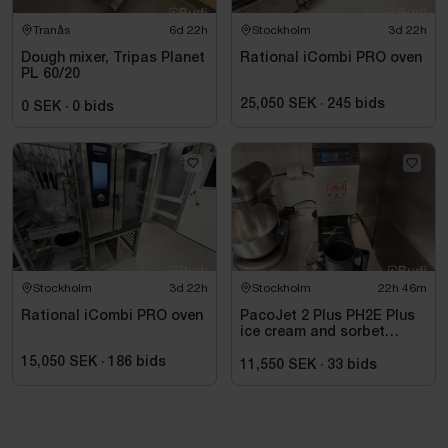
Tranås
6d 22h
Stockholm
3d 22h
Dough mixer, Tripas Planet
Rational iCombi PRO oven
PL 60/20
25,050 SEK
·
245
bids
0 SEK
·
0
bids
Stockholm
3d 22h
Stockholm
22h 46m
Rational iCombi PRO oven
PacoJet 2 Plus PH2E Plus
ice cream and sorbet
machine
15,050 SEK
·
186
bids
11,550 SEK
·
33
bids