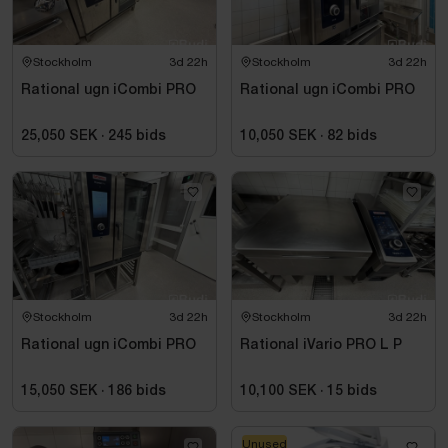
Stockholm
3d 22h
Stockholm
3d 22h
Rational ugn iCombi PRO
Rational ugn iCombi PRO
25,050 SEK
·
245
bids
10,050 SEK
·
82
bids
Stockholm
3d 22h
Stockholm
3d 22h
Rational ugn iCombi PRO
Rational iVario PRO L P
15,050 SEK
·
186
bids
10,100 SEK
·
15
bids
Unused