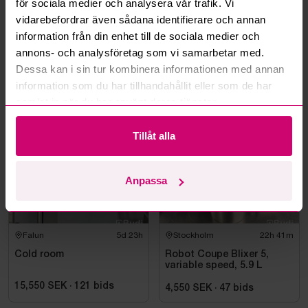
för sociala medier och analysera vår trafik. Vi
Can you ship the items I’ve won?
vidarebefordrar även sådana identifierare och annan
information från din enhet till de sociala medier och
Read more questions and answers
annons- och analysföretag som vi samarbetar med.
Dessa kan i sin tur kombinera informationen med annan
information som du har tillhandahållit eller som de har
More from the same category
samlat in när du har använt deras tjänster.
Tillåt alla
Anpassa
Falun
5d 23h
Stockholm
22h 41m
Cold room
Robot Coupe Blixer 5,
variable speed, 5.9 L
15,550 SEK
·
121
bids
4,550 SEK
·
47
bids