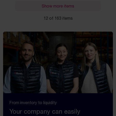
Show more items
12 of 163 items
From inventory to liquidity
Your company can easily