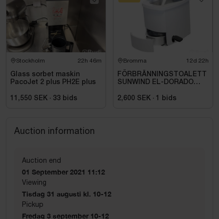
Stockholm
22h 46m
Bromma
12d 22h
Glass sorbet maskin
FÖRBRÄNNINGSTOALETT
PacoJet 2 plus PH2E plus
SUNWIND EL-DORADO
PLUS
11,550 SEK
·
33
bids
2,600 SEK
·
1
bids
Auction information
Auction end
01 September 2021 11:12
Viewing
Tisdag 31 augusti kl. 10-12
Pickup
Fredag 3 september 10-12