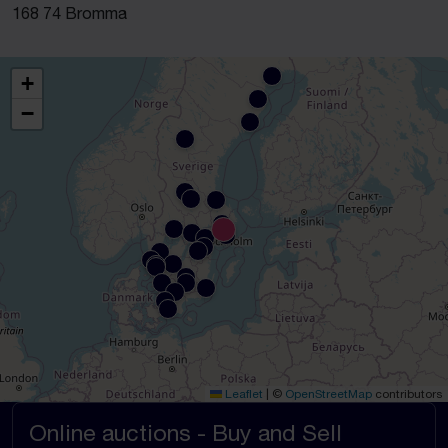
168 74 Bromma
+
−
Leaflet
|
©
OpenStreetMap
contributors
Online auctions - Buy and Sell