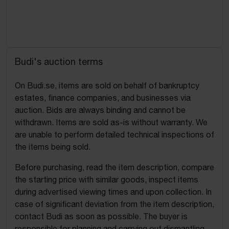
Budi's auction terms
On Budi.se, items are sold on behalf of bankruptcy
estates, finance companies, and businesses via
auction. Bids are always binding and cannot be
withdrawn. Items are sold as-is without warranty. We
are unable to perform detailed technical inspections of
the items being sold.
Before purchasing, read the item description, compare
the starting price with similar goods, inspect items
during advertised viewing times and upon collection. In
case of significant deviation from the item description,
contact Budi as soon as possible. The buyer is
responsible for planning and carrying out dismantling,