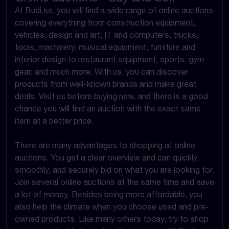
At Budi.se, you will find a wide range of online auctions
covering everything from construction equipment,
vehicles, design and art, IT and computers, trucks,
tools, machinery, musical equipment, furniture and
interior design to restaurant equipment, sports, gym
gear, and much more. With us, you can discover
products from well-known brands and make great
deals. Visit us before buying new, and there is a good
chance you will find an auction with the exact same
item at a better price.
There are many advantages to shopping at online
auctions. You get a clear overview and can quickly,
smoothly, and securely bid on what you are looking for.
Join several online auctions at the same time and save
a lot of money. Besides being more affordable, you
also help the climate when you choose used and pre-
owned products. Like many others today, try to shop