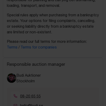
loading, transport, and removal.
Special rules apply when purchasing from a bankruptcy
estate. Your options for filing complaints, cancelling,
or seeking liability directly from a bankruptcy estate
are limited or non-existent.
Please read our full terms for more information:
Terms
/
Terms for companies
Responsible auction manager
Budi Auktioner
Stockholm
08-20 65 55
hello@budi.se