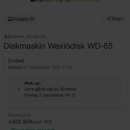
Images
(5)
Share
Bromma, Stockholm
Diskmaskin Wexiödisk WD-65
Ended
Ended:
01 September 2021 11:03
Pick-up:
Linta gårdsväg 5a, Bromma
Fredag 3 september 10-12
Winning bid
4,850 SEK
(excl. VAT)