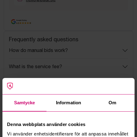
Google Rating
4.5
Frequently asked questions
How do manual bids work?
What is the service fee?
What is a reservation price?
How do max bids work?
Samtycke
Information
Om
How does the bid engine work?
Denna webbplats använder cookies
Can I withdraw a bid?
Vi använder enhetsidentifierare för att anpassa innehållet