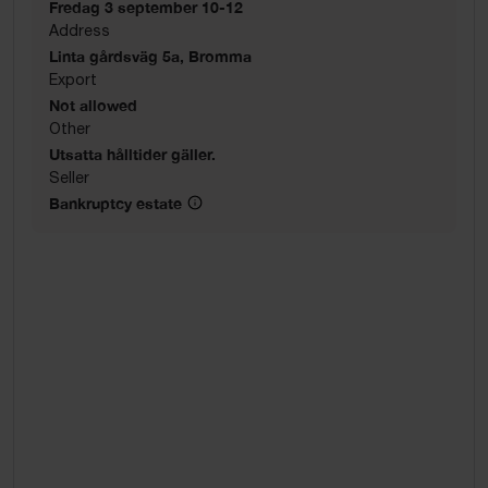
Fredag 3 september 10-12
Address
Linta gårdsväg 5a, Bromma
Export
Not allowed
Other
Utsatta hålltider gäller.
Seller
Bankruptcy estate