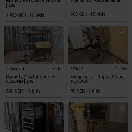
Bradley BS1019CE Smoker
Perima TM-800A Blender
| 2024
600 SEK
·
15
bids
1,050 SEK
·
10
bids
Karlstad
4d 14h
Tranås
5d 15h
Dynasty Meat Grinder HL-
Dough mixer, Tripas Planet
G22SND | 2024
PL 60/20
500 SEK
·
11
bids
50 SEK
·
1
bids
Zanussi