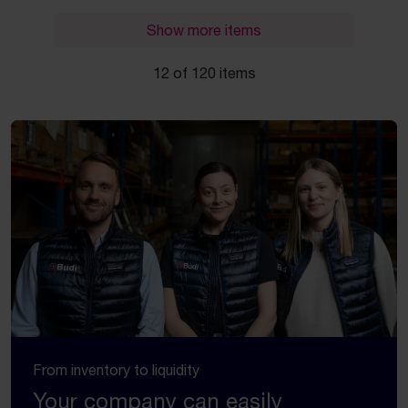
Show more items
12 of 120 items
From inventory to liquidity
Your company can easily