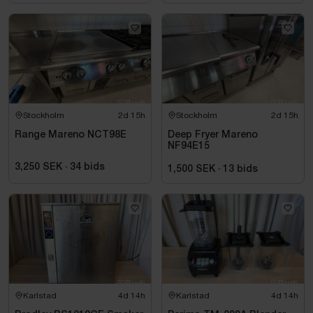
Stockholm
2d 15h
Stockholm
2d 15h
Range Mareno NCT98E
Deep Fryer Mareno
NF94E15
3,250 SEK
·
34
bids
1,500 SEK
·
13
bids
Karlstad
4d 14h
Karlstad
4d 14h