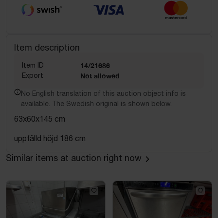
Item description
Item ID
14/21686
Export
Not allowed
No English translation of this auction object info is
available. The Swedish original is shown below.
63x60x145 cm
uppfälld höjd 186 cm
Similar items at auction right now