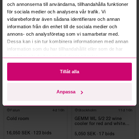
och annonserna till användarna, tillhandahålla funktioner
Can you ship the items I’ve won?
för sociala medier och analysera vår trafik. Vi
vidarebefordrar även sådana identifierare och annan
Read more questions and answers
information från din enhet till de sociala medier och
annons- och analysföretag som vi samarbetar med.
Dessa kan i sin tur kombinera informationen med annan
information som du har tillhandahållit eller som de har
More from the same category
samlat in när du har använt deras tjänster.
Tillåt alla
Anpassa
Falun
4d 16h
Stockholm
11d 16h
Cold room
GEMM WL 5/2 22 wine
cooler for red and white
wine, 155 x 220 cm
16,050 SEK
·
123
bids
5,050 SEK
·
17
bids