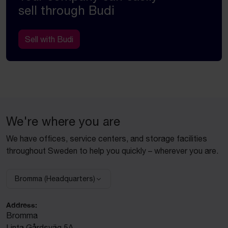
sell through Budi
Sell with Budi
We're where you are
We have offices, service centers, and storage facilities
throughout Sweden to help you quickly – wherever you are.
Bromma (Headquarters)
Select facility:
Address:
Bromma
Linta Gårdsväg 5A