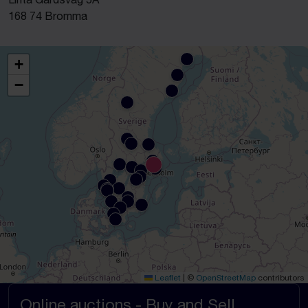
168 74 Bromma
+
−
Leaflet
|
©
OpenStreetMap
contributors
Online auctions - Buy and Sell