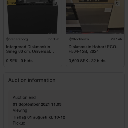
Smeg
Vänersborg
5d 19h
Stockholm
2d 14h
Integrerad Diskmaskin
Diskmaskin Hobart ECO-
Smeg 60 cm, Universal
F504-12B, 2024
STL362DQ
0 SEK
·
0
bids
3,600 SEK
·
32
bids
Auction information
Auction end
01 September 2021 11:03
Viewing
Tisdag 31 augusti kl. 10-12
Pickup