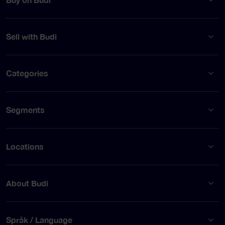
Sell with Budi
Categories
Segments
Locations
About Budi
Språk / Language