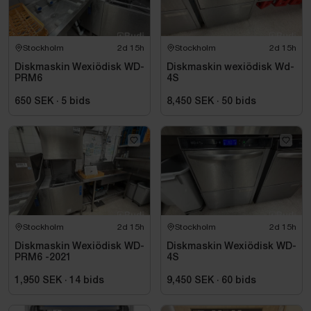
Stockholm
2d 15h
Stockholm
2d 15h
Diskmaskin Wexiödisk WD-
Diskmaskin wexiödisk Wd-
PRM6
4S
650 SEK
·
5
bids
8,450 SEK
·
50
bids
Stockholm
2d 15h
Stockholm
2d 15h
Diskmaskin Wexiödisk WD-
Diskmaskin Wexiödisk WD-
PRM6 -2021
4S
1,950 SEK
·
14
bids
9,450 SEK
·
60
bids