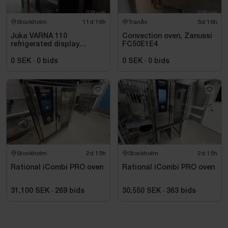
Stockholm
11d 16h
Tranås
5d 16h
Juka VARNA 110
Convection oven, Zanussi
refrigerated display
FC50E1E4
counter, black, for
beverages and takeaway
0 SEK
·
0
bids
0 SEK
·
0
bids
Stockholm
2d 15h
Stockholm
2d 15h
Rational iCombi PRO oven
Rational iCombi PRO oven
31,100 SEK
·
269
bids
30,550 SEK
·
363
bids