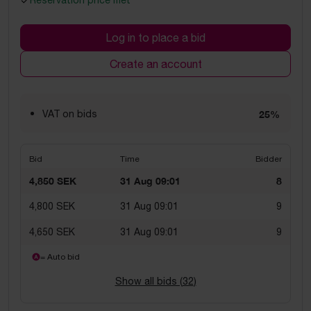
Reservation price met
Log in to place a bid
Create an account
VAT on bids
25%
Bid
Time
Bidder
4,850 SEK
31 Aug 09:01
8
4,800 SEK
31 Aug 09:01
9
4,650 SEK
31 Aug 09:01
9
= Auto bid
Show all bids (
32
)