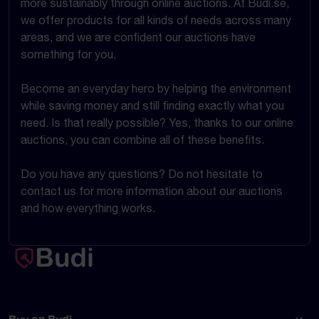
more sustainably through online auctions. At Budi.se,
we offer products for all kinds of needs across many
areas, and we are confident our auctions have
something for you.
Become an everyday hero by helping the environment
while saving money and still finding exactly what you
need. Is that really possible? Yes, thanks to our online
auctions, you can combine all of these benefits.
Do you have any questions? Do not hesitate to
contact us for more information about our auctions
and how everything works.
Buy on Budi