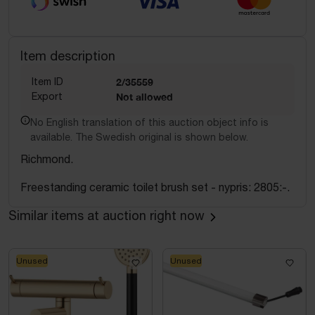
Item description
Item ID
2/35559
Export
Not allowed
No English translation of this auction object info is
available. The Swedish original is shown below.
Richmond.
Freestanding ceramic toilet brush set - nypris: 2805:-.
Similar items at auction right now
Unused
Unused