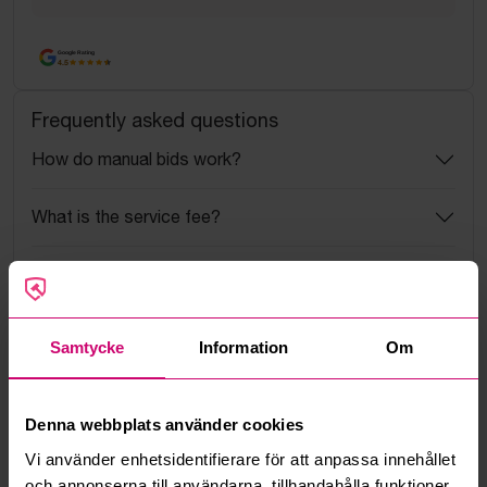
Google Rating
4.5
Frequently asked questions
How do manual bids work?
What is the service fee?
What is a reservation price?
How do max bids work?
Samtycke
Information
Om
How does the bid engine work?
Denna webbplats använder cookies
Can I withdraw a bid?
Vi använder enhetsidentifierare för att anpassa innehållet
och annonserna till användarna, tillhandahålla funktioner