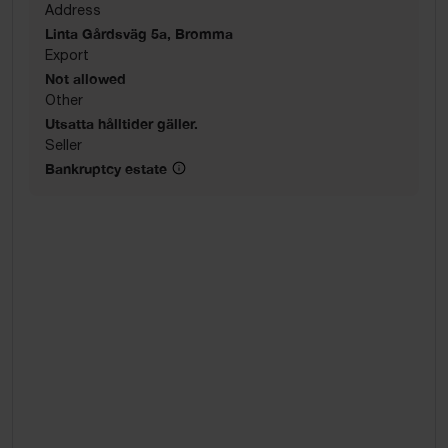
Address
Linta Gårdsväg 5a, Bromma
Export
Not allowed
Other
Utsatta hålltider gäller.
Seller
Bankruptcy estate