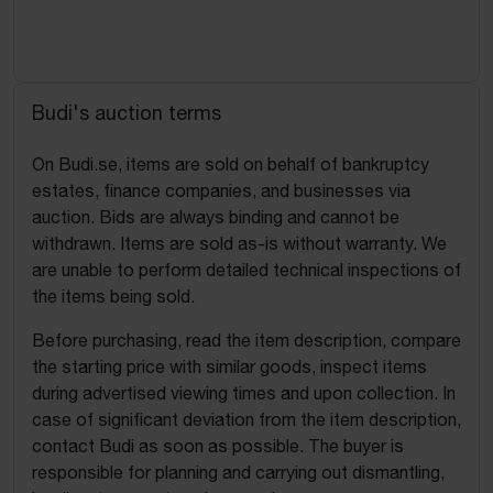
Budi's auction terms
On Budi.se, items are sold on behalf of bankruptcy
estates, finance companies, and businesses via
auction. Bids are always binding and cannot be
withdrawn. Items are sold as-is without warranty. We
are unable to perform detailed technical inspections of
the items being sold.
Before purchasing, read the item description, compare
the starting price with similar goods, inspect items
during advertised viewing times and upon collection. In
case of significant deviation from the item description,
contact Budi as soon as possible. The buyer is
responsible for planning and carrying out dismantling,