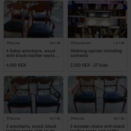
Nacka
3d 18h
Stockholm
1d 15h
4 Selva armchairs, wood
Shelving system including
with black leather seats
contents
and nailhead trim
4,000 SEK
2,550 SEK
·
27
bids
Nacka
3d 18h
Nacka
3d 18h
2 armchairs, wood, black
2 wooden chairs with black