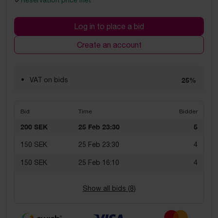
Reservation price met
Log in to place a bid
Create an account
VAT on bids
25%
Bid
Time
Bidder
200 SEK
25 Feb 23:30
5
150 SEK
25 Feb 23:30
4
150 SEK
25 Feb 16:10
4
Show all bids (
8
)