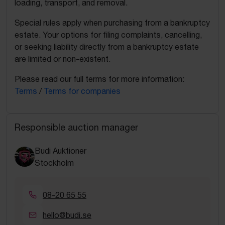
loading, transport, and removal.
Special rules apply when purchasing from a bankruptcy
estate. Your options for filing complaints, cancelling,
or seeking liability directly from a bankruptcy estate
are limited or non-existent.
Please read our full terms for more information:
Terms
/
Terms for companies
Responsible auction manager
Budi Auktioner
Stockholm
08-20 65 55
hello@budi.se