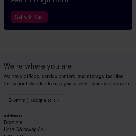
Sell with Budi
We're where you are
We have offices, service centers, and storage facilities
throughout Sweden to help you quickly – wherever you are.
Bromma (Headquarters)
Select facility:
Address:
Bromma
Linta Gårdsväg 5A