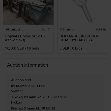
Norrköping
3d 17h
Bromma
10d 16h
Sopvals Holms SU 2,15
REKTANGULÄR DUSCH
(rep-objekt)
ORAS HYDRACTIVA
HANDDUSCH, 1-
STÅLLÄGE.
10,500 SEK
·
16
bids
0 SEK
·
0
bids
Auction information
Auction end
01 March 2023 11:03
Viewing
Tisdag 28 februari kl. 15 till 16.30
Pickup
Fredag 3 mars kl. 10 till 12