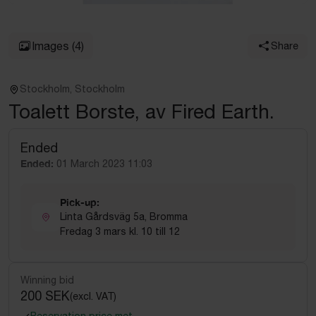
Images
(4)
Share
Stockholm, Stockholm
Toalett Borste, av Fired Earth.
Ended
Ended:
01 March 2023 11:03
Pick-up:
Linta Gårdsväg 5a, Bromma
Fredag 3 mars kl. 10 till 12
Winning bid
200 SEK
(excl. VAT)