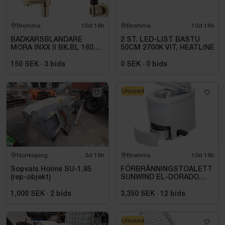
Bromma
10d 16h
Bromma
10d 16h
BADKARSBLANDARE
2 ST. LED-LIST BASTU
MORA INXX II BK.BL 160
50CM 2700K VIT, HEATLINE
C\/C BB, M.VRIDPIP.
BORSTAD MÄSSING PVD
150 SEK
·
3
bids
0 SEK
·
0
bids
Unused
Norrköping
3d 18h
Bromma
10d 16h
Sopvals Holms SU-1,85
FÖRBRÄNNINGSTOALETT
(rep-objekt)
SUNWIND EL-DORADO
PLUS
1,000 SEK
·
2
bids
3,350 SEK
·
12
bids
Unused