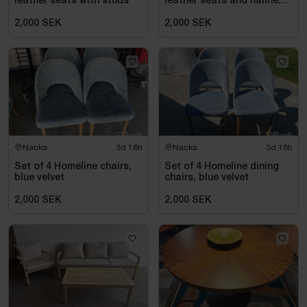
leather seats with studs
leather seats and nailhead
trim
2,000 SEK
2,000 SEK
Nacka
3d 18h
Nacka
3d 18h
Set of 4 Homeline chairs,
Set of 4 Homeline dining
blue velvet
chairs, blue velvet
2,000 SEK
2,000 SEK