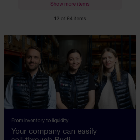
Show more items
12 of 84 items
From inventory to liquidity
Your company can easily
sell through Budi