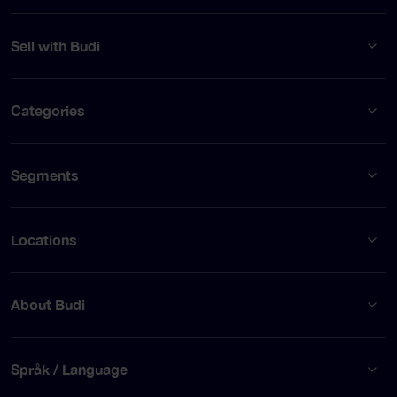
Sell with Budi
Categories
Segments
Locations
About Budi
Språk / Language