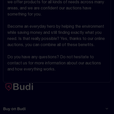
we offer products for all kinds of needs across many
areas, and we are confident our auctions have
something for you.
Become an everyday hero by helping the environment
while saving money and still finding exactly what you
need. Is that really possible? Yes, thanks to our online
auctions, you can combine all of these benefits.
Do you have any questions? Do not hesitate to
contact us for more information about our auctions
and how everything works.
Buy on Budi