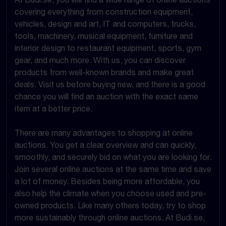
covering everything from construction equipment,
vehicles, design and art, IT and computers, trucks,
tools, machinery, musical equipment, furniture and
interior design to restaurant equipment, sports, gym
gear, and much more. With us, you can discover
products from well-known brands and make great
deals. Visit us before buying new, and there is a good
chance you will find an auction with the exact same
item at a better price.
There are many advantages to shopping at online
auctions. You get a clear overview and can quickly,
smoothly, and securely bid on what you are looking for.
Join several online auctions at the same time and save
a lot of money. Besides being more affordable, you
also help the climate when you choose used and pre-
owned products. Like many others today, try to shop
more sustainably through online auctions. At Budi.se,