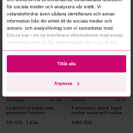
Can you ship the items I’ve won?
för sociala medier och analysera vår trafik. Vi
vidarebefordrar även sådana identifierare och annan
Read more questions and answers
information från din enhet till de sociala medier och
annons- och analysföretag som vi samarbetar med.
Dessa kan i sin tur kombinera informationen med annan
information som du har tillhandahållit eller som de har
More from the same category
samlat in när du har använt deras tjänster.
Tillåt alla
Anpassa
Kävlinge
3d 18h
Nacka
3d 18h
Large lot of brand-new
4 armchairs, wood, black
preschool furniture
leather seats with nailhead
trim
500 SEK
·
1
bids
4,000 SEK