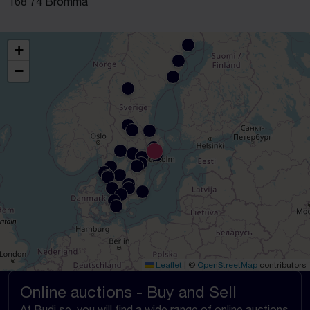
168 74 Bromma
+
−
Leaflet
|
©
OpenStreetMap
contributors
Online auctions - Buy and Sell
At Budi.se, you will find a wide range of online auctions