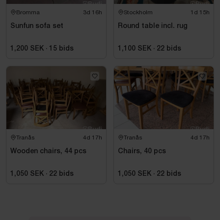
Bromma
3d 16h
Stockholm
1d 15h
Sunfun sofa set
Round table incl. rug
1,200 SEK
·
15
bids
1,100 SEK
·
22
bids
Tranås
4d 17h
Tranås
4d 17h
Wooden chairs, 44 pcs
Chairs, 40 pcs
1,050 SEK
·
22
bids
1,050 SEK
·
22
bids