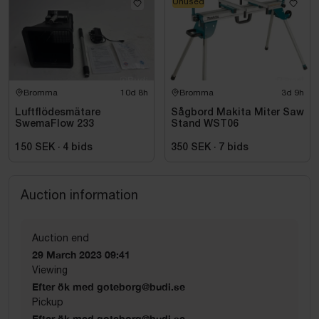
Unused
Bromma
10d 8h
Bromma
3d 9h
Luftflödesmätare
Sågbord Makita Miter Saw
SwemaFlow 233
Stand WST06
150 SEK
·
4
bids
350 SEK
·
7
bids
Auction information
Auction end
29 March 2023 09:41
Viewing
Efter ök med goteborg@budi.se
Pickup
Efter ök med goteborg@budi.se