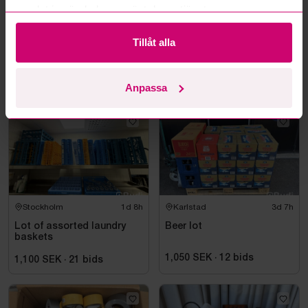
samlat in när du har använt deras tjänster.
Karlstad
3d 7h
Haninge
10d 8h
Tillåt alla
Lot of wine & spirits
Assorted packing
materials
3,000 SEK
·
24
bids
1,350 SEK
·
20
bids
Anpassa
Stockholm
1d 8h
Karlstad
3d 7h
Lot of assorted laundry
Beer lot
baskets
1,050 SEK
·
12
bids
1,100 SEK
·
21
bids