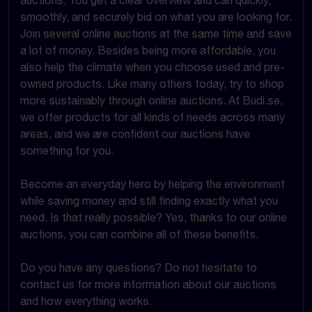
smoothly, and securely bid on what you are looking for.
Join several online auctions at the same time and save
a lot of money. Besides being more affordable, you
also help the climate when you choose used and pre-
owned products. Like many others today, try to shop
more sustainably through online auctions. At Budi.se,
we offer products for all kinds of needs across many
areas, and we are confident our auctions have
something for you.
Become an everyday hero by helping the environment
while saving money and still finding exactly what you
need. Is that really possible? Yes, thanks to our online
auctions, you can combine all of these benefits.
Do you have any questions? Do not hesitate to
contact us for more information about our auctions
and how everything works.