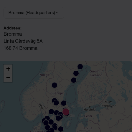
Bromma (Headquarters)
Select facility:
Address:
Bromma
Linta Gårdsväg 5A
168 74 Bromma
+
−