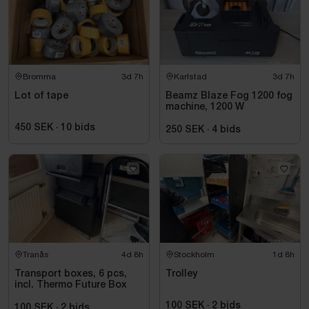
Bromma
3d 7h
Karlstad
3d 7h
Lot of tape
Beamz Blaze Fog 1200 fog
machine, 1200 W
450 SEK
·
10
bids
250 SEK
·
4
bids
Tranås
4d 8h
Stockholm
1d 8h
Transport boxes, 6 pcs,
Trolley
incl. Thermo Future Box
100 SEK
·
2
bids
100 SEK
·
2
bids