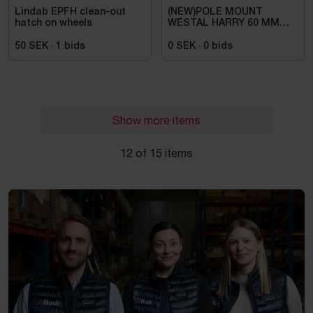
Lindab EPFH clean-out
(NEW)POLE MOUNT
hatch on wheels
WESTAL HARRY 60 MM
GALVANIZED -
50 SEK
·
1
bids
0 SEK
·
0
bids
Show more items
12 of 15 items