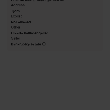
Address
Tjörn
Export
Not allowed
Other
Utsatta hålltider gäller.
Seller
Bankruptcy estate