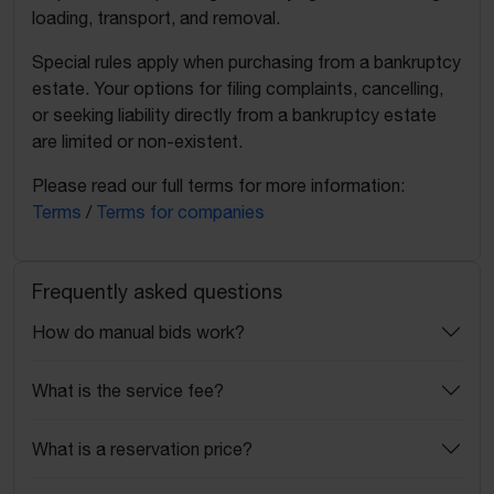
loading, transport, and removal.
Special rules apply when purchasing from a bankruptcy
estate. Your options for filing complaints, cancelling,
or seeking liability directly from a bankruptcy estate
are limited or non-existent.
Please read our full terms for more information:
Terms
/
Terms for companies
Frequently asked questions
How do manual bids work?
What is the service fee?
What is a reservation price?