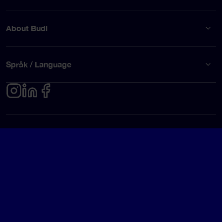
About Budi
Språk / Language
Privacy policy
Terms of use
© Budi AB 2026
Google Rating
4.5