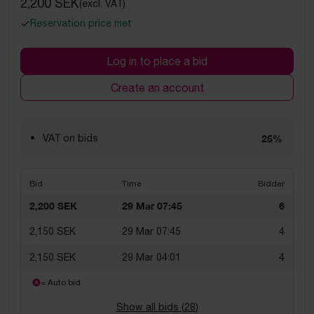
2,200 SEK
(excl. VAT)
Reservation price met
Log in to place a bid
Create an account
VAT on bids
25%
Bid
Time
Bidder
2,200 SEK
29 Mar 07:45
6
2,150 SEK
29 Mar 07:45
4
2,150 SEK
29 Mar 04:01
4
= Auto bid
Show all bids (
28
)