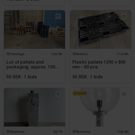
Haninge
10d 8h
Malmö
11d 8h
Lot of pallets and
Plastic pallets 1200 × 800
packaging, approx. 100
mm – 60 pcs
items
50 SEK
·
1
bids
50 SEK
·
1
bids
Unused
Bromma
3d 7h
Bromma
10d 8h