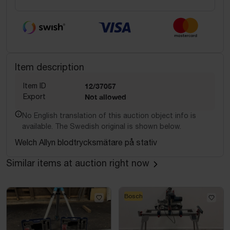
Item description
Item ID
12/37057
Export
Not allowed
No English translation of this auction object info is
available. The Swedish original is shown below.
Welch Allyn blodtrycksmätare på stativ
Similar items at auction right now
Bosch