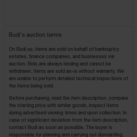
Budi's auction terms
On Budi.se, items are sold on behalf of bankruptcy
estates, finance companies, and businesses via
auction. Bids are always binding and cannot be
withdrawn. Items are sold as-is without warranty. We
are unable to perform detailed technical inspections of
the items being sold.
Before purchasing, read the item description, compare
the starting price with similar goods, inspect items
during advertised viewing times and upon collection. In
case of significant deviation from the item description,
contact Budi as soon as possible. The buyer is
responsible for planning and carrying out dismantling,