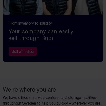
From inventory to liquidity
Your company can easily
sell through Budi
Sell with Budi
We're where you are
We have offices, service centers, and storage facilities
throughout Sweden to help you quickly – wherever you are.