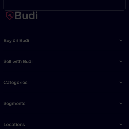
Buy on Budi
Sell with Budi
Categories
Segments
Locations