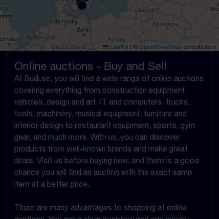
Leaflet
|
©
OpenStreetMap
contributors
Online auctions - Buy and Sell
At Budi.se, you will find a wide range of online auctions
covering everything from construction equipment,
vehicles, design and art, IT and computers, trucks,
tools, machinery, musical equipment, furniture and
interior design to restaurant equipment, sports, gym
gear, and much more. With us, you can discover
products from well-known brands and make great
deals. Visit us before buying new, and there is a good
chance you will find an auction with the exact same
item at a better price.
There are many advantages to shopping at online
auctions. You get a clear overview and can quickly,