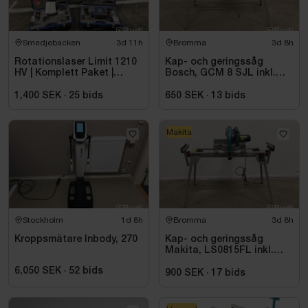
Smedjebacken
3d 11h
Bromma
3d 8h
Rotationslaser Limit 1210
Kap- och geringssåg
HV | Komplett Paket |
Bosch, GCM 8 SJL inkl.
Stativ |
stativ Bosch, GTA 2600
1,400 SEK
·
25
bids
650 SEK
·
13
bids
Makita
Stockholm
1d 8h
Bromma
3d 8h
Kroppsmätare Inbody, 270
Kap- och geringssåg
Makita, LS0815FL inkl.
stativ med sidostöd
6,050 SEK
·
52
bids
Bosch, GTA 2600
900 SEK
·
17
bids