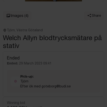
Images
(4)
Share
Tjörn, Västra Götaland
Welch Allyn blodtrycksmätare på
stativ
Ended
Ended:
29 March 2023 09:41
Pick-up:
Tjörn
Efter ök med goteborg@budi.se
Winning bid