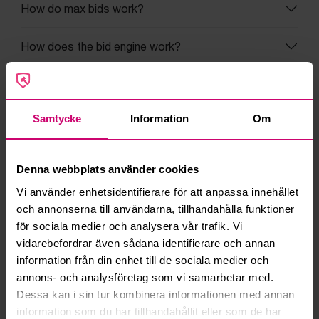
How do max bids work?
How does the bid engine work?
Can I withdraw a bid?
Samtycke
Information
Om
Can you ship the items I’ve won?
Read more questions and answers
Denna webbplats använder cookies
Vi använder enhetsidentifierare för att anpassa innehållet
och annonserna till användarna, tillhandahålla funktioner
More from the same category
för sociala medier och analysera vår trafik. Vi
vidarebefordrar även sådana identifierare och annan
information från din enhet till de sociala medier och
annons- och analysföretag som vi samarbetar med.
Dessa kan i sin tur kombinera informationen med annan
information som du har tillhandahållit eller som de har